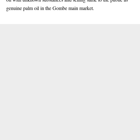
genuine palm oil in the Gombe main market.