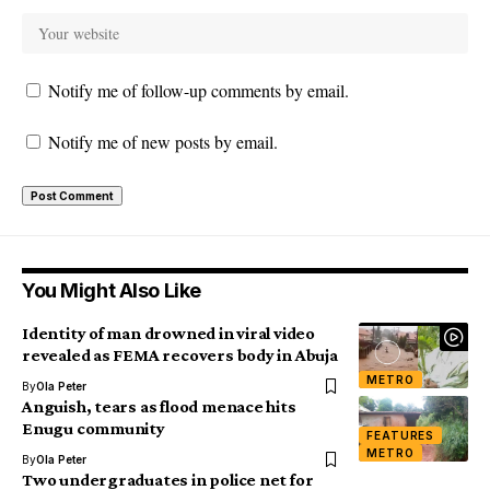
Notify me of follow-up comments by email.
Notify me of new posts by email.
You Might Also Like
Identity of man drowned in viral video
revealed as FEMA recovers body in Abuja
METRO
By
Ola Peter
Anguish, tears as flood menace hits
Enugu community
FEATURES
METRO
By
Ola Peter
Two undergraduates in police net for