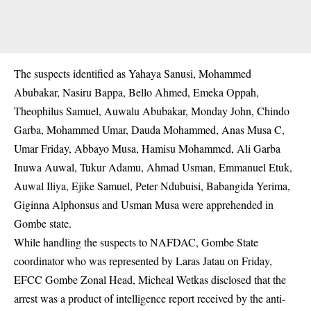
The suspects identified as Yahaya Sanusi, Mohammed
Abubakar, Nasiru Bappa, Bello Ahmed, Emeka Oppah,
Theophilus Samuel, Auwalu Abubakar, Monday John, Chindo
Garba, Mohammed Umar, Dauda Mohammed, Anas Musa C,
Umar Friday, Abbayo Musa, Hamisu Mohammed, Ali Garba
Inuwa Auwal, Tukur Adamu, Ahmad Usman, Emmanuel Etuk,
Auwal Iliya, Ejike Samuel, Peter Ndubuisi, Babangida Yerima,
Giginna Alphonsus and Usman Musa were apprehended in
Gombe state.
While handling the suspects to NAFDAC, Gombe State
coordinator who was represented by Laras Jatau on Friday,
EFCC Gombe Zonal Head, Micheal Wetkas disclosed that the
arrest was a product of intelligence report received by the anti-