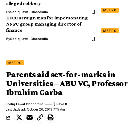
alleged robbery
METRO
By
Sodiq Lawal Chocomilo
EFCC arraign man for impersonating
NNPC group managing director of
finance
METRO
By
Sodiq Lawal Chocomilo
METRO
Parents aid sex-for-marks in
Universities – ABU VC, Professor
Ibrahim Garba
Sodiq Lawal Chocomilo
Last Updated: October 20, 2019 7:15 Am