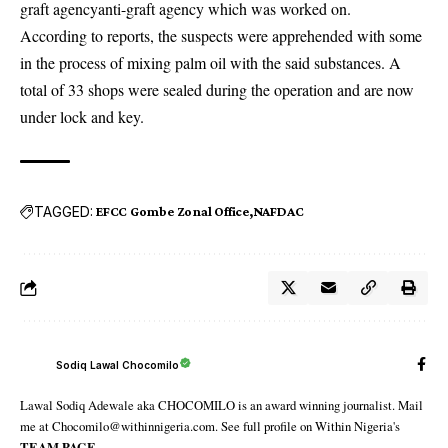
graft agency
anti-graft agency
which was worked on.
According to reports, the suspects were apprehended with some
in the process of mixing palm oil with the said substances. A
total of 33 shops were sealed during the operation and are now
under lock and key.
TAGGED:
EFCC Gombe Zonal Office
NAFDAC
Sodiq Lawal Chocomilo
Lawal Sodiq Adewale aka CHOCOMILO is an award winning journalist. Mail
me at Chocomilo@withinnigeria.com. See full profile on Within Nigeria's
TEAM PAGE