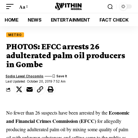
Aa
HOME
NEWS
ENTERTAINMENT
FACT CHECK
METRO
PHOTOS: EFCC arrests 26
adulterated palm oil producers
in Gombe
Sodiq Lawal Chocomilo
Last Updated: October 20, 2019 7:52 Am
Economic
No fewer than 26 suspects have been arrested by the
and Financial Crimes Commission (EFCC)
for allegedly
producing adulterated palm oil by mixing some quality of palm
oil with unknown substances and selling same to the public as