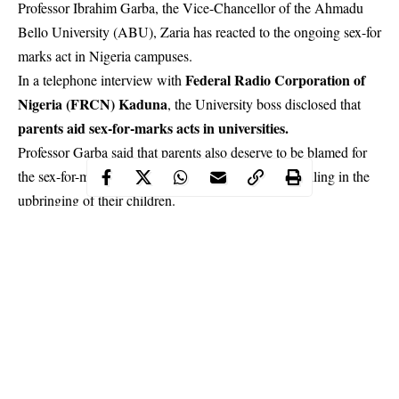
Professor Ibrahim Garba, the Vice-Chancellor of the Ahmadu
Bello University (ABU), Zaria has reacted to the ongoing sex-for
marks act in Nigeria campuses.
Federal Radio Corporation of
In a telephone interview with
Nigeria (FRCN) Kaduna
, the University boss disclosed that
parents aid sex-for-marks acts in universities.
Professor Garba said that parents also deserve to be blamed for
the sex-for-marks acts witnessed in universities for failing in the
upbringing of their
children
.