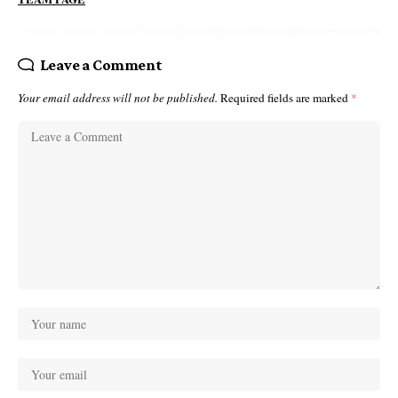
Leave a Comment
Your email address will not be published.
Required fields are marked
*