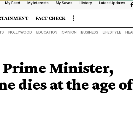
My Feed
My Interests
My Saves
History
Latest Updates
RTAINMENT
FACT CHECK
TS
NOLLYWOOD
EDUCATION
OPINION
BUSINESS
LIFESTYLE
HEA
 Prime Minister,
e dies at the age of