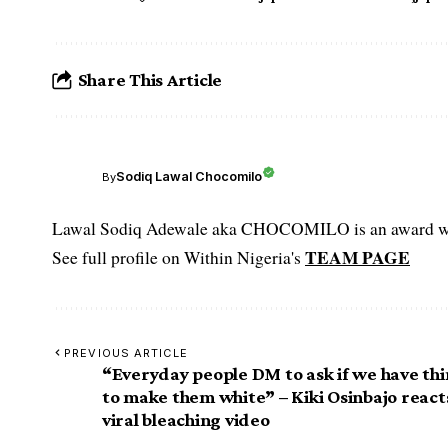
Share This Article
Sodiq Lawal Chocomilo
By
Lawal Sodiq Adewale aka CHOCOMILO is an award win
TEAM PAGE
See full profile on Within Nigeria's
PREVIOUS ARTICLE
“Everyday people DM to ask if we have th
to make them white” – Kiki Osinbajo react
viral bleaching video