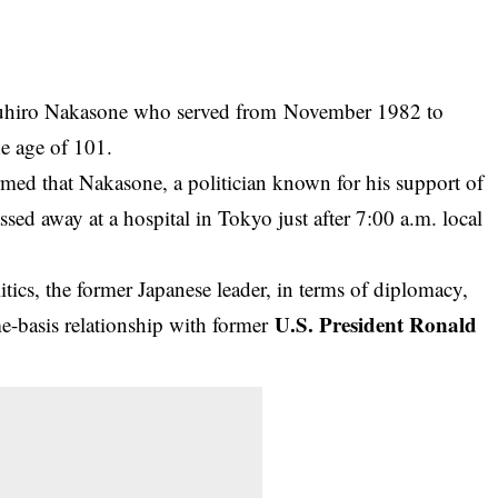
suhiro Nakasone who served from November 1982 to
e age of 101.
med that Nakasone, a politician known for his support of
sed away at a hospital in Tokyo just after 7:00 a.m. local
itics, the former Japanese leader, in terms of diplomacy,
U.S. President Ronald
me-basis relationship with former