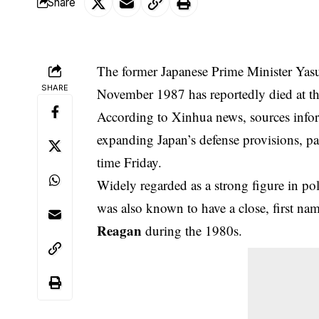
Share
The former Japanese Prime Minister Ya
SHARE
November 1987 has reportedly died at th
According to Xinhua news, sources infor
expanding Japan’s defense provisions, pas
time Friday.
Widely regarded as a strong figure in pol
was also known to have a close, first na
Reagan
during the 1980s.