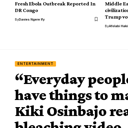
Fresh Ebola Outbreak Reported In
Middle Ea
DR Congo
civilizati
Trump vow
By
Davies Ngere Ify
By
Afolabi Hak
ENTERTAINMENT
“Everyday people
have things to m
Kiki Osinbajo rea
bleaching video