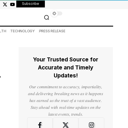
Subscribe
LTH
TECHNOLOGY
PRESS RELEASE
Your Trusted Source for
Accurate and Timely
Updates!
Our commitment to accuracy, impartiality,
and delivering breaking news as it happens
has earned us the trust of a vast audience.
Stay ahead with real-time updates on the
latest events, trends.