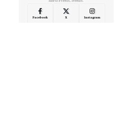
Facebook
X
Instagram
LinkedIn
Medium
Quora
- Advertisement -