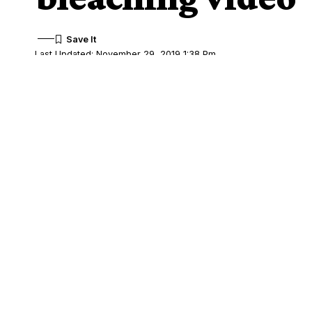
Last Updated: November 29, 2019 1:38 Pm
Share
Kiki Osibanjo, beauty entrepreneur and 
SHARE
views about the shocking bleaching video
Kiki, unhappy about the mistaken percepti
made many women go into extreme length
from women asking if her company “hav
She also said babies are not spared the 