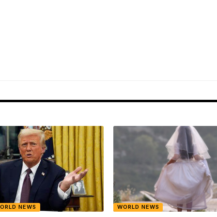
ORLD NEWS
WORLD NEWS