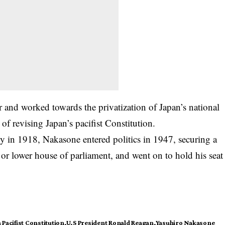
r and worked towards the privatization of Japan’s national
f revising Japan’s pacifist Constitution.
y in 1918, Nakasone entered politics in 1947, securing a
 or lower house of parliament, and went on to hold his seat
 Pacifist Constitution
U.S President Ronald Reagan
Yasuhiro Nakasone