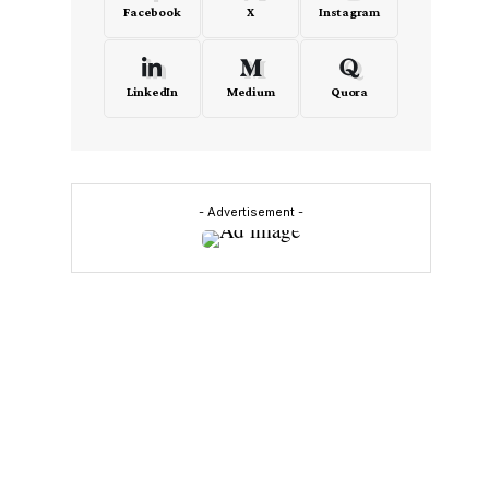
Facebook
X
Instagram
LinkedIn
Medium
Quora
- Advertisement -