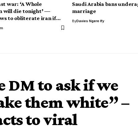
st war: ‘A Whole
Saudi Arabia bans undera
on will die tonight’ —
marriage
s to obliterate iran if…
By
Davies Ngere Ify
im
 DM to ask if we
ake them white” –
cts to viral