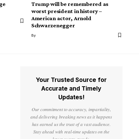
ge
Trump will be remembered as
worst president in history –
American actor, Arnold
Schwarzenegger
By
Your Trusted Source for
Accurate and Timely
Updates!
Our commitment to accuracy, impartiality,
and delivering breaking news as it happens
has earned us the trust of a vast audience.
Stay ahead with real-time updates on the
latest events, trends.