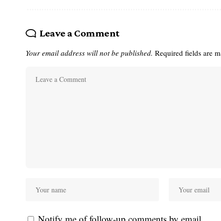
Leave a Comment
Your email address will not be published.
Required fields are 
Notify me of follow-up comments by email.