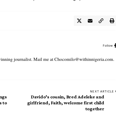
Follow:
ning journalist. Mail me at Chocomilo@withinnigeria.com.
NEXT ARTICLE
ings
Davido’s cousin, Bred Adeleke and
s to
girlfriend, Faith, welcome first child
together