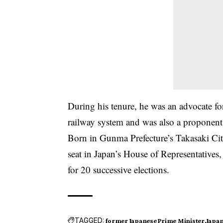
During his tenure, he was an advocate fo
railway system and was also a proponent o
Born in Gunma Prefecture’s Takasaki Cit
seat in Japan’s House of Representatives,
for 20 successive elections.
TAGGED:
former Japanese Prime Minister
Japan