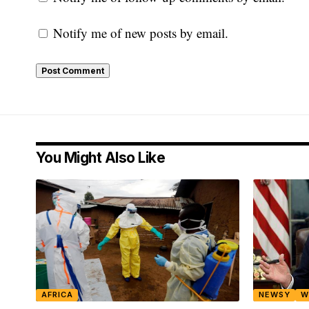
Notify me of new posts by email.
You Might Also Like
AFRICA
NEWSY
W