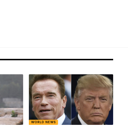
WORLD NEWS