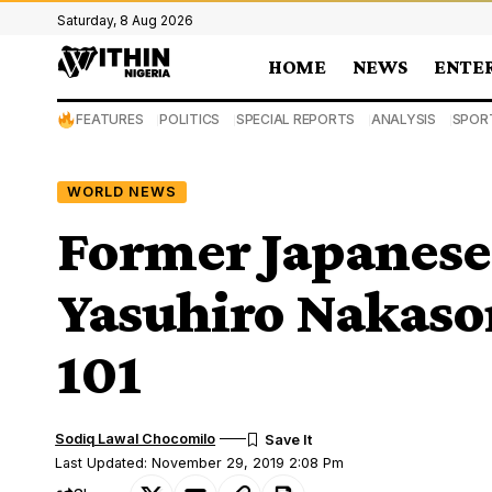
Saturday, 8 Aug 2026
HOME
NEWS
ENTE
FEATURES
POLITICS
SPECIAL REPORTS
ANALYSIS
SPOR
WORLD NEWS
Former Japanese
Yasuhiro Nakason
101
Sodiq Lawal Chocomilo
Last Updated: November 29, 2019 2:08 Pm