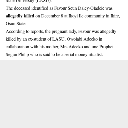
State University (LASU).
The deceased identified as Favour Seun Daley-Oladele was
allegedly killed
on December 8 at Ikoyi Ile community in Ikire,
Osun State.
According to reports, the pregnant lady, Favour was allegedly
killed by an ex-student of LASU, Owolabi Adeeko in
collaboration with his mother, Mrs Adeeko and one Prophet
Segun Philip who is said to be a serial money ritualist.