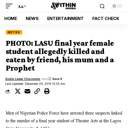
Aa
HOME
NEWS
ENTERTAINMENT
FACT CHECK
METRO
PHOTO: LASU final year female
student allegedly killed and
eaten by friend, his mum and a
Prophet
Sodiq Lawal Chocomilo
Last Updated: December 29, 2019 10:55 Am
Men of Nigerian Police Force have arrested three suspects linked
to the murder of a final year student of Theatre Arts at the Lagos