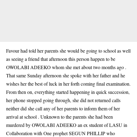
Favour had told her parents she would be going to school as well
as seeing a friend that afternoon this person happen to be
OWOLABI ADEEKO whom she met about two months ago .
That same Sunday afternoon she spoke with her father and he
wishes her the best of luck in her forth coming final examination.
From then on, everything started happening in quick succession,
her phone stopped going through, she did not returned calls
neither did she call any of her parents to inform them of her
arrival at school . Unknown to the parents she had been
murdered by OWOLABI ADEEKO an ex student of LASU in
Collaboration with One prophet SEGUN PHILLIP who