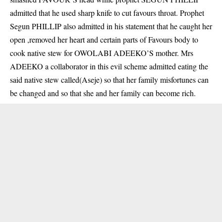
admitted that he used sharp knife to cut favours throat. Prophet
Segun PHILLIP also admitted in his statement that he caught her
open ,removed her heart and certain parts of Favours body to
cook native stew for OWOLABI ADEEKO’S mother. Mrs
ADEEKO a collaborator in this evil scheme admitted eating the
said native stew called(Aseje) so that her family misfortunes can
be changed and so that she and her family can become rich.