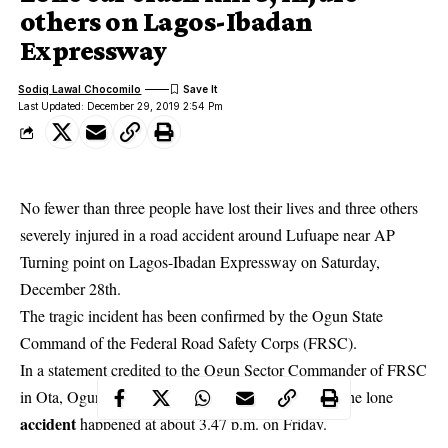
others on Lagos-Ibadan
Expressway
Sodiq Lawal Chocomilo
Last Updated: December 29, 2019 2:54 Pm
No fewer than three people have lost their lives and three others
severely injured in a road accident around Lufuape near AP
Turning point on Lagos-Ibadan Expressway on Saturday,
December 28th.
The tragic incident has been confirmed by the Ogun State
Command of the Federal Road Safety Corps (FRSC).
In a statement credited to the Ogun Sector Commander of FRSC
in Ota, Ogun state, Clement Oladele disclosed that the lone
accident
happened at about 3.47 p.m. on Friday.