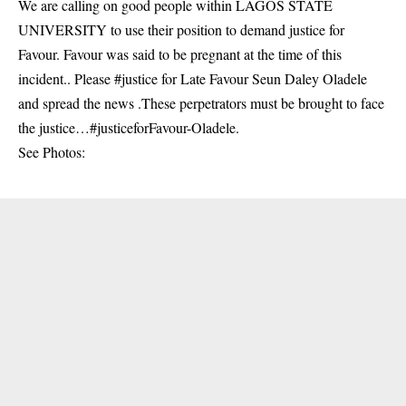
We are calling on good people within LAGOS STATE
UNIVERSITY to use their position to demand justice for
Favour. Favour was said to be pregnant at the time of this
incident.. Please #justice for Late Favour Seun Daley Oladele
and spread the news .These perpetrators must be brought to face
the justice…#justiceforFavour-Oladele.
See Photos: