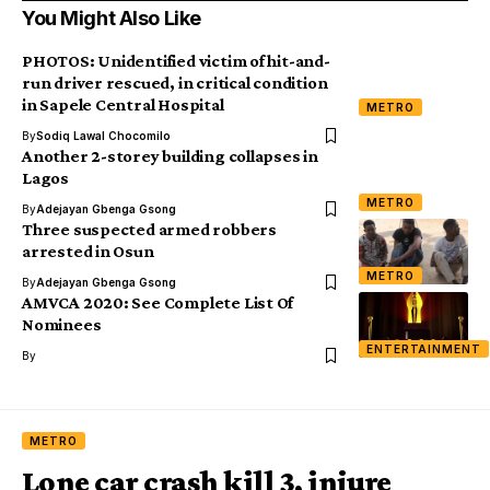
You Might Also Like
PHOTOS: Unidentified victim of hit-and-
run driver rescued, in critical condition
in Sapele Central Hospital
METRO
By
Sodiq Lawal Chocomilo
Another 2-storey building collapses in
Lagos
METRO
By
Adejayan Gbenga Gsong
Three suspected armed robbers
arrested in Osun
METRO
By
Adejayan Gbenga Gsong
AMVCA 2020: See Complete List Of
Nominees
ENTERTAINMENT
By
METRO
Lone car crash kill 3, injure