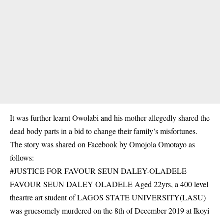
It was further learnt Owolabi and his mother allegedly shared the
dead body parts in a bid to change their family’s misfortunes.
The story was shared on Facebook by Omojola Omotayo as
follows:
#JUSTICE FOR FAVOUR SEUN DALEY-OLADELE
FAVOUR SEUN DALEY OLADELE Aged 22yrs, a 400 level
theartre art student of LAGOS STATE UNIVERSITY(LASU)
was gruesomely murdered on the 8th of December 2019 at Ikoyi