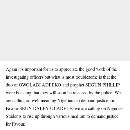
Again it’s important for us to appreciate the good work of the
investigating officers but what is most troublesome is that the
duo of OWOLABI ADEEKO and prophet SEGUN PHILLIP
were boasting that they will soon be released by the police. We
are calling on well meaning Nigerians to demand justice for
Favour SEUN DALEY OLADELE, we are calling on Nigeria’s
Students to rise up through various medium to demand justice
for Favour.