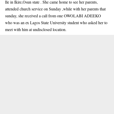
Ile in Ikire,Osun state . She came home to see her parents,
attended church service on Sunday ,while with her parents that
sunday, she received a call from one OWOLABI ADEEKO
who was an ex Lagos State University student who asked her to
meet with him at undisclosed location.