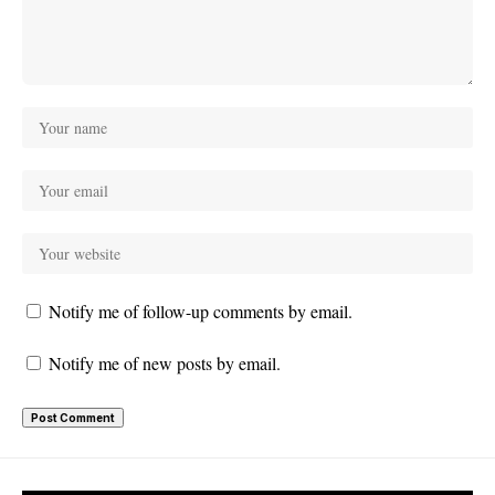
Notify me of follow-up comments by email.
Notify me of new posts by email.