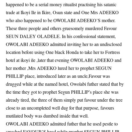
happened to be a serial money ritualist practising his satanic
trade at Ikoyi Ile in Ikire, Osun state and One Mrs ADEEKO
who also happened to be OWOLABI ADEEKO’S mother.
These three people and others gruesomely murdered Favour
SEUN DALEY OLADELE. In his confessional statement,
OWOLABI ADEEKO admitted inviting her to an undisclosed
location before using One black Honda to take her to Fortress
hotel at ikoyi ile ,later that evening OWOLABI ADEEKO and
her mother ,Mrs ADEEKO lured her to prophet SEGUN
PHILLIP place, introduced later as an uncle,Favour was
drugged while at the named hotel, Owolabi futher stated that by
the time they got to prophet Segun PHILLIP’s place she was
already tired, the three of them simply put favour under the tree
close to an uncompleted well dug for that purpose, favours
mutilated body was dumbed inside that well.
OWOLABI ADEEKO admitted futher that he used pestle to
smashed FAVOUR’S head while prophet SEGUN PHILLIP