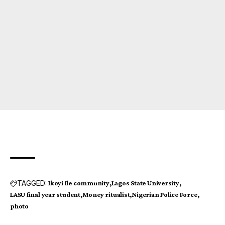
TAGGED:
Ikoyi Ile community
Lagos State University
LASU final year student
Money ritualist
Nigerian Police Force
photo