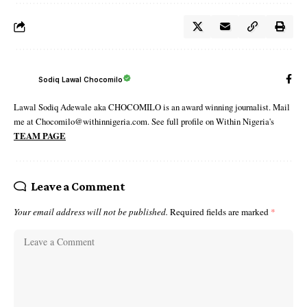
Sodiq Lawal Chocomilo
Lawal Sodiq Adewale aka CHOCOMILO is an award winning journalist. Mail
me at Chocomilo@withinnigeria.com. See full profile on Within Nigeria's
TEAM PAGE
Leave a Comment
Your email address will not be published.
Required fields are marked
*