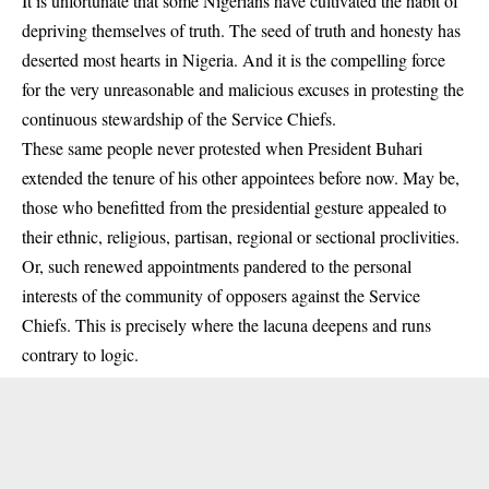
It is unfortunate that some Nigerians have cultivated the habit of
depriving themselves of truth. The seed of truth and honesty has
deserted most hearts in Nigeria. And it is the compelling force
for the very unreasonable and malicious excuses in protesting the
continuous stewardship of the Service Chiefs.
These same people never protested when President Buhari
extended the tenure of his other appointees before now. May be,
those who benefitted from the presidential gesture appealed to
their ethnic, religious, partisan, regional or sectional proclivities.
Or, such renewed appointments pandered to the personal
interests of the community of opposers against the Service
Chiefs. This is precisely where the lacuna deepens and runs
contrary to logic.