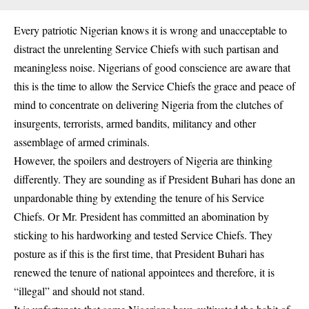
Every patriotic Nigerian knows it is wrong and unacceptable to
distract the unrelenting Service Chiefs with such partisan and
meaningless noise. Nigerians of good conscience are aware that
this is the time to allow the Service Chiefs the grace and peace of
mind to concentrate on delivering Nigeria from the clutches of
insurgents, terrorists, armed bandits, militancy and other
assemblage of armed criminals.
However, the spoilers and destroyers of Nigeria are thinking
differently. They are sounding as if President Buhari has done an
unpardonable thing by extending the tenure of his Service
Chiefs. Or Mr. President has committed an abomination by
sticking to his hardworking and tested Service Chiefs. They
posture as if this is the first time, that President Buhari has
renewed the tenure of national appointees and therefore, it is
“illegal” and should not stand.