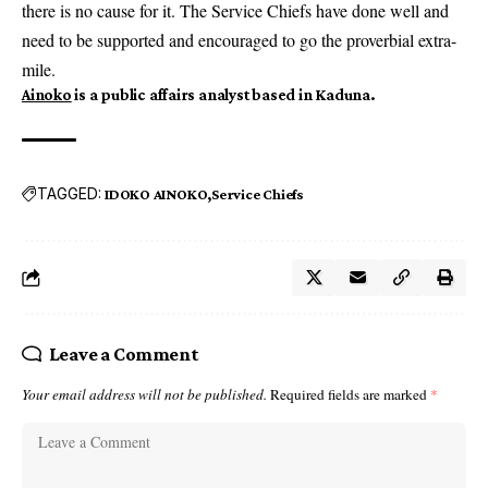
there is no cause for it. The Service Chiefs have done well and
need to be supported and encouraged to go the proverbial extra-
mile.
Ainoko
is a public affairs analyst based in Kaduna.
TAGGED:
IDOKO AINOKO
Service Chiefs
Leave a Comment
Your email address will not be published.
Required fields are marked
*