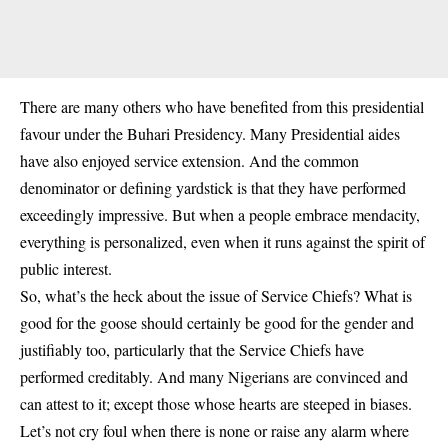
There are many others who have benefited from this presidential
favour under the Buhari Presidency. Many Presidential aides
have also enjoyed service extension. And the common
denominator or defining yardstick is that they have performed
exceedingly impressive. But when a people embrace mendacity,
everything is personalized, even when it runs against the spirit of
public interest.
So, what’s the heck about the issue of Service Chiefs? What is
good for the goose should certainly be good for the gender and
justifiably too, particularly that the Service Chiefs have
performed creditably. And many Nigerians are convinced and
can attest to it; except those whose hearts are steeped in biases.
Let’s not cry foul when there is none or raise any alarm where