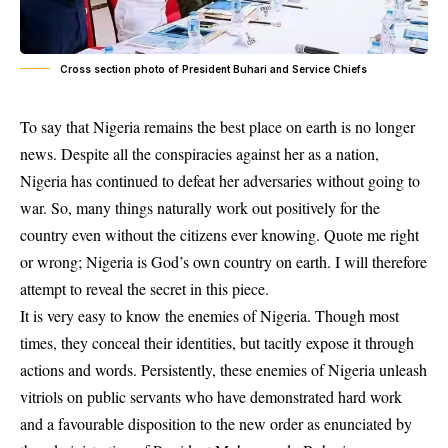
Cross section photo of President Buhari and Service Chiefs
To say that Nigeria remains the best place on earth is no longer
news. Despite all the conspiracies against her as a nation,
Nigeria has continued to defeat her adversaries without going to
war. So, many things naturally work out positively for the
country even without the citizens ever knowing. Quote me right
or wrong; Nigeria is God’s own country on earth. I will therefore
attempt to reveal the secret in this piece.
It is very easy to know the enemies of Nigeria. Though most
times, they conceal their identities, but tacitly expose it through
actions and words. Persistently, these enemies of Nigeria unleash
vitriols on public servants who have demonstrated hard work
and a favourable disposition to the new order as enunciated by