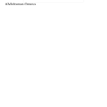
Abdulraman Omuya.
Continue Reading