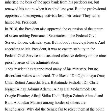
inherited the boss of the apex bank from his predecessor, but
renewed his tenure when it expired last year. But the professional
opposers and emergency activists lost their voice. They rather
hailed Mr. President.
In 2018, the President also approved the extension of the tenure
of seven retiring Permanent Secretaries in the Federal Civil
Service for one calendar year. But nobody raised eyebrows. And
according to Mr. President, it was to ensure stability in the
Federal Civil Service and sustained effective delivery on the nine
priority areas of the administration.
The President has reappointed many of his ministers, but no
discordant voices were heard. The likes of Dr. Ogbonnaya Onu;
Chief Rotimi Amaechi; Barr. Babatunde Fashola ; Dr. Chris
Ngige; Alhaji Adamu Adamu; Alhaji Lai Mohammed; Dr.
Osagie Ehanire; Alhaji Sirika Hadi; Hajiya Zainab Ahmed and
Barr. Abubakar Malami among hordes of others are
beneficiaries. Why did the Senate fail to reject them at the point