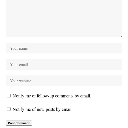
Notify me of follow-up comments by email.
Notify me of new posts by email.