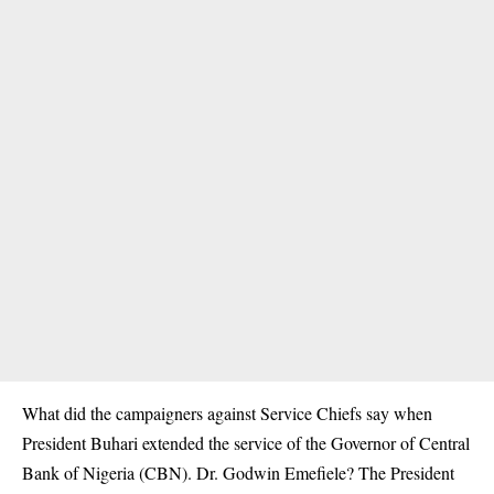
What did the campaigners against Service Chiefs say when
President Buhari extended the service of the Governor of Central
Bank of Nigeria (CBN). Dr. Godwin Emefiele? The President