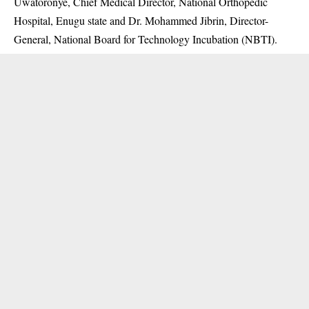
Uwatoronye, Chief Medical Director, National Orthopedic
Hospital, Enugu state and Dr. Mohammed Jibrin, Director-
General, National Board for Technology Incubation (NBTI).