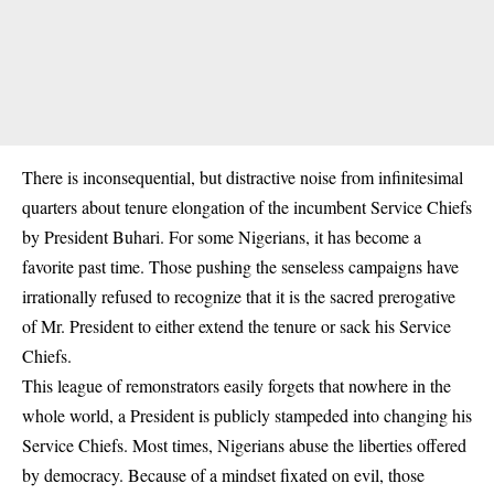
There is inconsequential, but distractive noise from infinitesimal
quarters about tenure elongation of the incumbent Service Chiefs
by President Buhari. For some Nigerians, it has become a
favorite past time. Those pushing the senseless campaigns have
irrationally refused to recognize that it is the sacred prerogative
of Mr. President to either extend the tenure or sack his Service
Chiefs.
This league of remonstrators easily forgets that nowhere in the
whole world, a President is publicly stampeded into changing his
Service Chiefs. Most times, Nigerians abuse the liberties offered
by democracy. Because of a mindset fixated on evil, those