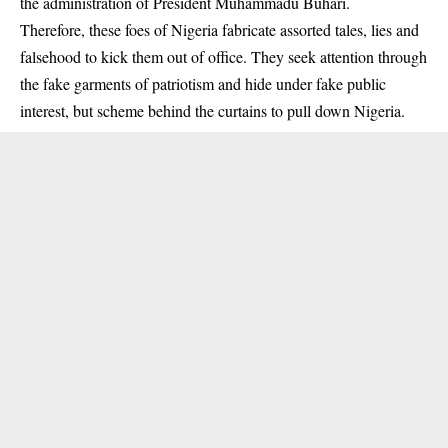
the administration of President Muhammadu
Buhari
.
Therefore, these foes of Nigeria fabricate assorted tales, lies and
falsehood to kick them out of office. They seek attention through
the fake garments of patriotism and hide under fake public
interest, but scheme behind the curtains to pull down Nigeria.