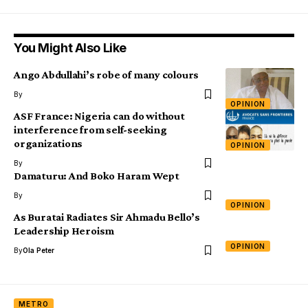
You Might Also Like
Ango Abdullahi’s robe of many colours
By
OPINION
ASF France: Nigeria can do without
interference from self-seeking
organizations
OPINION
By
Damaturu: And Boko Haram Wept
By
OPINION
As Buratai Radiates Sir Ahmadu Bello’s
Leadership Heroism
OPINION
By
Ola Peter
METRO