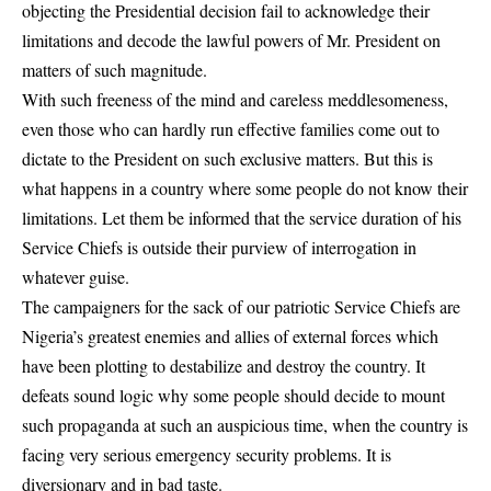
objecting the Presidential decision fail to acknowledge their
limitations and decode the lawful powers of Mr. President on
matters of such magnitude.
With such freeness of the mind and careless meddlesomeness,
even those who can hardly run effective families come out to
dictate to the President on such exclusive matters. But this is
what happens in a country where some people do not know their
limitations. Let them be informed that the service duration of his
Service Chiefs is outside their purview of interrogation in
whatever guise.
The campaigners for the sack of our patriotic Service Chiefs are
Nigeria’s greatest enemies and allies of external forces which
have been plotting to destabilize and destroy the country. It
defeats sound logic why some people should decide to mount
such propaganda at such an auspicious time, when the country is
facing very serious emergency security problems. It is
diversionary and in bad taste.