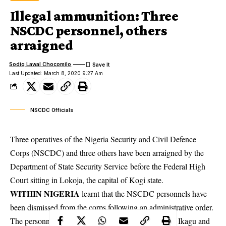
Illegal ammunition: Three
NSCDC personnel, others
arraigned
Sodiq Lawal Chocomilo
Last Updated: March 8, 2020 9:27 Am
NSCDC Officials
Three operatives of the Nigeria Security and Civil Defence
Corps (NSCDC) and three others have been arraigned by the
Department of State Security Service before the Federal High
Court sitting in Lokoja, the capital of Kogi state.
WITHIN NIGERIA
learnt that the NSCDC personnels have
been dismissed from the corps following an
administrative
order.
The personnels include Ojonimi Samuel (40), James Ikagu and