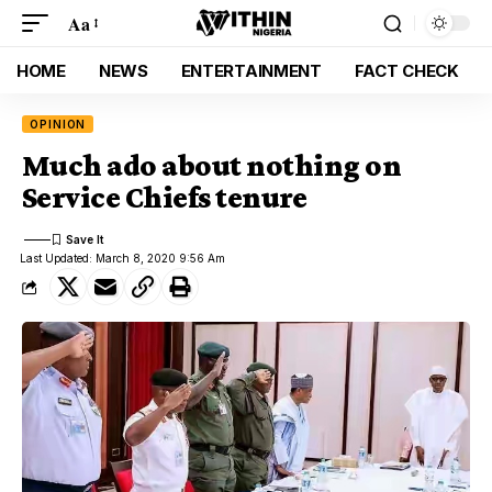
Aa
HOME
NEWS
ENTERTAINMENT
FACT CHECK
OPINION
Much ado about nothing on
Service Chiefs tenure
Last Updated: March 8, 2020 9:56 Am