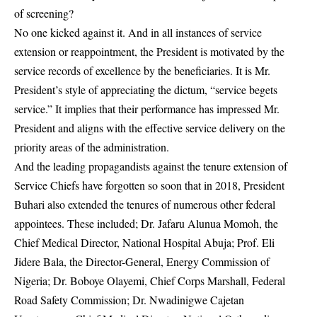
of screening?
No one kicked against it. And in all instances of service
extension or reappointment, the President is motivated by the
service records of excellence by the beneficiaries. It is Mr.
President’s style of appreciating the dictum, “service begets
service.” It implies that their performance has impressed Mr.
President and aligns with the effective service delivery on the
priority areas of the administration.
And the leading propagandists against the tenure extension of
Service Chiefs have forgotten so soon that in 2018, President
Buhari also extended the tenures of numerous other federal
appointees. These included; Dr. Jafaru Alunua Momoh, the
Chief Medical Director, National Hospital Abuja; Prof. Eli
Jidere Bala, the Director-General, Energy Commission of
Nigeria; Dr. Boboye Olayemi, Chief Corps Marshall, Federal
Road Safety Commission; Dr. Nwadinigwe Cajetan