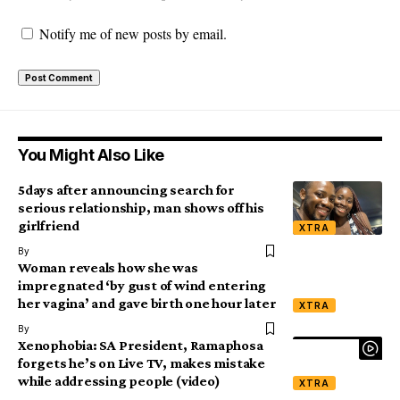
Notify me of new posts by email.
You Might Also Like
5days after announcing search for
serious relationship, man shows off his
girlfriend
XTRA
By
Woman reveals how she was
impregnated ‘by gust of wind entering
her vagina’ and gave birth one hour later
XTRA
By
Xenophobia: SA President, Ramaphosa
forgets he’s on Live TV, makes mistake
while addressing people (video)
XTRA