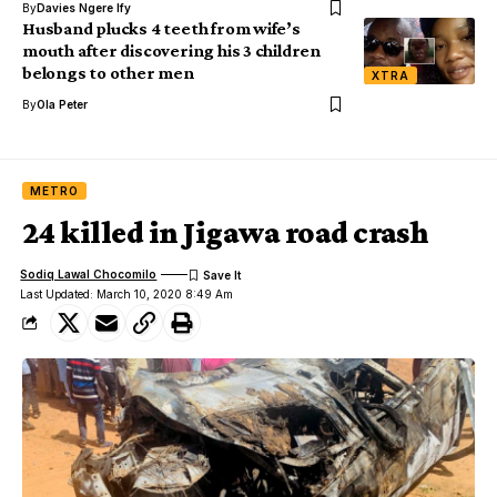
By
Davies Ngere Ify
Husband plucks 4 teeth from wife’s
mouth after discovering his 3 children
belongs to other men
XTRA
By
Ola Peter
METRO
24 killed in Jigawa road crash
Sodiq Lawal Chocomilo
Last Updated: March 10, 2020 8:49 Am