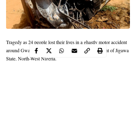
Tragedy as 24 people lost their lives in a ghastly motor accident
around Gwamfai Village, in Jahun Local Government of Jigawa
State, North-West Nigeria.
The tragic incident was confirmed to newsmen on Monday by
Auwal Sankara, a media aide to the Jigawa State Governor.
The governor’s aide explained that the
accident
occurred after the
driver of the bus involved lost control and bumped into a petrol
seller along the road.