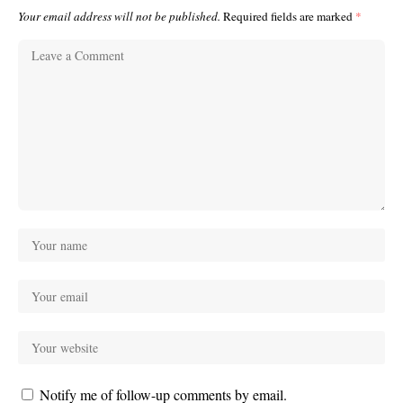
Your email address will not be published.
Required fields are marked
*
Notify me of follow-up comments by email.