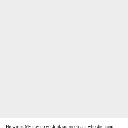
He wrote: My guy no go drink sniper oh , na who die naem