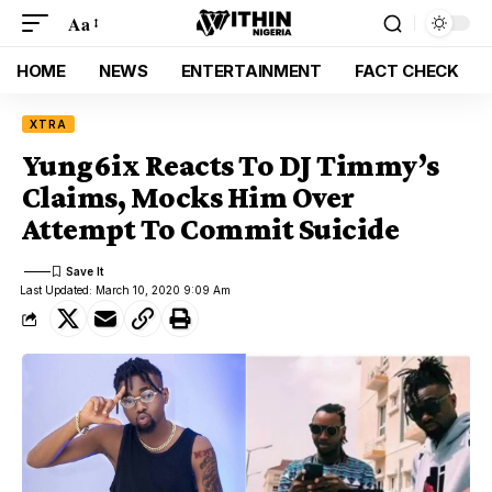
Aa
HOME
NEWS
ENTERTAINMENT
FACT CHECK
XTRA
Yung6ix Reacts To DJ Timmy’s
Claims, Mocks Him Over
Attempt To Commit Suicide
Last Updated: March 10, 2020 9:09 Am