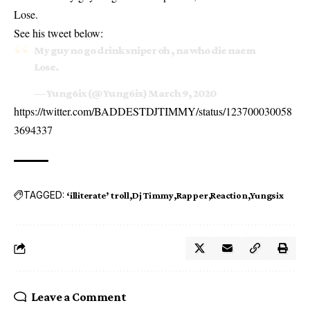
Lose.
See his tweet below:
My guy no go drink sniper oh , na who die naem
Lose.
— Yung6ix (@Yung6ix)
March 9, 2020
https://twitter.com/BADDESTDJTIMMY/status/123700030058
3694337
TAGGED:
‘illiterate’ troll
Dj Timmy
Rapper
Reaction
Yungsix
Leave a Comment