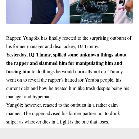
Rapper, Yung6ix has finally reacted to the surprising outburst of
his former manager and disc jockey, DJ Timmy.
Yesterday, DJ Timmy, spilled some unknown things about
the rapper and slammed him for manipulating him and
forcing him
to do things he would normally not do. Timmy
went on to reveal the rapper’s hatred for Yoruba people, his
current debt and how he treated him like trash despite being his
manager and hypeman.
Yung6ix however, reacted to the outburst in a rather calm
manner. The rapper advised his former partner not to drink
sniper as whoever dies in a fight is the one that loses.