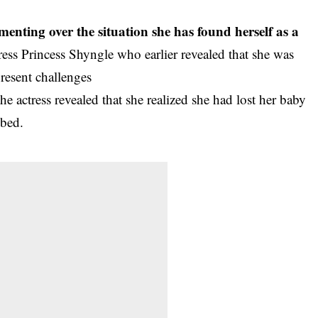
menting over the situation she has found herself as a
ress Princess Shyngle who earlier revealed that she was
present challenges
 actress revealed that she realized she had lost her baby
 bed.