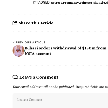
TAGGED:
actress
Pregnancy
Princess Shyngle
v
Share This Article
PREVIOUS ARTICLE
Buhari orders withdrawal of $150m from
NSIA account
Leave a Comment
Your email address will not be published.
Required fields are 