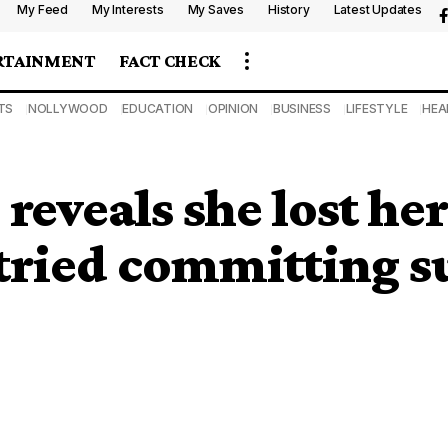
My Feed
My Interests
My Saves
History
Latest Updates
RTAINMENT
FACT CHECK
TS
NOLLYWOOD
EDUCATION
OPINION
BUSINESS
LIFESTYLE
HEA
reveals she lost he
 tried committing s