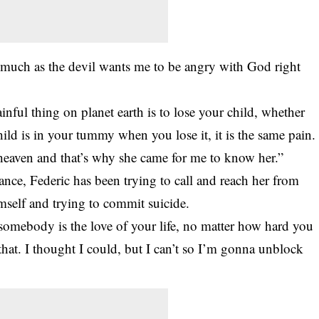
 much as the devil wants me to be angry with God right
inful thing on planet earth is to lose your child, whether
 child is in your tummy when you lose it, it is the same pain.
eaven and that’s why she came for me to know her.”
iance, Federic has been trying to call and reach her from
imself and trying to commit suicide.
 somebody is the love of your life, no matter how hard you
e that. I thought I could, but I can’t so I’m gonna unblock