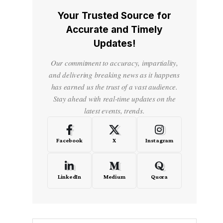
Your Trusted Source for
Accurate and Timely
Updates!
Our commitment to accuracy, impartiality,
and delivering breaking news as it happens
has earned us the trust of a vast audience.
Stay ahead with real-time updates on the
latest events, trends.
Facebook
X
Instagram
LinkedIn
Medium
Quora