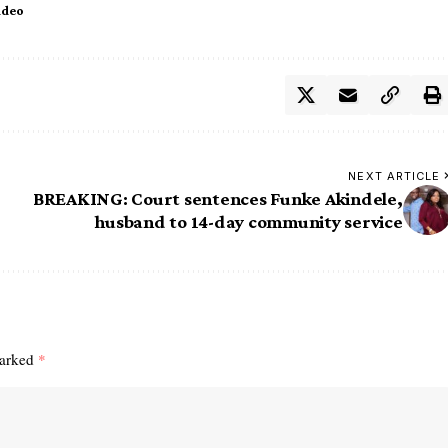
ideo
NEXT ARTICLE
BREAKING: Court sentences Funke Akindele,
husband to 14-day community service
marked
*