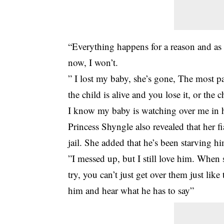
“Everything happens for a reason and as
now, I won’t.
” I lost my baby, she’s gone, The most pa
the child is alive and you lose it, or the
I know my baby is watching over me in h
Princess Shyngle also revealed that her f
jail. She added that he’s been starving h
”I messed up, but I still love him. When
try, you can’t just get over them just lik
him and hear what he has to say”