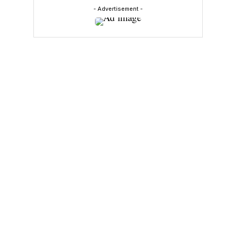
- Advertisement -