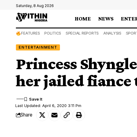
Saturday, 8 Aug 2026
HOME
NEWS
ENTE
FEATURES
POLITICS
SPECIAL REPORTS
ANALYSIS
SPOR
ENTERTAINMENT
Princess Shyngle 
her jailed fiance
Last Updated: April 6, 2020 3:11 Pm
Share