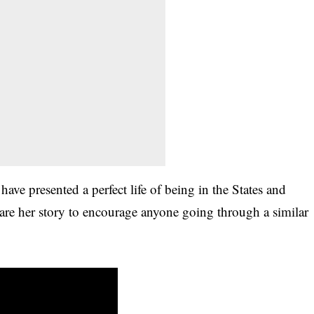
have presented a perfect life of being in the States and
are her story to encourage anyone going through a similar