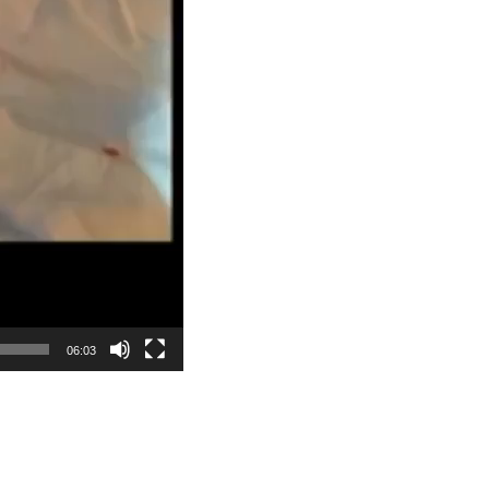
06:03