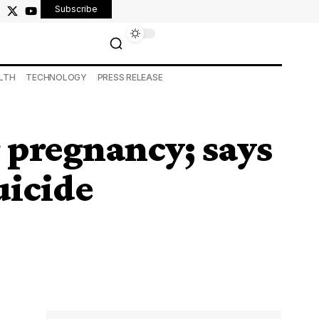
Subscribe
LTH
TECHNOLOGY
PRESS RELEASE
r pregnancy; says
uicide