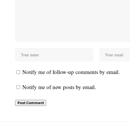
Notify me of follow-up comments by email.
Notify me of new posts by email.