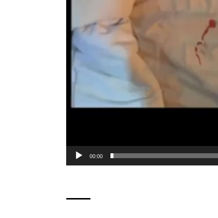
00:00