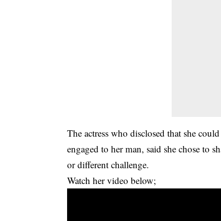
The actress who disclosed that she could 
engaged to her man, said she chose to sh
or different challenge.
Watch her video below;
Video
Player