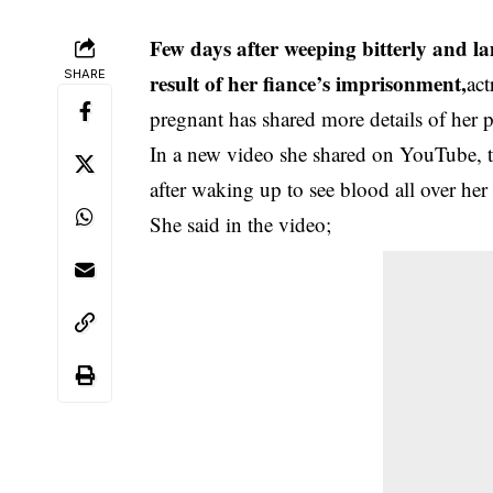
Few days after weeping bitterly and la
SHARE
result of her fiance’s imprisonment,
act
pregnant has shared more details of her 
In a new video she shared on YouTube, the
after waking up to see blood all over her
She said in the video;