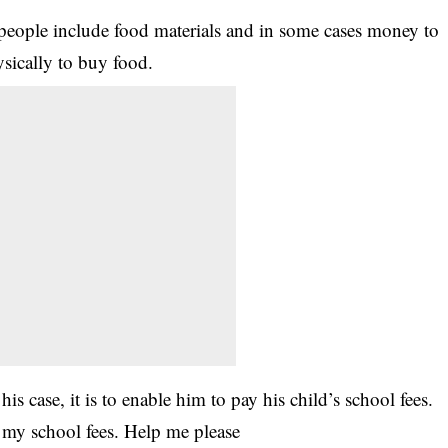
 people include food materials and in some cases money to
sically to buy food.
s case, it is to enable him to pay his child’s school fees.
 my school fees. Help me please