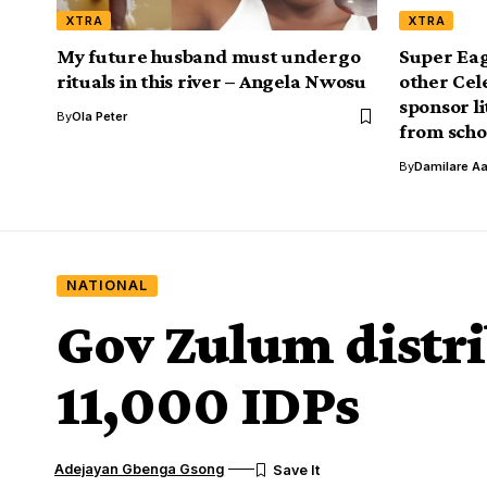
XTRA
XTRA
My future husband must undergo
Super Eag
rituals in this river – Angela Nwosu
other Cel
sponsor li
By
Ola Peter
from scho
By
Damilare A
NATIONAL
Gov Zulum distri
11,000 IDPs
Adejayan Gbenga Gsong