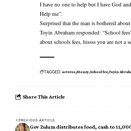
I have no one to help but I have God a
Help me”.
Surprised that the man is bothered abou
Toyin Abraham responded: “School fees?
about schools fees, hissss you are not a s
TAGGED:
actress
Money
School fee
Toyin Abra
Share This Article
PREVIOUS ARTICLE
Gov Zulum distributes food, cash to 11,00