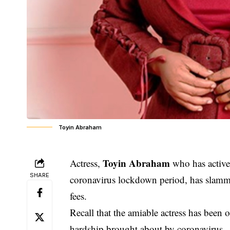
Toyin Abraham
Toyin Abraham
Actress,
who has activel
SHARE
coronavirus lockdown period, has slamm
fees.
Recall that the amiable actress has been 
hardship brought about by coronavirus.