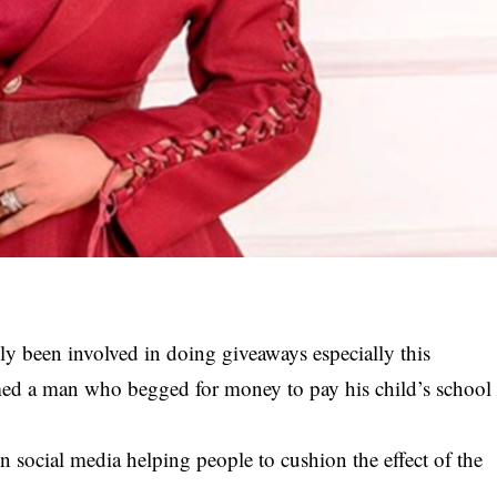
y been involved in doing giveaways especially this
ed a man who begged for money to pay his child’s school
on social media helping people to cushion the effect of the