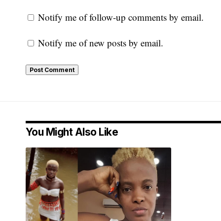
Notify me of follow-up comments by email.
Notify me of new posts by email.
You Might Also Like