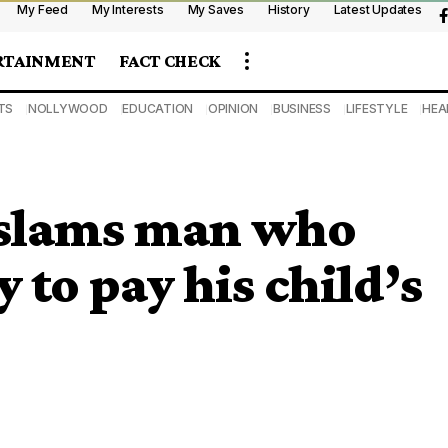
My Feed
My Interests
My Saves
History
Latest Updates
RTAINMENT
FACT CHECK
TS
NOLLYWOOD
EDUCATION
OPINION
BUSINESS
LIFESTYLE
HEA
slams man who
 to pay his child’s