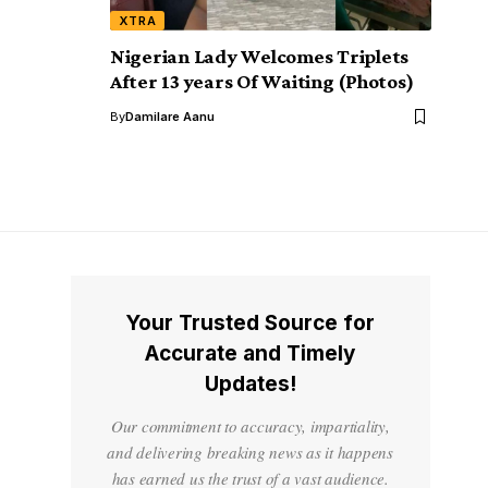
XTRA
Nigerian Lady Welcomes Triplets
After 13 years Of Waiting (Photos)
By
Damilare Aanu
Your Trusted Source for
Accurate and Timely
Updates!
Our commitment to accuracy, impartiality,
and delivering breaking news as it happens
has earned us the trust of a vast audience.