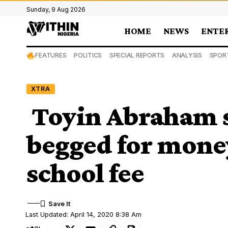
Sunday, 9 Aug 2026
HOME
NEWS
ENTE
FEATURES
POLITICS
SPECIAL REPORTS
ANALYSIS
SPOR
XTRA
Toyin Abraham 
begged for money
school fee
Last Updated: April 14, 2020 8:38 Am