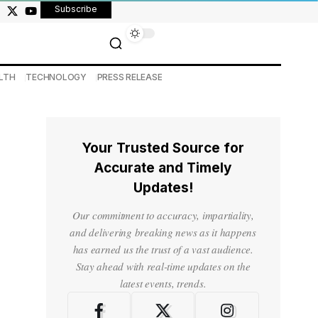
Subscribe
LTH
TECHNOLOGY
PRESS RELEASE
Your Trusted Source for
Accurate and Timely
Updates!
Our commitment to accuracy, impartiality,
and delivering breaking news as it happens
has earned us the trust of a vast audience.
Stay ahead with real-time updates on the
latest events, trends.