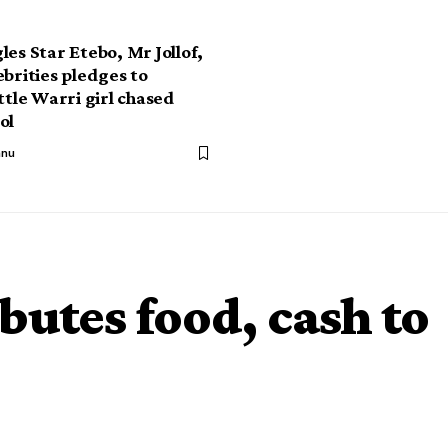
les Star Etebo, Mr Jollof,
ebrities pledges to
ttle Warri girl chased
ol
anu
butes food, cash to