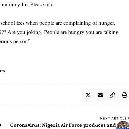
nd mummy Ire. Please ma
t school fees when people are complaining of hunger,
?? Are you joking. People are hungry you are talking
erious person”.
ham
NEXT ARTICLE
0
Coronavirus: Nigeria Air Force produces and