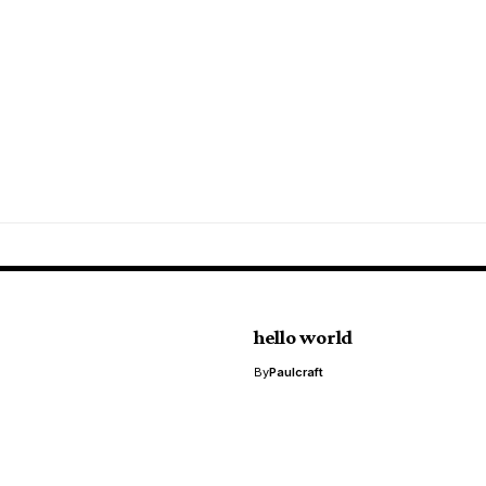
hello world
By
Paulcraft