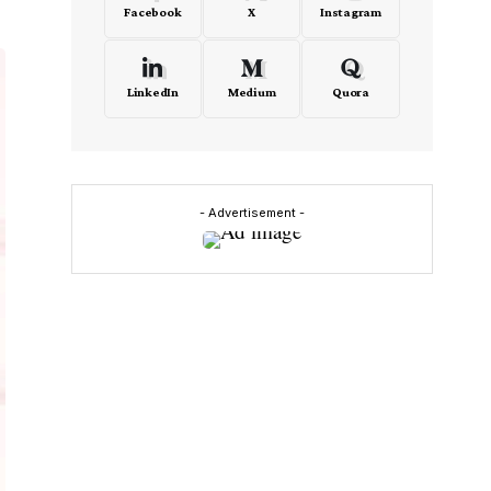
Facebook
X
Instagram
LinkedIn
Medium
Quora
- Advertisement -