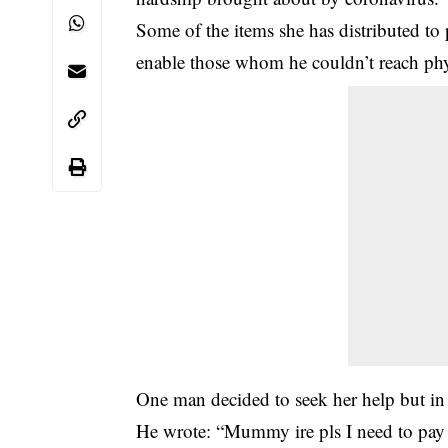
Some of the items she has distributed to
enable those whom he couldn’t reach phy
One man decided to seek her help but in hi
He wrote: “Mummy ire pls I need to pay