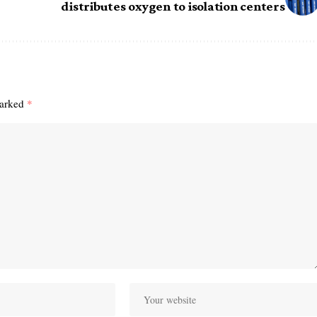
distributes oxygen to isolation centers
marked
*