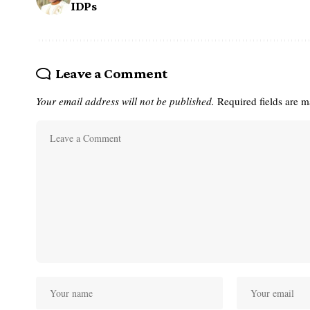
IDPs
Leave a Comment
Your email address will not be published.
Required fields are 