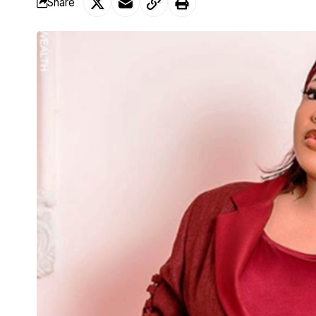
Share