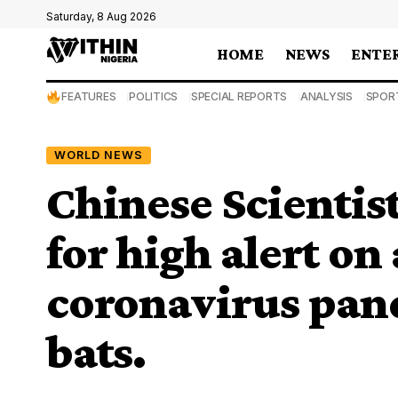
Saturday, 8 Aug 2026
HOME
NEWS
ENTE
FEATURES
POLITICS
SPECIAL REPORTS
ANALYSIS
SPOR
WORLD NEWS
Chinese Scientist
for high alert on
coronavirus pan
bats.