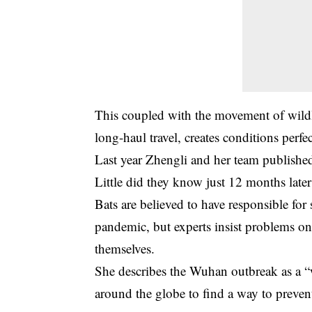
This coupled with the movement of wildl
long-haul travel, creates conditions perfe
Last year Zhengli and her team published
Little did they know just 12 months late
Bats are believed to have responsible for
pandemic, but experts insist problems on
themselves.
She describes the Wuhan outbreak as a “
around the globe to find a way to preve