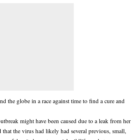
d the globe in a race against time to find a cure and
 outbreak might have been caused due to a leak from her
d that the virus had likely had several previous, small,