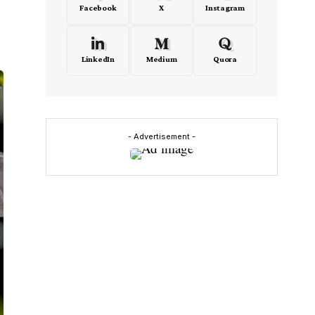
Facebook
X
Instagram
LinkedIn
Medium
Quora
- Advertisement -