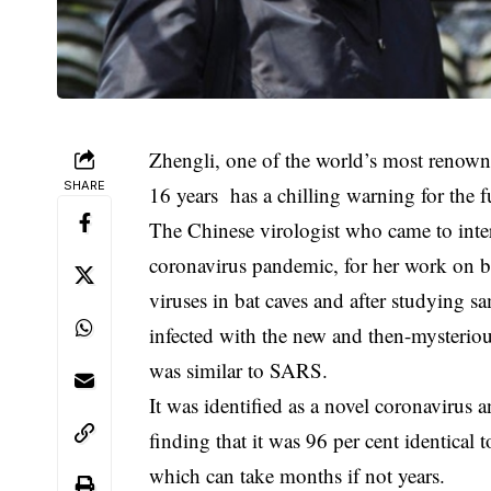
Zhengli, one of the world’s most renow
SHARE
16 years has a chilling warning for the f
The Chinese virologist who came to int
coronavirus pandemic, for her work on b
viruses in bat caves and after studying 
infected with the new and then-mysteriou
was similar to SARS.
It was identified as a novel coronavirus 
finding that it was 96 per cent identical
which can take months if not years.