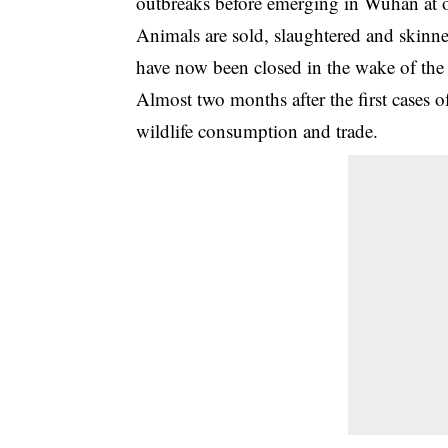
outbreaks before emerging in Wuhan at one
Animals are sold, slaughtered and skinne
have now been closed in the wake of the
Almost two months after the first cases
wildlife consumption and trade.