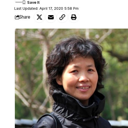
Last Updated: April 17, 2020 5:58 Pm
Share