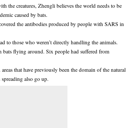
h the creatures, Zhengli believes the world needs to be
ndemic caused by bats.
overed the antibodies produced by people with SARS in
ead to those who weren’t directly handling the animals.
en bats flying around. Six people had suffered from
areas that have previously been the domain of the natural
s spreading also go up.