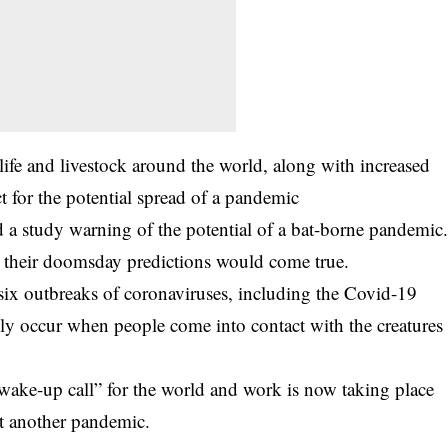
ife and livestock around the world, along with increased
ct for the potential spread of a pandemic
 a study warning of the potential of a bat-borne pandemic
r their doomsday predictions would come true.
 six outbreaks of coronaviruses, including the Covid-19
ly occur when people come into contact with the creatures
wake-up call” for the world and work is now taking place
nt another pandemic.