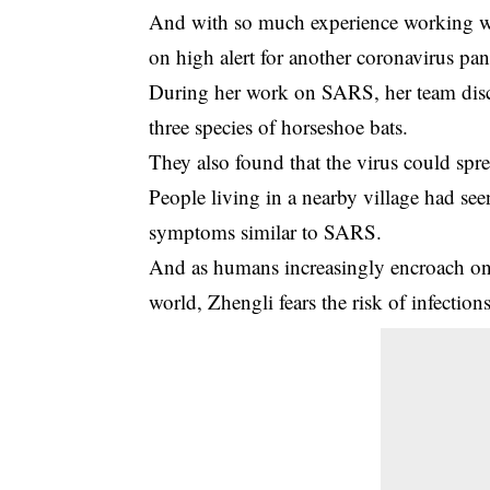
And with so much experience working wit
on high alert for another coronavirus pa
During her work on SARS, her team disc
three species of horseshoe bats.
They also found that the virus could spr
People living in a nearby village had se
symptoms similar to SARS.
And as humans increasingly encroach on 
world, Zhengli fears the risk of infection