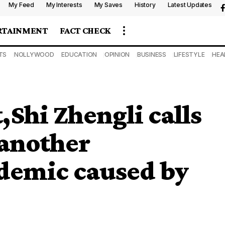
My Feed
My Interests
My Saves
History
Latest Updates
RTAINMENT
FACT CHECK
TS
NOLLYWOOD
EDUCATION
OPINION
BUSINESS
LIFESTYLE
HEA
,Shi Zhengli calls
 another
demic caused by