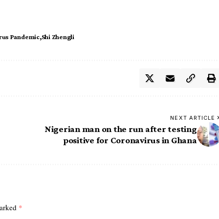
rus Pandemic
Shi Zhengli
NEXT ARTICLE
Nigerian man on the run after testing
positive for Coronavirus in Ghana
marked
*