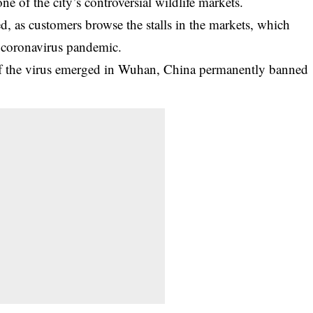
 of the city’s controversial wildlife markets.
d, as customers browse the stalls in the markets, which
 coronavirus pandemic.
 of the virus emerged in Wuhan, China permanently banned