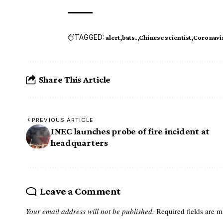
TAGGED:
alert
bats.
Chinese scientist
Coronavi
Share This Article
PREVIOUS ARTICLE
INEC launches probe of fire incident at
headquarters
Leave a Comment
Your email address will not be published.
Required fields are 