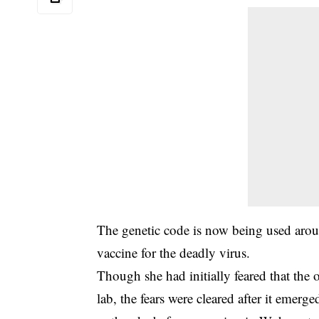
The genetic code is now being used aroun
vaccine for the deadly virus.
Though she had initially feared that the
lab, the fears were cleared after it emerge