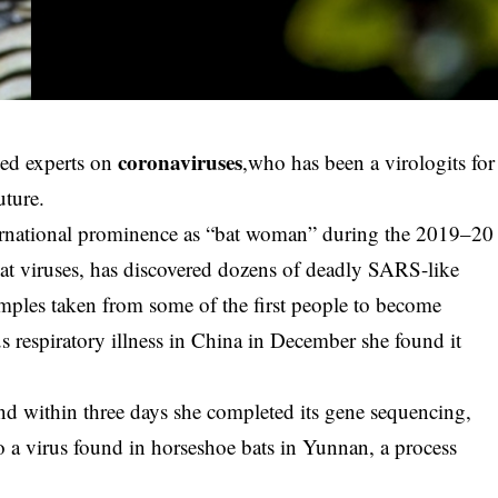
coronaviruses
ned experts on
,who has been a virologits for
uture.
ernational prominence as “bat woman” during the 2019–20
at viruses, has discovered dozens of deadly SARS-like
samples taken from some of the first people to become
s respiratory illness in China in December she found it
and within three days she completed its gene sequencing,
 to a virus found in horseshoe bats in Yunnan, a process