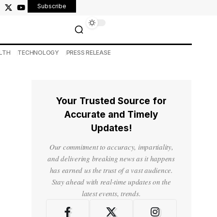
Subscribe
LTH
TECHNOLOGY
PRESS RELEASE
Your Trusted Source for
Accurate and Timely
Updates!
Our commitment to accuracy, impartiality,
and delivering breaking news as it happens
has earned us the trust of a vast audience.
Stay ahead with real-time updates on the
latest events, trends.