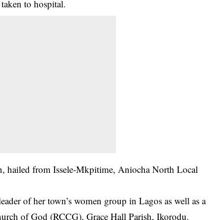
taken to hospital.
n, hailed from Issele-Mkpitime, Aniocha North Local
leader of her town’s women group in Lagos as well as a
hurch of God (RCCG), Grace Hall Parish, Ikorodu.