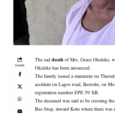
death
The sad
of Mrs. Grace Okeleke, w
SHARE
Okeleke has been anounced.
The family issued a statement on Thursda
accident on Lagos road, Ikorodu, on Mo
registration number EPE 59 XR.
The deceased was said to be crossing the 
Bus Stop, inward Ketu where there was n