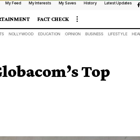
My Feed
My Interests
My Saves
History
Latest Updates
RTAINMENT
FACT CHECK
TS
NOLLYWOOD
EDUCATION
OPINION
BUSINESS
LIFESTYLE
HEA
 Globacom’s Top