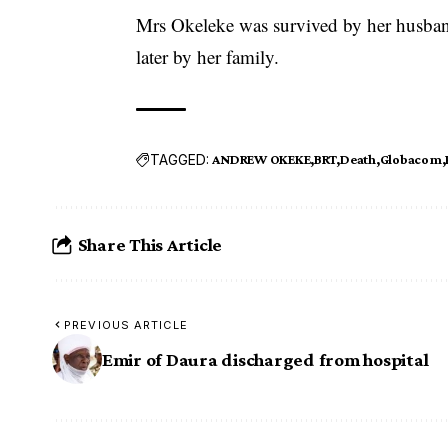
Mrs Okeleke was survived by her husban
later by her family.
TAGGED:
ANDREW OKEKE
BRT
Death
Globacom
Share This Article
PREVIOUS ARTICLE
Emir of Daura discharged from hospital