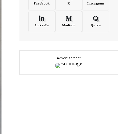
Facebook
X
Instagram
LinkedIn
Medium
Quora
- Advertisement -