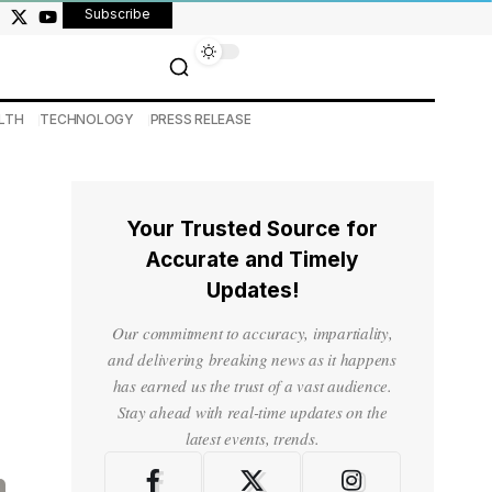
Subscribe
LTH
TECHNOLOGY
PRESS RELEASE
Your Trusted Source for
Accurate and Timely
Updates!
Our commitment to accuracy, impartiality,
and delivering breaking news as it happens
has earned us the trust of a vast audience.
Stay ahead with real-time updates on the
latest events, trends.