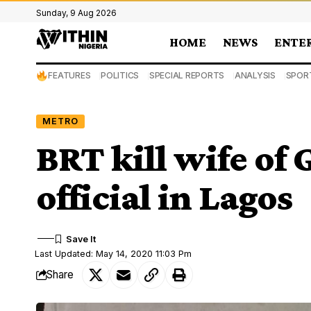
Sunday, 9 Aug 2026
HOME
NEWS
ENTE
FEATURES
POLITICS
SPECIAL REPORTS
ANALYSIS
SPOR
METRO
BRT kill wife of
official in Lagos
Last Updated: May 14, 2020 11:03 Pm
Share