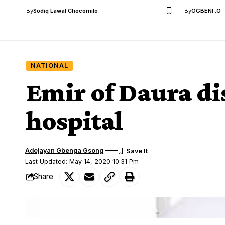
By
Sodiq Lawal Chocomilo
By
OGBENI .O
NATIONAL
Emir of Daura d
hospital
Adejayan Gbenga Gsong
Last Updated: May 14, 2020 10:31 Pm
Share