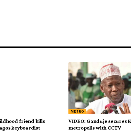
METRO
ildhood friend kills
VIDEO: Ganduje secures 
agos keyboardist
metropolis with CCTV