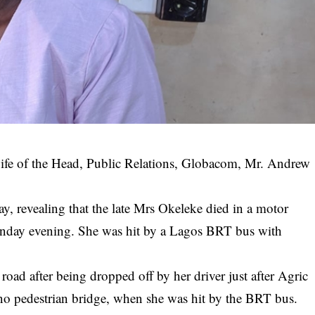
ife of the Head, Public Relations, Globacom, Mr. Andrew
y, revealing that the late Mrs Okeleke died in a motor
nday evening. She was hit by a Lagos BRT bus with
road after being dropped off by her driver just after Agric
o pedestrian bridge, when she was hit by the BRT bus.