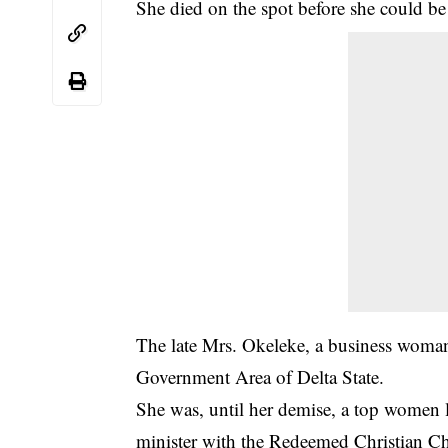
She died on the spot before she could be 
The late Mrs. Okeleke, a business woma
Government Area of Delta State.
She was, until her demise, a top women 
minister with the Redeemed Christian C