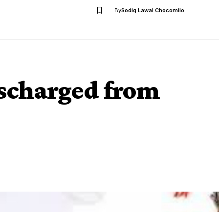
By
Sodiq Lawal Chocomilo
ischarged from