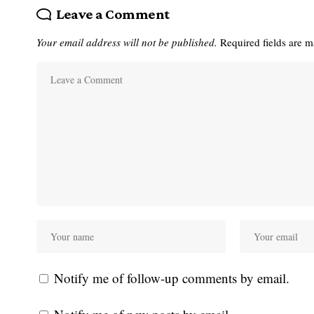
Leave a Comment
Your email address will not be published.
Required fields are 
Notify me of follow-up comments by email.