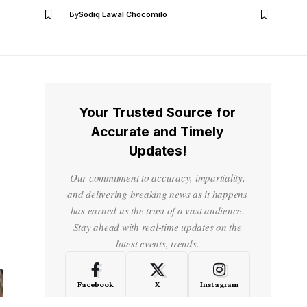
By
Sodiq Lawal Chocomilo
Your Trusted Source for
Accurate and Timely
Updates!
Our commitment to accuracy, impartiality,
and delivering breaking news as it happens
has earned us the trust of a vast audience.
Stay ahead with real-time updates on the
latest events, trends.
Facebook
X
Instagram