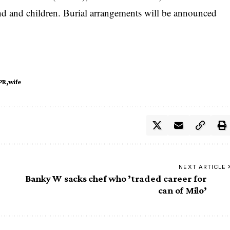
d and children. Burial arrangements will be announced
PR
wife
NEXT ARTICLE
Banky W sacks chef who ’traded career for
can of Milo’