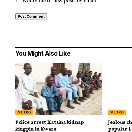
Notify me of new posts by email.
You Might Also Like
METRO
METRO
Police arrest Katsina kidnap
Jealous ch
kingpin in Kwara
popular L