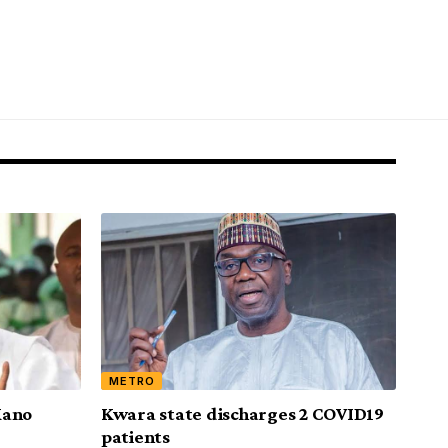
METRO
Kano
Kwara state discharges 2 COVID19
patients