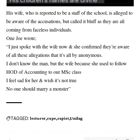
His wife, who is reported to be a staff of the school, is alleged to
be aware of the accusations, but called it bluff as they are all
coming from faceless individuals.
One Joe wrote;
“I just spoke with the wife now & she confirmed they’re aware
of all these allegations that it’s all by anonymous.
I don’t know the man, but the wife because she used to follow
HOD of Accounting to our MSc class
I feel sad for her & wish it’s not true
No one should marry a monster”
TAGGED:
lecturer
rape
rapist
Unilag