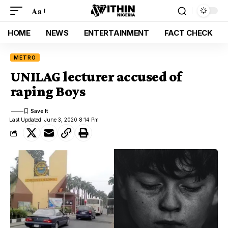
Aa
HOME
NEWS
ENTERTAINMENT
FACT CHECK
METRO
UNILAG lecturer accused of
raping Boys
Last Updated: June 3, 2020 8:14 Pm