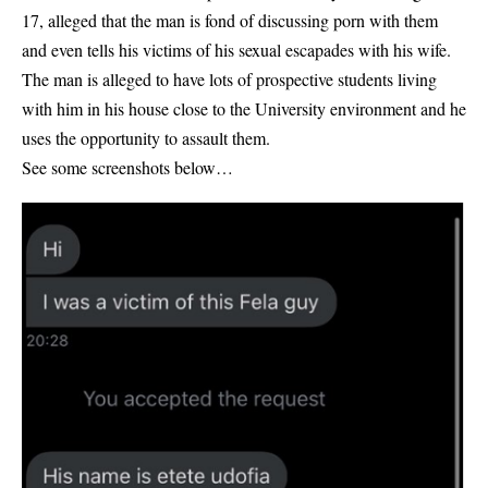
17, alleged that the man is fond of discussing porn with them
and even tells his victims of his sexual escapades with his wife.
The man is alleged to have lots of prospective students living
with him in his house close to the University environment and he
uses the opportunity to assault them.
See some screenshots below…