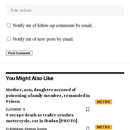
Notify me of follow-up comments by email.
Notify me of new posts by email.
You Might Also Like
Mother, son, daughter accused of
poisoning a family member, remanded in
Prison
METRO
By
OGBENI .O
9 escape death as trailer crushes
motorcycle, car in Ibadan [PHOTO]
METRO
By
Adejayan Gbenga Gsong