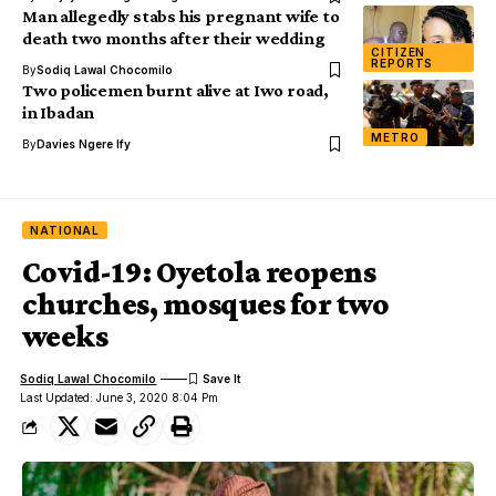
Man allegedly stabs his pregnant wife to
death two months after their wedding
CITIZEN
REPORTS
By
Sodiq Lawal Chocomilo
Two policemen burnt alive at Iwo road,
in Ibadan
METRO
By
Davies Ngere Ify
NATIONAL
Covid-19: Oyetola reopens
churches, mosques for two
weeks
Sodiq Lawal Chocomilo
Last Updated: June 3, 2020 8:04 Pm