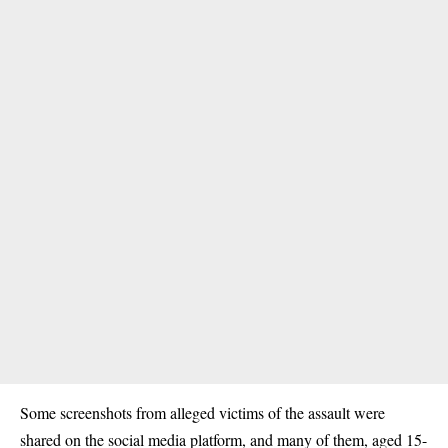
Some screenshots from alleged victims of the assault were
shared on the social media platform, and many of them, aged 15-