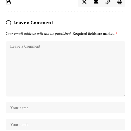
Leave a Comment
Your email address will not be published.
Required fields are marked
*