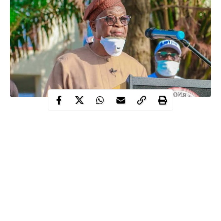
The Executive Governor of Osun state, Mr. Adegboyega Oyetola
on Wednesday held separate meetings with Christian and
Muslim leaders in the State on guidelines for reopening of
churches and mosques across the state for two weeks.
These guidelines were disclosed by the Governor to reopen
worship centers partially.
The development was in response to the request by
religious
leaders
and the resolve of the Federal Government to lift ban on