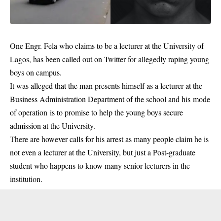
One Engr. Fela who claims to be a lecturer at the University of
Lagos, has been called out on Twitter for allegedly raping young
boys on campus.
It was alleged that the man presents himself as a lecturer at the
Business Administration Department of the school and his mode
of operation is to promise to help the young boys secure
admission at the University.
There are however calls for his arrest as many people claim he is
not even a lecturer at the
University
, but just a Post-graduate
student who happens to know many senior lecturers in the
institution.