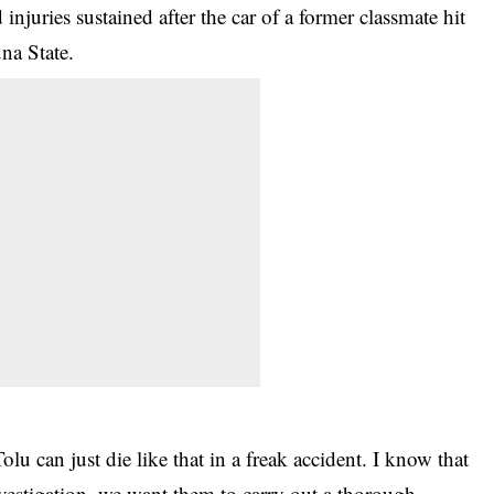
 injuries sustained after the car of a former classmate hit
na State.
lu can just die like that in a freak accident. I know that
 investigation, we want them to carry out a thorough