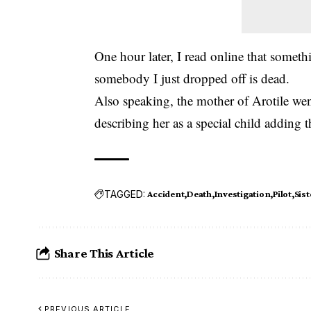
One hour later, I read online that someth
somebody I just dropped off is dead.
Also speaking, the mother of Arotile we
describing her as a special child adding 
TAGGED:
Accident
Death
Investigation
Pilot
Sist
Share This Article
PREVIOUS ARTICLE