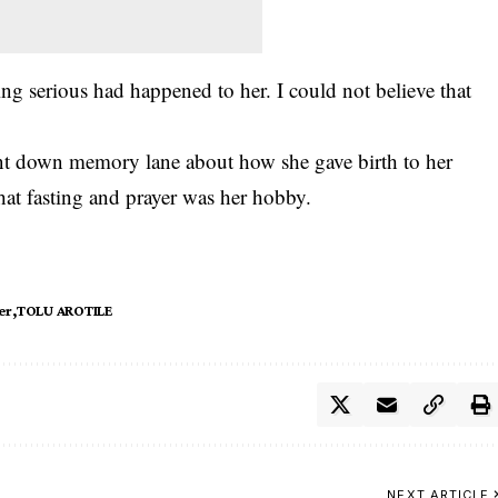
ing serious had happened to her. I could not believe that
nt down memory lane about how she gave birth to her
that fasting and prayer was her hobby.
er
TOLU AROTILE
NEXT ARTICLE