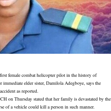
irst female combat helicopter pilot in the history of
r immediate elder sister, Damilola Adegboye, says the
accident as reported.
 on Thursday stated that her family is devastated by the
e of a vehicle could kill a person in such manner.