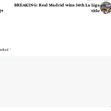
BREAKING: Real Madrid wins 34th La Liga
gs
title
marked
*