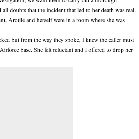
all doubts that the incident that led to her death was real.
ent, Arotile and herself were in a room where she was
cked but from the way they spoke, I knew the caller must
 Airforce base. She felt reluctant and I offered to drop her