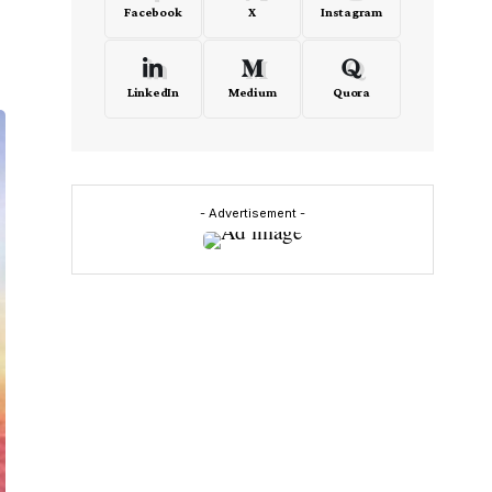
Facebook
X
Instagram
LinkedIn
Medium
Quora
- Advertisement -