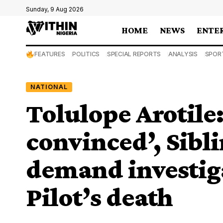
Sunday, 9 Aug 2026
HOME
NEWS
ENTE
FEATURES
POLITICS
SPECIAL REPORTS
ANALYSIS
SPOR
NATIONAL
Tolulope Arotile
convinced’, Sibli
demand investig
Pilot’s death