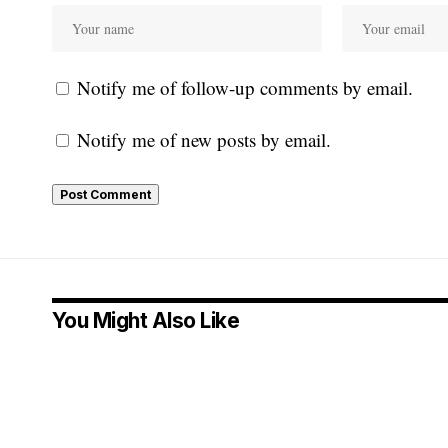
Notify me of follow-up comments by email.
Notify me of new posts by email.
You Might Also Like