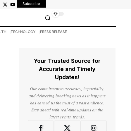
Subscribe
LTH
TECHNOLOGY
PRESS RELEASE
Your Trusted Source for
Accurate and Timely
Updates!
Our commitment to accuracy, impartiality,
and delivering breaking news as it happens
has earned us the trust of a vast audience.
Stay ahead with real-time updates on the
latest events, trends.