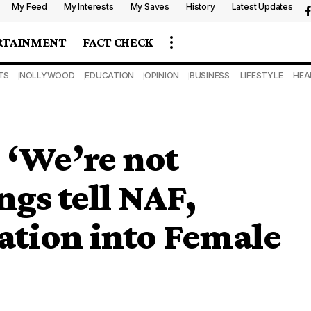
My Feed
My Interests
My Saves
History
Latest Updates
RTAINMENT
FACT CHECK
TS
NOLLYWOOD
EDUCATION
OPINION
BUSINESS
LIFESTYLE
HEA
: ‘We’re not
ngs tell NAF,
ation into Female