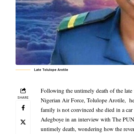
Late Tolulope Arotile
Following the untimely death of the late f
SHARE
Nigerian Air Force,
Tolulope Arotile
, he
family is not convinced she died in a car 
Adegboye in an interview with The PUNCH
untimely death, wondering how the revers