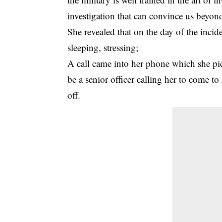
investigation that can convince us beyond 
She revealed that on the day of the incid
sleeping, stressing;
A call came into her phone which she pi
be a senior officer calling her to come to
off.