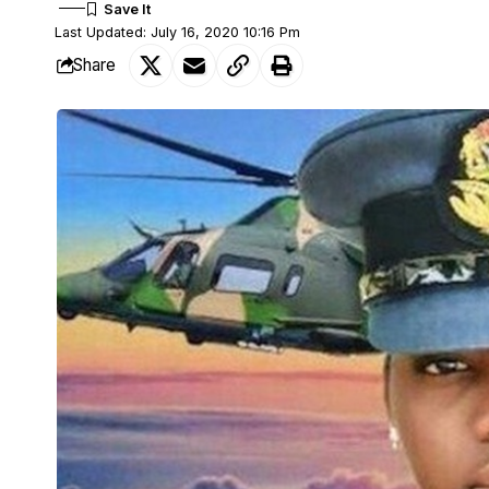
Last Updated: July 16, 2020 10:16 Pm
Share