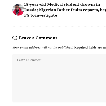
18-year-old Medical student drowns in
Russia; Nigerian Father faults reports, be
FG to investigate
Leave a Comment
Your email address will not be published.
Required fields are 