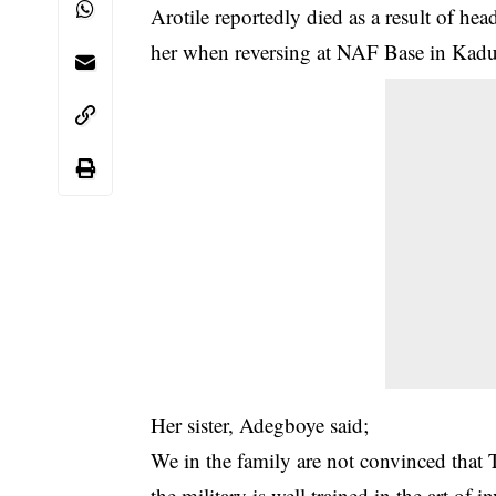
Arotile reportedly died as a result of head
her when reversing at NAF Base in Kadu
Her sister, Adegboye said;
We in the family are not convinced that To
the military is well trained in the art of