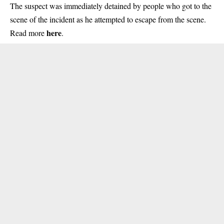
The suspect was immediately detained by people who got to the
scene of the incident as he attempted to escape from the scene.
here
Read more
.