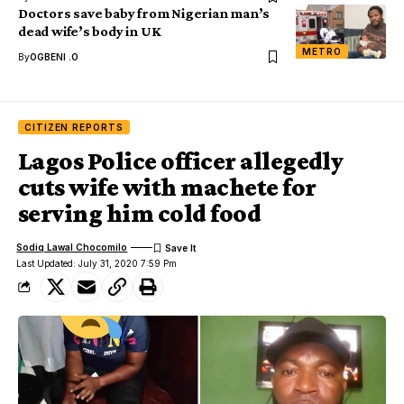
Doctors save baby from Nigerian man’s
dead wife’s body in UK
METRO
By
OGBENI .O
CITIZEN REPORTS
Lagos Police officer allegedly
cuts wife with machete for
serving him cold food
Sodiq Lawal Chocomilo
Last Updated: July 31, 2020 7:59 Pm