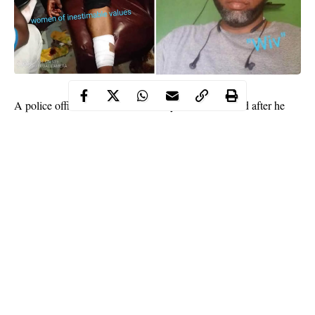
A police officer identified as Sunday Gabriel has fled after he
was accused of cutting his wife with a machete because she
served him cold food.
According to the claims of a women’s development group named
‘women of inestimable values’ on Facebook, the
policeman
is in
the habit of battering his wife
It was learnt that the police officer reportedly attacked his wife
by 12:00am in the wee hours of Thursday, July 30.
Continue Reading