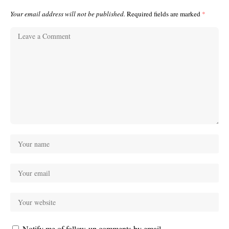
Your email address will not be published.
Required fields are marked
*
Notify me of follow-up comments by email.