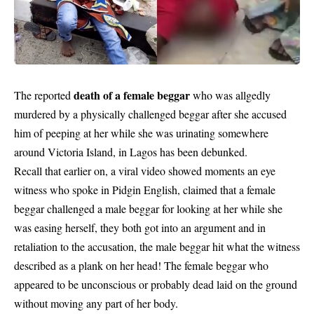
death of a female beggar
The reported
who was allgedly
murdered by a physically challenged beggar after she accused
him of peeping at her while she was urinating somewhere
around Victoria Island, in Lagos has been debunked.
Recall that earlier on, a viral video showed moments an eye
witness who spoke in Pidgin English, claimed that a female
beggar challenged a male beggar for looking at her while she
was easing herself, they both got into an argument and in
retaliation to the accusation, the male beggar hit what the witness
described as a plank on her head! The female beggar who
appeared to be unconscious or probably dead laid on the ground
without moving any part of her body.