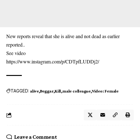
New reports reveal that she is alive and not dead as earlier
reported..
See video
https://www.instagram.com/p/CDTpfLUDDj2/
TAGGED:
alive
Beggar
Kill
male colleague
Video: Female
Leave a Comment