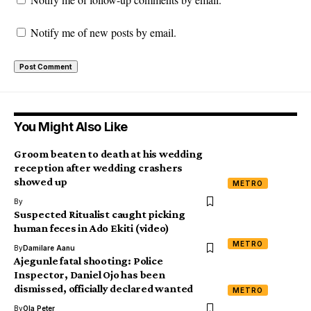
Notify me of new posts by email.
You Might Also Like
Groom beaten to death at his wedding
reception after wedding crashers
showed up
METRO
By
Suspected Ritualist caught picking
human feces in Ado Ekiti (video)
METRO
By
Damilare Aanu
Ajegunle fatal shooting: Police
Inspector, Daniel Ojo has been
dismissed, officially declared wanted
METRO
By
Ola Peter