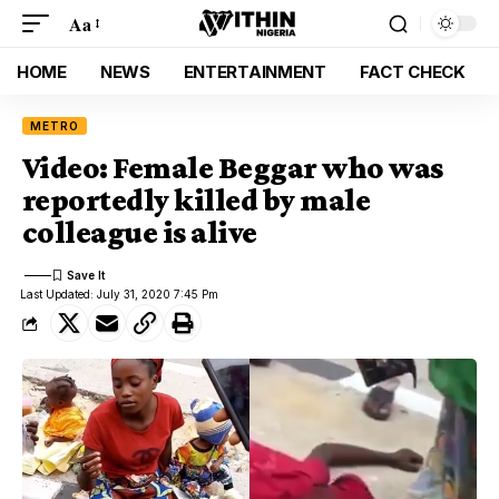
Aa
HOME
NEWS
ENTERTAINMENT
FACT CHECK
METRO
Video: Female Beggar who was
reportedly killed by male
colleague is alive
Last Updated: July 31, 2020 7:45 Pm