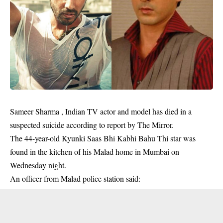
Sameer Sharma ,
Indian
TV actor and model has died in a
suspected suicide according to report by The Mirror.
The 44-year-old Kyunki Saas Bhi Kabhi Bahu Thi star was
found in the kitchen of his Malad home in Mumbai on
Wednesday night.
An officer from Malad police station said: