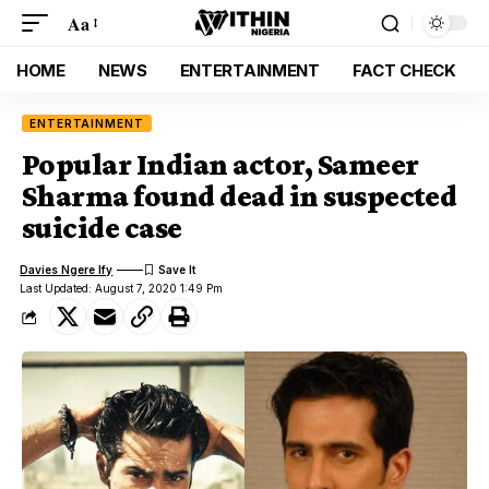
Aa
HOME
NEWS
ENTERTAINMENT
FACT CHECK
ENTERTAINMENT
Popular Indian actor, Sameer
Sharma found dead in suspected
suicide case
Davies Ngere Ify
Last Updated: August 7, 2020 1:49 Pm