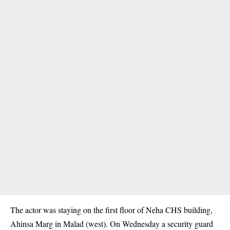
The actor was staying on the first floor of Neha CHS building,
Ahinsa Marg in Malad (west). On Wednesday a security guard