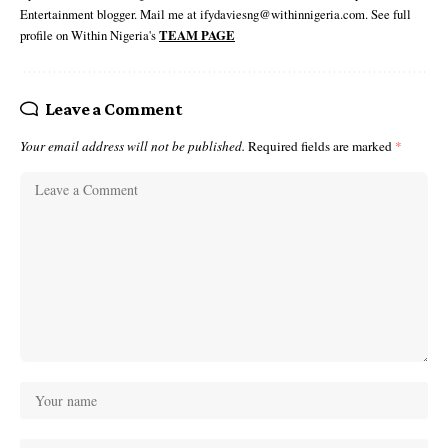
Entertainment blogger. Mail me at ifydaviesng@withinnigeria.com. See full
profile on Within Nigeria's
TEAM PAGE
Leave a Comment
Your email address will not be published.
Required fields are marked
*