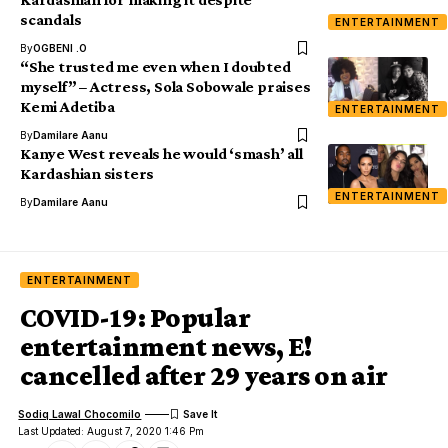
scandals
ENTERTAINMENT
By
OGBENI .O
“She trusted me even when I doubted
myself” – Actress, Sola Sobowale praises
Kemi Adetiba
ENTERTAINMENT
By
Damilare Aanu
Kanye West reveals he would ‘smash’ all
Kardashian sisters
ENTERTAINMENT
By
Damilare Aanu
ENTERTAINMENT
COVID-19: Popular
entertainment news, E!
cancelled after 29 years on air
Sodiq Lawal Chocomilo
Last Updated: August 7, 2020 1:46 Pm