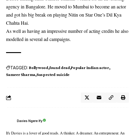
agency in Bangalore. He moved to Mumbai to become an actor
and got his big break on playing Nitin on Star One’s Dil Kya
Chahta Hai.
As well as having an impressive number of acting credits he also
modelled in several ad campaigns.
TAGGED:
Bollywood
found dead
Popular Indian actor
Sameer Sharma
Suspected suicide
Davies Ngere Ify
Ify Davies is a lover of good reads. A thinker. A dreamer. An entrepreneur. An