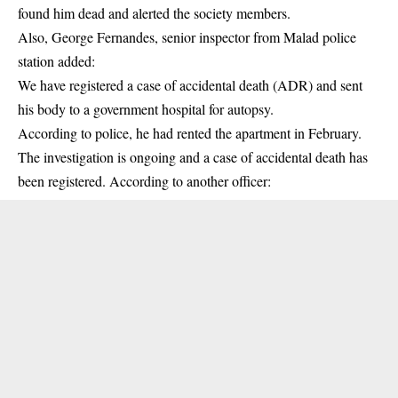
found him dead and alerted the society members.
Also, George Fernandes, senior inspector from Malad police
station added:
We have registered a case of accidental death (ADR) and sent
his body to a government hospital for autopsy.
According to police, he had rented the apartment in February.
The investigation is ongoing and a case of accidental death has
been registered. According to another officer: