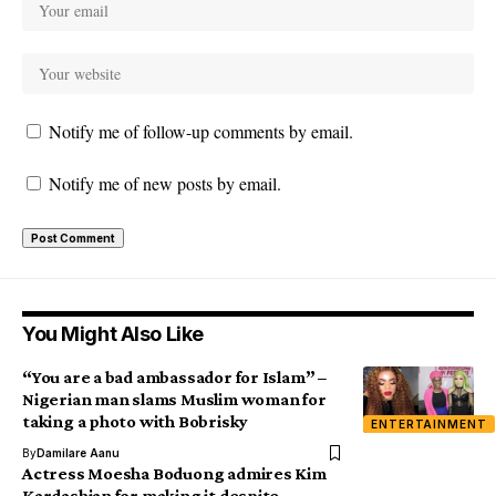
Notify me of follow-up comments by email.
Notify me of new posts by email.
You Might Also Like
“You are a bad ambassador for Islam” –
Nigerian man slams Muslim woman for
taking a photo with Bobrisky
ENTERTAINMENT
By
Damilare Aanu
Actress Moesha Boduong admires Kim
Kardashian for making it despite