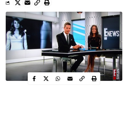
After 29 years of captivating moments on air, the long-running
entertainment news show popularly known as E! News that
premiered in 1991 has been cancelled.
This was confirmed by a representative for the network who
further revealed that the show was canceled along with “Pop of