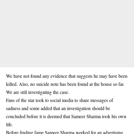
We have not found any evidence that suggests he may have been
killed. Also, no suicide note has been found at the house so far.
We are still investigating the case.
Fans of the star took to social media to share messages of
sadness and some added that an investigation should be
concluded before it is deemed that Sameer Sharma took his own
life.
Before finding fame Sameer Sharma worked for an advertising