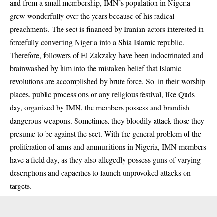
and from a small membership, IMN’s population in Nigeria
grew wonderfully over the years because of his radical
preachments. The sect is financed by Iranian actors interested in
forcefully converting Nigeria into a Shia Islamic republic.
Therefore, followers of El Zakzaky have been indoctrinated and
brainwashed by him into the mistaken belief that Islamic
revolutions are accomplished by brute force. So, in their worship
places, public processions or any religious festival, like Quds
day, organized by IMN, the members possess and brandish
dangerous weapons. Sometimes, they bloodily attack those they
presume to be against the sect. With the general problem of the
proliferation of arms and ammunitions in Nigeria, IMN members
have a field day, as they also allegedly possess guns of varying
descriptions and capacities to launch unprovoked attacks on
targets.