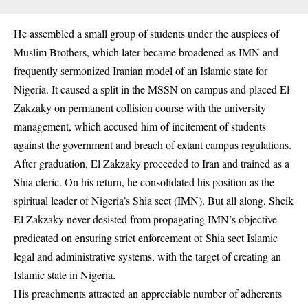
He assembled a small group of students under the auspices of
Muslim Brothers, which later became broadened as IMN and
frequently sermonized Iranian model of an Islamic state for
Nigeria. It caused a split in the MSSN on campus and placed El
Zakzaky on permanent collision course with the university
management, which accused him of incitement of students
against the government and breach of extant campus regulations.
After graduation, El Zakzaky proceeded to Iran and trained as a
Shia cleric. On his return, he consolidated his position as the
spiritual leader of Nigeria’s Shia sect (IMN). But all along, Sheik
El Zakzaky never desisted from propagating IMN’s objective
predicated on ensuring strict enforcement of Shia sect Islamic
legal and administrative systems, with the target of creating an
Islamic state in Nigeria.
His preachments attracted an appreciable number of adherents