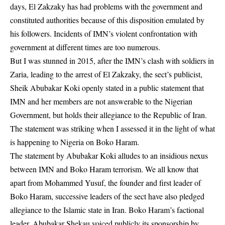
days, El Zakzaky has had problems with the government and
constituted authorities because of this disposition emulated by
his followers. Incidents of IMN’s violent confrontation with
government at different times are too numerous.
But I was stunned in 2015, after the IMN’s clash with soldiers in
Zaria, leading to the arrest of El Zakzaky, the sect’s publicist,
Sheik Abubakar Koki openly stated in a public statement that
IMN and her members are not answerable to the Nigerian
Government, but holds their allegiance to the Republic of Iran.
The statement was striking when I assessed it in the light of what
is happening to Nigeria on Boko Haram.
The statement by Abubakar Koki alludes to an insidious nexus
between IMN and Boko Haram terrorism. We all know that
apart from Mohammed Yusuf, the founder and first leader of
Boko Haram, successive leaders of the sect have also pledged
allegiance to the Islamic state in Iran. Boko Haram’s factional
leader, Abubakar Shekau voiced publicly its sponsorship by