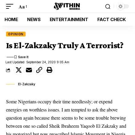
Aa
HOME
NEWS
ENTERTAINMENT
FACT CHECK
OPINION
Is El-Zakzaky Truly A Terrorist?
Last Updated: September 24, 2020 9:05 Am
El-Zakzaky
Some Nigerians occupy their time needlessly; or expend
energies on worthless issues. I am tempted to ask the above
question again because there seems to be some trouble brewing
between one so called Sheik Ibraheem Yaqoob El Zakzaky and
his motorized but now proscribed Islamic Movement in Nigeria