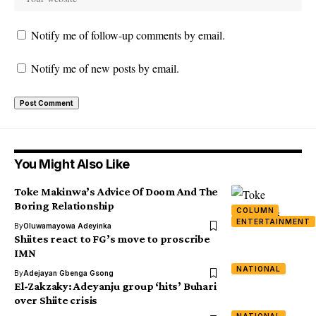
Notify me of follow-up comments by email.
Notify me of new posts by email.
You Might Also Like
Toke Makinwa’s Advice Of Doom And The
Boring Relationship
COLUMN
ENTERTAINMENT
By
Oluwamayowa Adeyinka
Shiites react to FG’s move to proscribe
IMN
NATIONAL
By
Adejayan Gbenga Gsong
El-Zakzaky: Adeyanju group ‘hits’ Buhari
over Shiite crisis