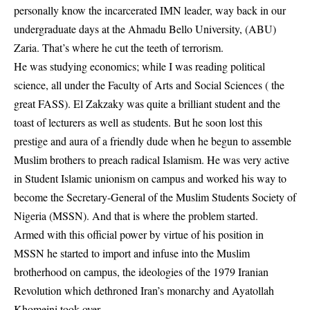
personally know the incarcerated IMN leader, way back in our
undergraduate days at the Ahmadu Bello University, (ABU)
Zaria. That’s where he cut the teeth of terrorism.
He was studying economics; while I was reading political
science, all under the Faculty of Arts and Social Sciences ( the
great FASS). El Zakzaky was quite a brilliant student and the
toast of lecturers as well as students. But he soon lost this
prestige and aura of a friendly dude when he begun to assemble
Muslim brothers to preach radical Islamism. He was very active
in Student Islamic unionism on campus and worked his way to
become the Secretary-General of the Muslim Students Society of
Nigeria (MSSN). And that is where the problem started.
Armed with this official power by virtue of his position in
MSSN he started to import and infuse into the Muslim
brotherhood on campus, the ideologies of the 1979 Iranian
Revolution which dethroned Iran’s monarchy and Ayatollah
Khomeini took over.