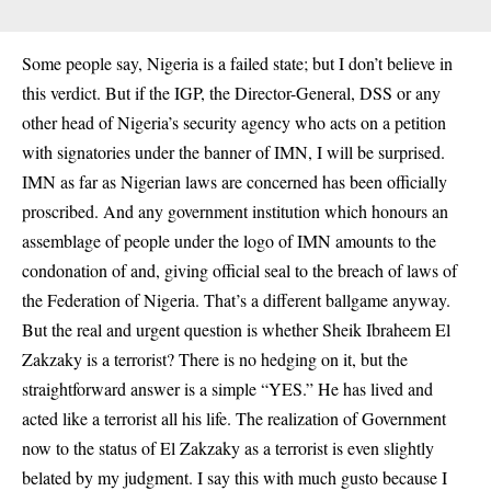
Some people say, Nigeria is a failed state; but I don’t believe in
this verdict. But if the IGP, the Director-General, DSS or any
other head of Nigeria’s security agency who acts on a petition
with signatories under the banner of IMN, I will be surprised.
IMN as far as Nigerian laws are concerned has been officially
proscribed. And any government institution which honours an
assemblage of people under the logo of IMN amounts to the
condonation of and, giving official seal to the breach of laws of
the Federation of Nigeria. That’s a different ballgame anyway.
But the real and urgent question is whether Sheik Ibraheem El
Zakzaky is a terrorist? There is no hedging on it, but the
straightforward answer is a simple “YES.” He has lived and
acted like a terrorist all his life. The realization of Government
now to the status of El Zakzaky as a terrorist is even slightly
belated by my judgment. I say this with much gusto because I