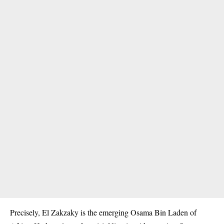
Precisely, El Zakzaky is the emerging Osama Bin Laden of