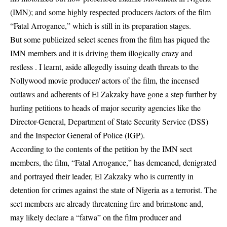
(IMN); and some highly respected producers /actors of the film
“Fatal Arrogance,” which is still in its preparation stages.
But some publicized select scenes from the film has piqued the
IMN
members and it is driving them illogically crazy and
restless . I learnt, aside allegedly issuing death threats to the
Nollywood movie producer/ actors of the film, the incensed
outlaws and adherents of El Zakzaky have gone a step further by
hurling petitions to heads of major security agencies like the
Director-General, Department of State Security Service (DSS)
and the Inspector General of Police (IGP).
According to the contents of the petition by the IMN sect
members, the film, “Fatal Arrogance,” has demeaned, denigrated
and portrayed their leader, El Zakzaky who is currently in
detention for crimes against the state of Nigeria as a terrorist. The
sect members are already threatening fire and brimstone and,
may likely declare a “fatwa” on the film producer and