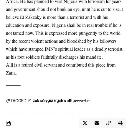
Africa. He has planned to visit Nigeria with terrorism for years
and government should not blink an eye, until he is cut to size. I
believe El Zakzaky is more than a terrorist and with his
education and exposure, Nigeria shall be in real trouble if he is
not tamed now. This is expressed more pungently to the world
by the recent violent actions and bloodshed by his followers
which have stamped IMN’s spiritual leader as a deadly terrorist,
as his foot soldiers faithfully discharges his mandate.
Alli is a retired civil servant and contributed this piece from
Zaria.
TAGGED:
El-Zakzaky
IMN
John Alli
terrorist