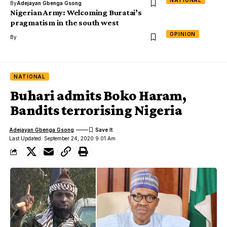
NATIONAL
By
Adejayan Gbenga Gsong
Nigerian Army: Welcoming Buratai’s
pragmatism in the south west
OPINION
By
NATIONAL
Buhari admits Boko Haram,
Bandits terrorising Nigeria
Adejayan Gbenga Gsong
Last Updated: September 24, 2020 9:01 Am