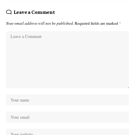
Leave a Comment
Your email address will not be published.
Required fields are marked
*