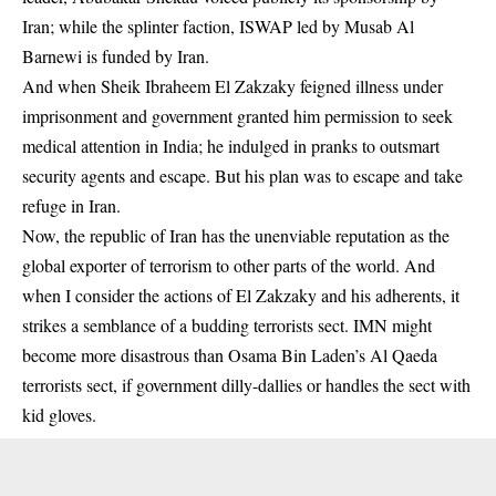
Iran; while the splinter faction, ISWAP led by Musab Al
Barnewi is funded by Iran.
And when Sheik Ibraheem El Zakzaky feigned illness under
imprisonment and government granted him permission to seek
medical attention in India; he indulged in pranks to outsmart
security agents and escape. But his plan was to escape and take
refuge in Iran.
Now, the republic of Iran has the unenviable reputation as the
global exporter of terrorism to other parts of the world. And
when I consider the actions of El Zakzaky and his adherents, it
strikes a semblance of a budding terrorists sect. IMN might
become more disastrous than Osama Bin Laden’s Al Qaeda
terrorists sect, if government dilly-dallies or handles the sect with
kid gloves.