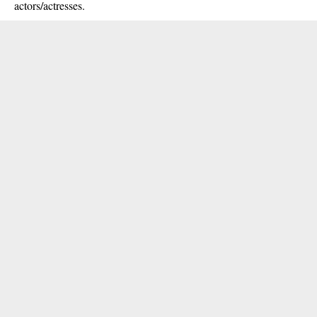
actors/actresses.