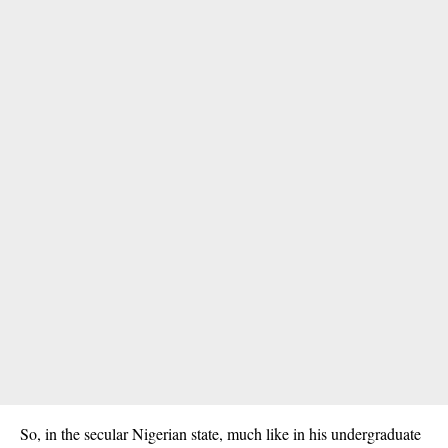
So, in the secular Nigerian state, much like in his undergraduate