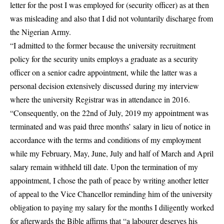
letter for the post I was employed for (security officer) as at then
was misleading and also that I did not voluntarily discharge from
the Nigerian Army.
“I admitted to the former because the university recruitment
policy for the security units employs a graduate as a security
officer on a senior cadre appointment, while the latter was a
personal decision extensively discussed during my interview
where the university Registrar was in attendance in 2016.
“Consequently, on the 22nd of July, 2019 my appointment was
terminated and was paid three months’ salary in lieu of notice in
accordance with the terms and conditions of my employment
while my February, May, June, July and half of March and April
salary remain withheld till date. Upon the termination of my
appointment, I chose the path of peace by writing another letter
of appeal to the Vice Chancellor reminding him of the university
obligation to paying my salary for the months I diligently worked
for afterwards the Bible affirms that “a labourer deserves his