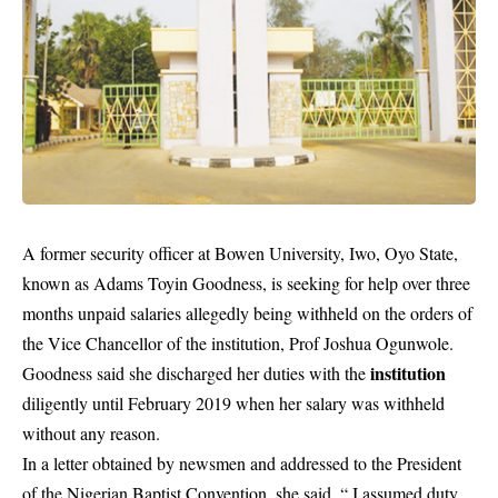
A former security officer at Bowen University, Iwo, Oyo State,
known as Adams Toyin Goodness, is seeking for help over three
months unpaid salaries allegedly being withheld on the orders of
the Vice Chancellor of the institution, Prof Joshua Ogunwole.
institution
Goodness said she discharged her duties with the
diligently until February 2019 when her salary was withheld
without any reason.
In a letter obtained by newsmen and addressed to the President
of the Nigerian Baptist Convention, she said, “ I assumed duty