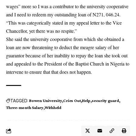
wages” more so I was a contributor to the university cooperative
and I need to redeem my outstanding loan of N271, 046.24.
“This was categorically stated in my appeal letter to the Vice
Chancellor, yet there was no respite.”
She said the university cooporative from which she obtained a
loan are now threatening to deduct the meagre salary of her
guarantor because of her inability to repay the loan she took out
and appealed to the President of the Baptist Church in Nigeria to
intervene to ensure that that does not happen.
TAGGED:
Bowen University
Cries Out
Help
security guard
Three-month Salary
Withheld