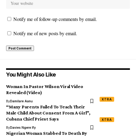
Notify me of follow-up comments by email.
Notify me of new posts by email.
You Might Also Like
Woman In Pastor Wilson Viral Video
Revealed (Video)
XTRA
By
Damilare Aanu
“Many Parents Failed To Teach Their
Male Child About Consent From A Girl”,
Cubana Chief Priest Says
XTRA
By
Davies Ngere Ify
Nigerian Woman Stabbed To Death By