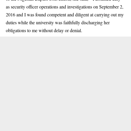
as security officer operations and investigations on September 2,
2016 and I was found competent and diligent at carrying out my
duties while the university was faithfully discharging her
obligations to me without delay or denial.