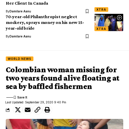
Her Client In Canada
XTRA
By
Damilare Aanu
70-year-old Philanthropist neglect
mockery, sprays money on his new 15-
year-old bride
XTRA
By
Damilare Aanu
WORLD NEWS
Colombian woman missing for
two years found alive floating at
sea by baffled fishermen
Last Updated: September 29, 2020 9:40 Pm