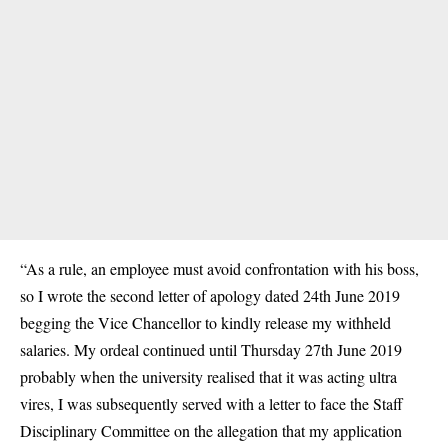
“As a rule, an employee must avoid confrontation with his boss,
so I wrote the second letter of apology dated 24th June 2019
begging the Vice Chancellor to kindly release my withheld
salaries. My ordeal continued until Thursday 27th June 2019
probably when the university realised that it was acting ultra
vires, I was subsequently served with a letter to face the Staff
Disciplinary Committee on the allegation that my application