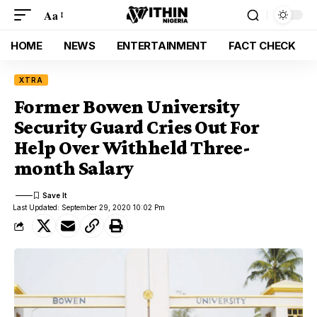
Aa
HOME
NEWS
ENTERTAINMENT
FACT CHECK
XTRA
Former Bowen University
Security Guard Cries Out For
Help Over Withheld Three-
month Salary
Last Updated: September 29, 2020 10:02 Pm