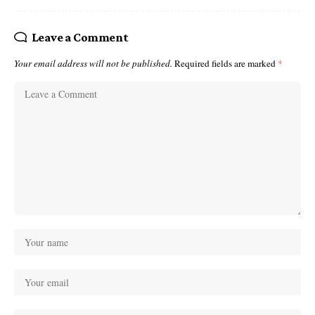
Leave a Comment
Your email address will not be published.
Required fields are marked
*