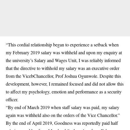
“This cordial relationship began to experience a setback when
my February 2019 salary was withheld and upon my enquiry at
the university’s Salary and Wages Unit, I was reliably informed
that the directive to withhold my salary was an executive order
from the VicebChancellor, Prof Joshua Ogunwole. Despite this
development, however, I remained focused and did not allow this
to affect my psychology, emotion and performance as a security
officer.
“By end of March 2019 when staff salary was paid, my salary
again was withheld also on the orders of the Vice Chancellor.”
By the end of April 2019, Goodness was reportedly paid half