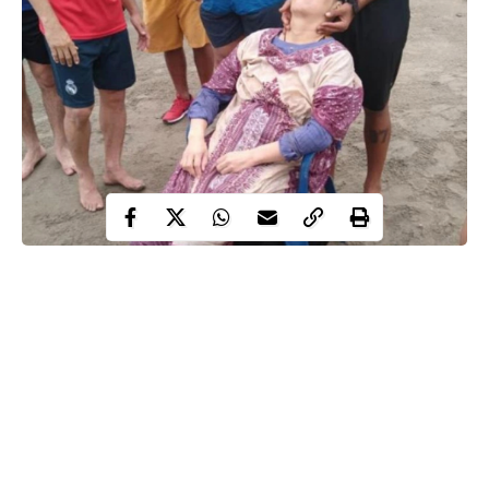
missing
After two years of
, a Colombian woman has been
found floating alive in the sea by baffled fishermen.
Angelica Gaitan, 46, was found unconscious and suffering from
hypothermia off the coast of Colombia.
She was discovered by fisherman Rolando Visbal and a pal
floating 1.2 miles off the town of Puerto Colombia on the
Atlantic side of the country at around 6am on Saturday.