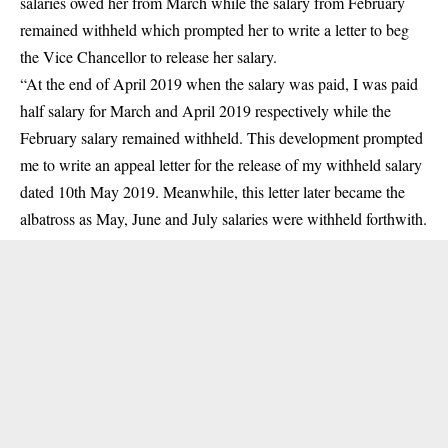
salaries owed her from March while the salary from February
remained withheld which prompted her to write a letter to beg
the Vice Chancellor to release her salary.
“At the end of April 2019 when the salary was paid, I was paid
half salary for March and April 2019 respectively while the
February salary remained withheld. This development prompted
me to write an appeal letter for the release of my withheld salary
dated 10th May 2019. Meanwhile, this letter later became the
albatross as May, June and July salaries were withheld forthwith.