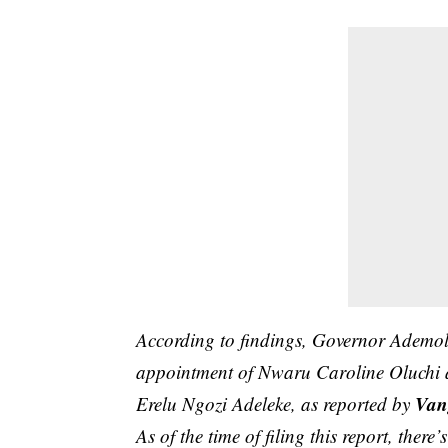
According to findings, Governor Ademol
appointment of Nwaru Caroline Oluchi as
Van
Erelu Ngozi Adeleke, as reported by
As of the time of filing this report, there