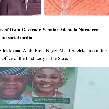
ves of Osun Governor, Senator Ademola Nurudeen
d on social media.
i Adeleke and Amb. Erelu Ngozi Abeni
Adeleke
, according
 Office of the First Lady in the State.