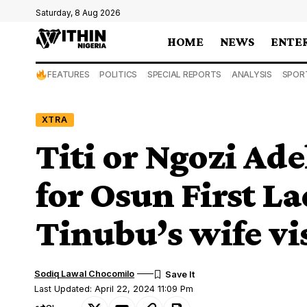
Saturday, 8 Aug 2026
HOME
NEWS
ENTE
FEATURES
POLITICS
SPECIAL REPORTS
ANALYSIS
SPOR
XTRA
Titi or Ngozi Ade
for Osun First La
Tinubu’s wife vi
Sodiq Lawal Chocomilo
Last Updated: April 22, 2024 11:09 Pm