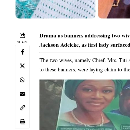
Drama as banners addressing two wi
SHARE
Jackson Adeleke, as first lady surface
The two wives, namely Chief. Mrs. Tit
to these banners, were laying claim to the