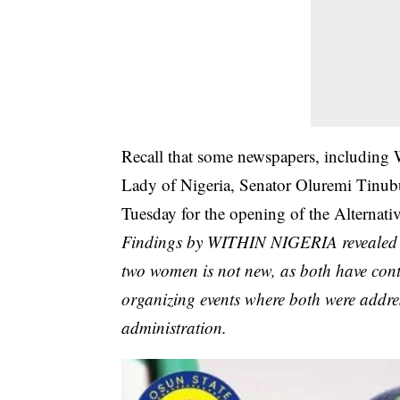
Recall that some newspapers, including 
Lady of Nigeria, Senator Oluremi Tinubu,
Tuesday for the opening of the Alternati
Findings by WITHIN NIGERIA revealed th
two women is not new, as both have contin
organizing events where both were addres
administration.