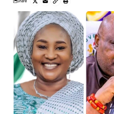
Share