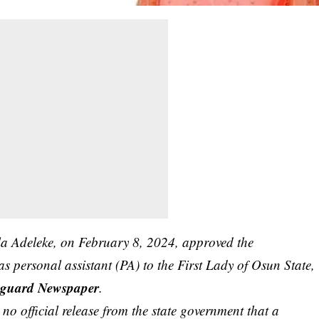
a Adeleke, on February 8, 2024, approved the
 personal assistant (PA) to the First Lady of Osun State,
guard Newspaper
.
’s no official release from the state government that a