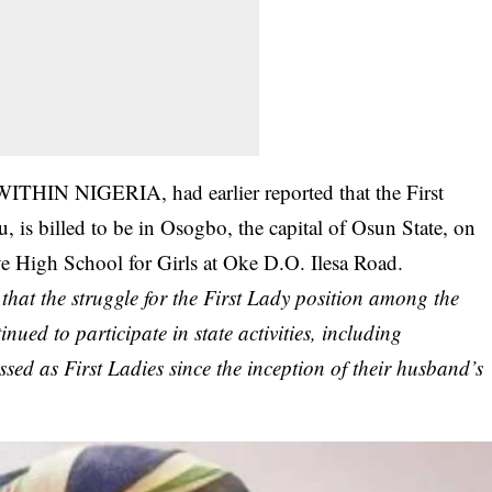
WITHIN NIGERIA, had earlier reported that the First
 is billed to be in Osogbo, the capital of Osun State, on
ve High School for Girls at Oke D.O. Ilesa Road.
at the struggle for the First Lady position among the
ued to participate in state activities, including
sed as First Ladies since the inception of their husband’s