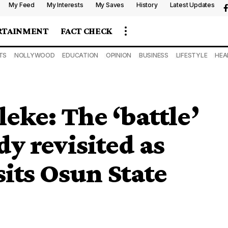
My Feed
My Interests
My Saves
History
Latest Updates
RTAINMENT
FACT CHECK
TS
NOLLYWOOD
EDUCATION
OPINION
BUSINESS
LIFESTYLE
HEA
leke: The ‘battle’
dy revisited as
sits Osun State