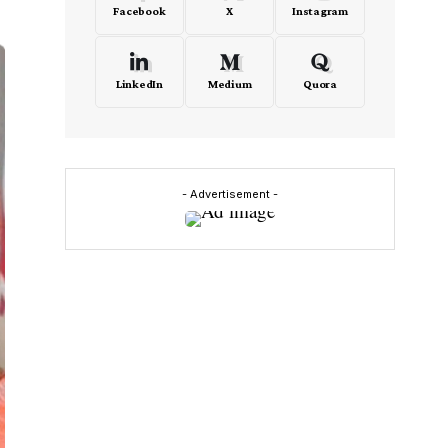
Facebook
X
Instagram
LinkedIn
Medium
Quora
- Advertisement -