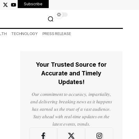
Subscribe
LTH
TECHNOLOGY
PRESS RELEASE
Your Trusted Source for
Accurate and Timely
Updates!
Our commitment to accuracy, impartiality,
and delivering breaking news as it happens
has earned us the trust of a vast audience.
Stay ahead with real-time updates on the
latest events, trends.