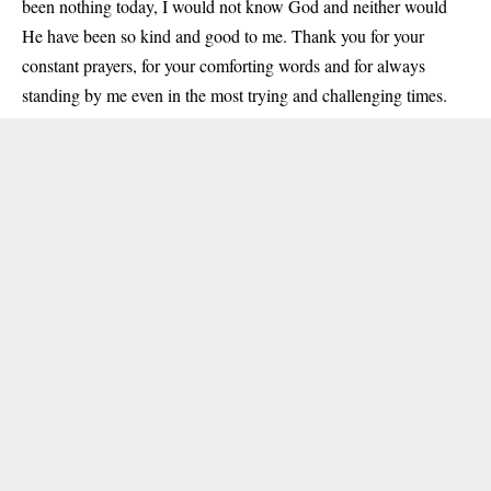
been nothing today, I would not know God and neither would
He have been so kind and good to me. Thank you for your
constant prayers, for your comforting words and for always
standing by me even in the most trying and challenging times.