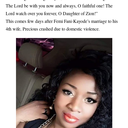
The Lord be with you now and always, O faithful one! The
Lord watch over you forever, O Daughter of Zion!”
This comes few days after Femi Fani-Kayode’s marriage to his
4th wife, Precious crashed due to domestic violence.