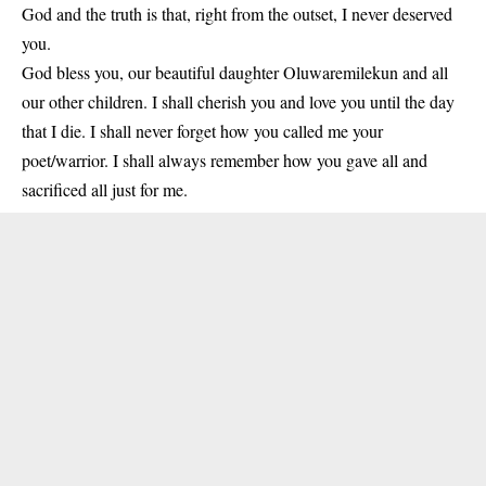
God and the truth is that, right from the outset, I never deserved
you.
God bless you, our beautiful daughter Oluwaremilekun and all
our other children. I shall cherish you and love you until the day
that I die. I shall never forget how you called me your
poet/warrior. I shall always remember how you gave all and
sacrificed all just for me.