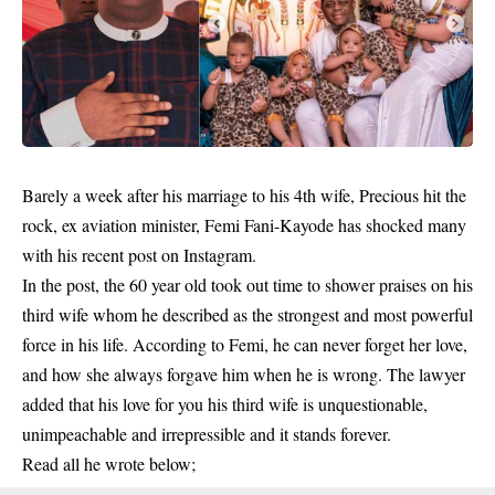
Barely a week after his marriage to his 4th wife, Precious hit the
rock, ex aviation minister, Femi Fani-Kayode has shocked many
with his recent post on Instagram.
In the post, the 60 year old took out time to shower praises on his
third wife whom he described as the strongest and most powerful
force in his life. According to
Femi
, he can never forget her love,
and how she always forgave him when he is wrong. The lawyer
added that his love for you his third wife is unquestionable,
unimpeachable and irrepressible and it stands forever.
Read all he wrote below;