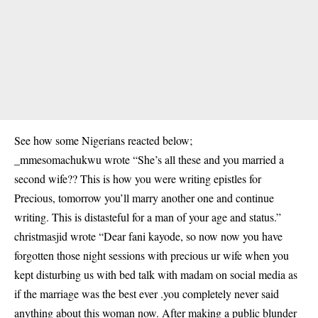
See how some Nigerians reacted below;
_mmesomachukwu wrote “She’s all these and you married a
second wife?? This is how you were writing epistles for
Precious, tomorrow you’ll marry another one and continue
writing. This is distasteful for a man of your age and status.”
christmasjid wrote “Dear fani kayode, so now now you have
forgotten those night sessions with precious ur wife when you
kept disturbing us with bed talk with madam on social media as
if the marriage was the best ever .you completely never said
anything about this woman now. After making a public blunder