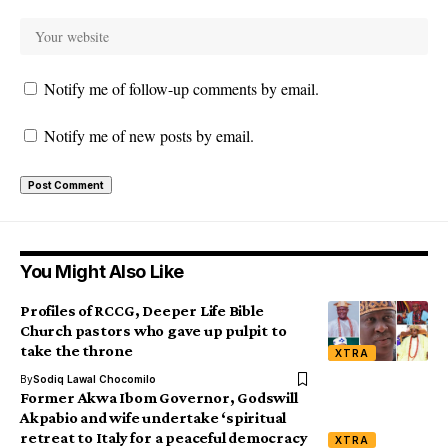
Notify me of follow-up comments by email.
Notify me of new posts by email.
You Might Also Like
Profiles of RCCG, Deeper Life Bible
Church pastors who gave up pulpit to
take the throne
XTRA
By
Sodiq Lawal Chocomilo
Former Akwa Ibom Governor, Godswill
Akpabio and wife undertake ‘spiritual
retreat to Italy for a peaceful democracy
XTRA