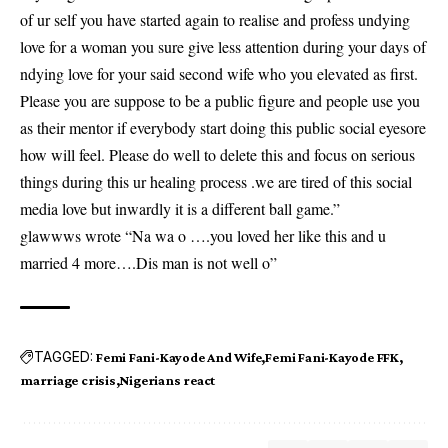
of ur self you have started again to realise and profess undying
love for a woman you sure give less attention during your days of
ndying love for your said second wife who you elevated as first.
Please you are suppose to be a public figure and people use you
as their mentor if everybody start doing this public social eyesore
how will feel. Please do well to delete this and focus on serious
things during this ur healing process .we are tired of this social
media love but inwardly it is a different ball game.”
glawwws wrote “Na wa o ….you loved her like this and u
married 4 more….Dis man is not well o”
TAGGED:
Femi Fani-Kayode And Wife
Femi Fani-Kayode FFK
marriage crisis
Nigerians react