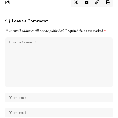
Leave a Comment
Your email address will not be published.
Required fields are marked
*