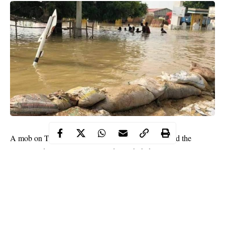
A mob on Tuesday, September 29 reportedly attacked the
Special Adviser to Governor Badaru Abubakar on Community
Development and Social Inclusion, Mr. Hamza Mohammed and
other government officials.
WITHIN NIGERIA learnt that the attack occurred after the
officials embarked on a flood assessment of the Ganuwar Kuka
area of the state.