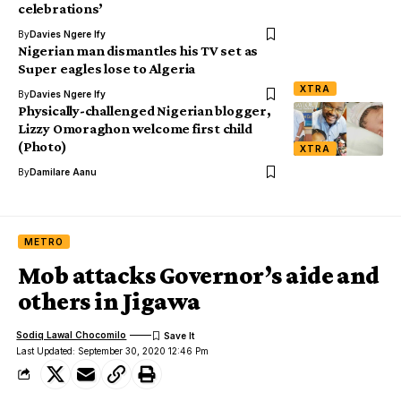
celebrations’
By
Davies Ngere Ify
Nigerian man dismantles his TV set as
Super eagles lose to Algeria
XTRA
By
Davies Ngere Ify
Physically-challenged Nigerian blogger,
Lizzy Omoraghon welcome first child
(Photo)
XTRA
By
Damilare Aanu
METRO
Mob attacks Governor’s aide and
others in Jigawa
Sodiq Lawal Chocomilo
Last Updated: September 30, 2020 12:46 Pm