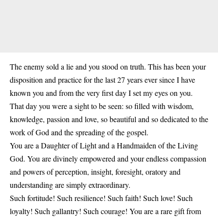
The enemy sold a lie and you stood on truth. This has been your
disposition and practice for the last 27 years ever since I have
known you and from the very first day I set my eyes on you.
That day you were a sight to be seen: so filled with wisdom,
knowledge, passion and love, so beautiful and so dedicated to the
work of God and the spreading of the gospel.
You are a Daughter of Light and a Handmaiden of the Living
God. You are divinely empowered and your endless compassion
and powers of perception, insight, foresight, oratory and
understanding are simply extraordinary.
Such fortitude! Such resilience! Such faith! Such love! Such
loyalty! Such gallantry! Such courage! You are a rare gift from