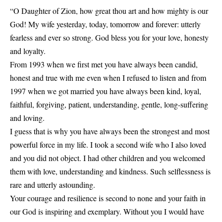
“O Daughter of Zion, how great thou art and how mighty is our
God! My wife yesterday, today, tomorrow and forever: utterly
fearless and ever so strong. God bless you for your love, honesty
and loyalty.
From 1993 when we first met you have always been candid,
honest and true with me even when I refused to listen and from
1997 when we got married you have always been kind, loyal,
faithful, forgiving, patient, understanding, gentle, long-suffering
and loving.
I guess that is why you have always been the strongest and most
powerful force in my life. I took a second wife who I also loved
and you did not object. I had other children and you welcomed
them with love, understanding and kindness. Such selflessness is
rare and utterly astounding.
Your courage and resilience is second to none and your faith in
our God is inspiring and exemplary. Without you I would have