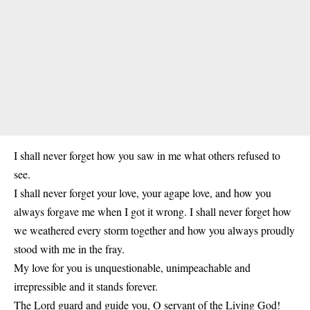
I shall never forget how you saw in me what others refused to
see.
I shall never forget your love, your agape love, and how you
always forgave me when I got it wrong. I shall never forget how
we weathered every storm together and how you always proudly
stood with me in the fray.
My love for you is unquestionable, unimpeachable and
irrepressible and it stands forever.
The Lord guard and guide you, O servant of the Living God!