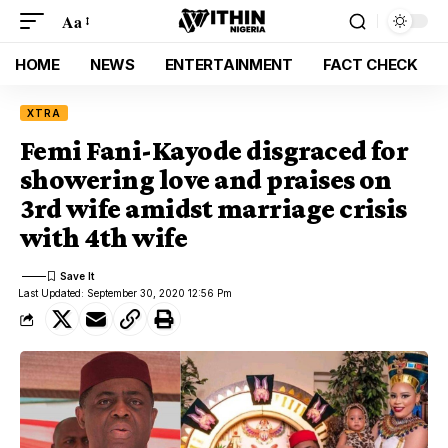
Aa
HOME
NEWS
ENTERTAINMENT
FACT CHECK
XTRA
Femi Fani-Kayode disgraced for
showering love and praises on
3rd wife amidst marriage crisis
with 4th wife
Last Updated: September 30, 2020 12:56 Pm