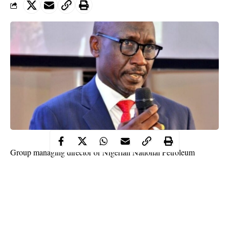
Group managing director of Nigerian National Petroleum
Corporation (NNPC), Mele Kyari has disclosed that the
corporation made more money from gas than the oil industry
during COVID-19 pandemic.
This disclosure was made on Friday by Kyari during an
interview with Society of Petroleum Engineers (SPE).