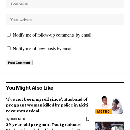
Notify me of follow-up comments by email.
Notify me of new posts by email.
You Might Also Like
‘I’ve not been myself since’, Husband of
pregnant woman killed by police in Ekiti
recounts ordeal
METRO
By
OGBENI .O
29-year-old pregnant Postgraduate