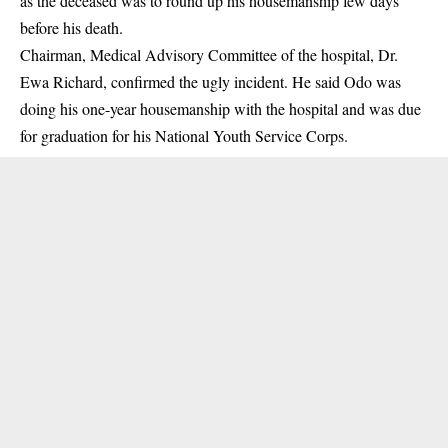
as the deceased was to round up his housemanship few days
before his death.
Chairman, Medical Advisory Committee of the hospital, Dr.
Ewa Richard, confirmed the ugly incident. He said Odo was
doing his one-year housemanship with the hospital and was due
for graduation for his National Youth Service Corps.