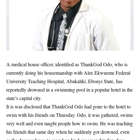
A medical house officer, identified as ThankGod Odo, who is
currently doing his housemanship with Alex Ekwueme Federal
University Teaching Hospital, Abakaliki, Ebonyi State, has
reportedly drowned in a swimming pool in a popular hotel in the
state’s capital city.
It is was disclosed that ThankGod Odo had gone to the hotel to
swim with his friends on Thursday. Odo, it was gathered, swims
very well and even taught people how to swim. He was teaching
his friends that same day when he suddenly got
drowned
, even