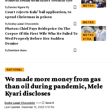
Student found dead in her room in Oyo
METRO
By
Davies Ngere Ify
Court rejects Kalu’ bail application, to
spend Christmas in prison
METRO
By
Sodiq Lawal Chocomilo
Photos: Chief Pays Brideprice On The
Corpse Of His First Wife Who He Failed To
METRO
Wed Properly Before Her Sudden
XTRA
Demise
By
Damilare Aanu
NATIONAL
We made more money from gas
than oil during pandemic, Mele
Kyari discloses
Sodiq Lawal Chocomilo
Last Updated: December 12, 2020 3:13 Pm