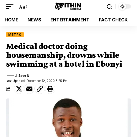
Aa
HOME
NEWS
ENTERTAINMENT
FACT CHECK
METRO
Medical doctor doing
housemanship, drowns while
swimming at a hotel in Ebonyi
Last Updated: December 12, 2020 3:25 Pm