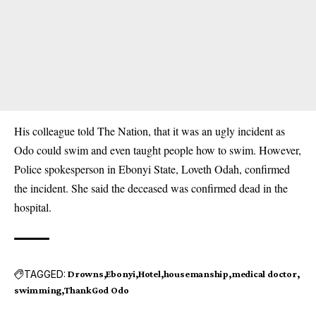
His colleague told The Nation, that it was an ugly incident as
Odo could swim and even taught people how to swim. However,
Police spokesperson in Ebonyi State, Loveth Odah, confirmed
the incident. She said the deceased was confirmed dead in the
hospital.
TAGGED:
Drowns
Ebonyi
Hotel
housemanship
medical doctor
swimming
ThankGod Odo