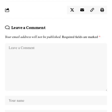
Leave a Comment
Your email address will not be published.
Required fields are marked
*