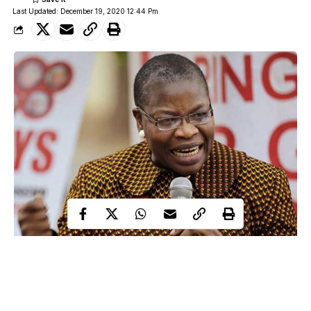
Last Updated: December 19, 2020 12:44 Pm
A former Minister of Education, Oby Ezekwesili, has called out
President Muhammadu Buhari, over the abduction of over 300
schoolboys from Government Science Secondary School,