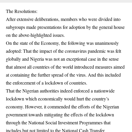
The Resolutions:
After extensive deliberations, members who were divided into
subgroups made presentations for adoption by the general house
on the above-highlighted issues.
On the state of the Economy, the following was unanimously
adopted: That the impact of the coronavirus pandemic was felt
globally and Nigeria was not an exceptional case in the sense
that almost all countries of the world introduced measures aimed
at containing the further spread of the virus. And this included
the enforcement of a lockdown of countries.
That the Nigerian authorities indeed enforced a nationwide
lockdown which economically would hurt the country’s
economy. However, it commended the efforts of the Nigerian
government towards mitigating the effects of the lockdown
through the National Social Investment Programmes that
includes but not limited to the National Cash Transfer