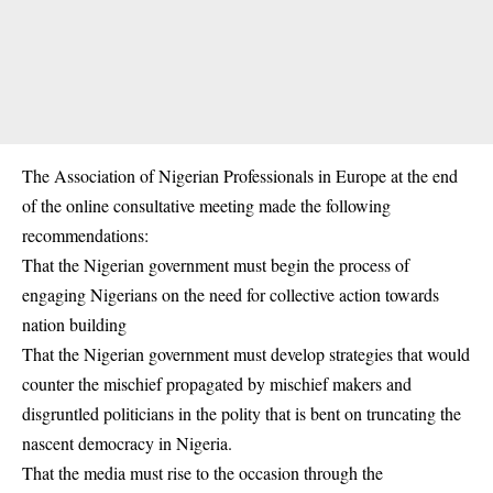
The Association of Nigerian Professionals in Europe at the end
of the online consultative meeting made the following
recommendations:
That the Nigerian government must begin the process of
engaging Nigerians on the need for collective action towards
nation building
That the Nigerian government must develop strategies that would
counter the mischief propagated by mischief makers and
disgruntled politicians in the polity that is bent on truncating the
nascent democracy in Nigeria.
That the media must rise to the occasion through the