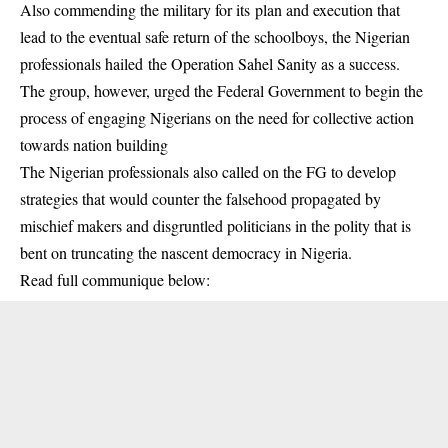
Also commending the military for its plan and execution that
lead to the eventual safe return of the schoolboys, the Nigerian
professionals hailed the Operation Sahel Sanity as a success.
The group, however, urged the Federal Government to begin the
process of engaging Nigerians on the need for collective action
towards nation building
The Nigerian professionals also called on the FG to develop
strategies that would counter the falsehood propagated by
mischief makers and disgruntled politicians in the polity that is
bent on truncating the nascent democracy in Nigeria.
Read full communique below: