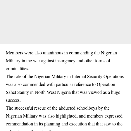
Members were also unanimous in commending the Nigerian
Military in the war against insurgency and other forms of
criminalities.
The role of the Nigerian Military in Internal Security Operations
was also commended with particular reference to Operation
Sahel Sanity in North West Nigeria that was viewed as a huge
success.
The successful rescue of the abducted schoolboys by the
Nigerian Military was also highlighted, and members expressed
commendation in its planning and execution that that saw to the