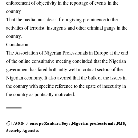
enforcement of objectivity in the reportage of events in the
country
That the media must desist from giving prominence to the
activities of terrorist, insurgents and other criminal gangs in the
country.
Conclusion:
The Association of Nigerian Professionals in Europe at the end
of the online consultative meeting concluded that the Nigerian
government has fared brilliantly well in critical sectors of the
Nigerian economy. It also averred that the bulk of the issues in
the country with specific reference to the spate of insecurity in
the country as politically motivated.
TAGGED:
europe
Kankara Boys
Nigerian professionals
PMB
Security Agencies