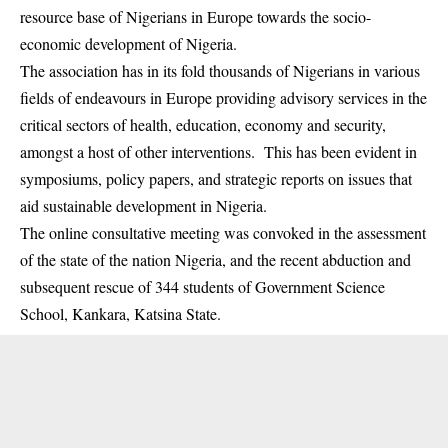
resource base of Nigerians in Europe towards the socio-
economic development of Nigeria.
The association has in its fold thousands of Nigerians in various
fields of endeavours in Europe providing advisory services in the
critical sectors of health, education, economy and security,
amongst a host of other interventions. This has been evident in
symposiums, policy papers, and strategic reports on issues that
aid sustainable development in Nigeria.
The online consultative meeting was convoked in the assessment
of the state of the nation Nigeria, and the recent abduction and
subsequent rescue of 344 students of Government Science
School, Kankara, Katsina State.