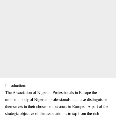
Introduction:
The Association of Nigerian Professionals in Europe the
umbrella body of Nigerian professionals that have distinguished
themselves in their chosen endeavours in Europe. A part of the
strategic objective of the association is to tap from the rich