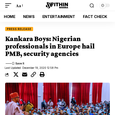
Aa
HOME
NEWS
ENTERTAINMENT
FACT CHECK
PRESS RELEASE
Kankara Boys: Nigerian
professionals in Europe hail
PMB, security agencies
Last Updated: December 19, 2020 12:58 Pm