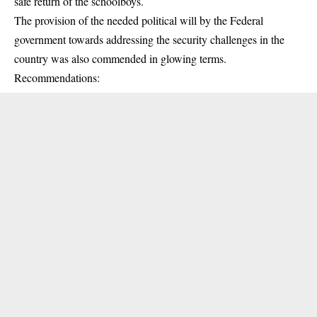
safe return of the schoolboys.
The provision of the needed political will by the Federal
government towards addressing the security challenges in the
country was also commended in glowing terms.
Recommendations: