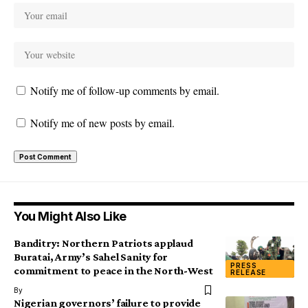
Notify me of follow-up comments by email.
Notify me of new posts by email.
You Might Also Like
Banditry: Northern Patriots applaud
Buratai, Army’s Sahel Sanity for
PRESS
commitment to peace in the North-West
RELEASE
By
Nigerian governors’ failure to provide