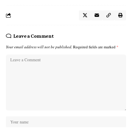
Leave a Comment
Your email address will not be published.
Required fields are marked
*