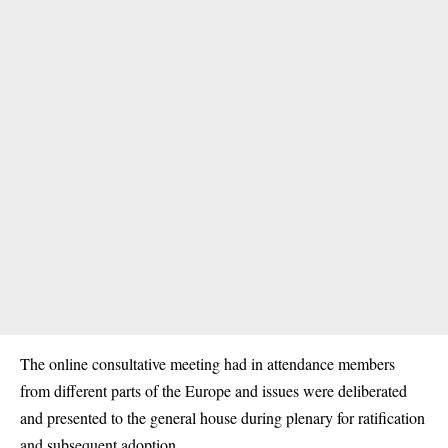
The online consultative meeting had in attendance members
from different parts of the Europe and issues were deliberated
and presented to the general house during plenary for ratification
and subsequent adoption.