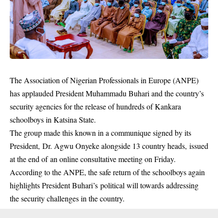
The Association of Nigerian Professionals in Europe (ANPE)
has applauded
President Muhammadu Buhari
and the country’s
security agencies for the release of hundreds of Kankara
schoolboys in Katsina State.
The group made this known in a communique signed by its
President, Dr. Agwu Onyeke alongside 13 country heads, issued
at the end of an online consultative meeting on Friday.
According to the ANPE, the safe return of the schoolboys again
highlights President Buhari’s political will towards addressing
the security challenges in the country.