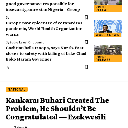
good governance responsible for
PRESS
insecurity, unrest in Nigeria – Group
RELEASE
By
Europe now epicentre of coronavirus
pandemic, World Health Organization
warns
WORLD NEWS
By
Sodiq Lawal Chocomilo
Coalition hails troops, says North-East
closer to safety with killing of Lake Chad
PRESS
Boko Haram Governor
RELEASE
By
NATIONAL
Kankara: Buhari Created The
Problem, He Shouldn’t Be
Congratulated — Ezekwesili