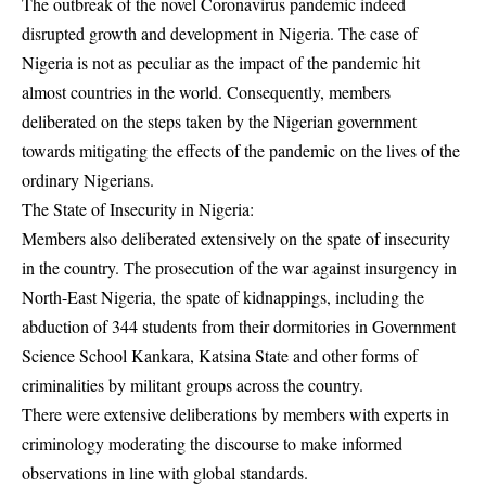
The outbreak of the novel Coronavirus pandemic indeed
disrupted growth and development in Nigeria. The case of
Nigeria is not as peculiar as the impact of the pandemic hit
almost countries in the world. Consequently, members
deliberated on the steps taken by the Nigerian government
towards mitigating the effects of the pandemic on the lives of the
ordinary Nigerians.
The State of Insecurity in Nigeria:
Members also deliberated extensively on the spate of insecurity
in the country. The prosecution of the war against insurgency in
North-East Nigeria, the spate of kidnappings, including the
abduction of 344 students from their dormitories in Government
Science School Kankara, Katsina State and other forms of
criminalities by militant groups across the country.
There were extensive deliberations by members with experts in
criminology moderating the discourse to make informed
observations in line with global standards.