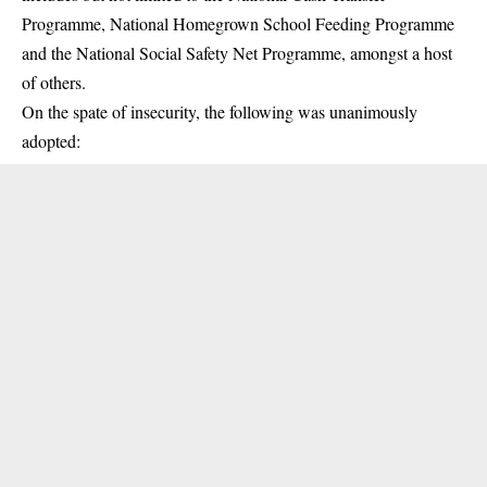
Programme, National Homegrown School Feeding Programme
and the National Social Safety Net Programme, amongst a host
of others.
On the spate of insecurity, the following was unanimously
adopted: