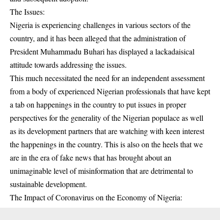
The Issues:
Nigeria is experiencing challenges in various sectors of the
country, and it has been alleged that the administration of
President Muhammadu Buhari has displayed a lackadaisical
attitude towards addressing the issues.
This much necessitated the need for an independent assessment
from a body of experienced Nigerian professionals that have kept
a tab on happenings in the country to put issues in proper
perspectives for the generality of the Nigerian populace as well
as its development partners that are watching with keen interest
the happenings in the country. This is also on the heels that we
are in the era of fake news that has brought about an
unimaginable level of misinformation that are detrimental to
sustainable development.
The Impact of Coronavirus on the Economy of Nigeria: