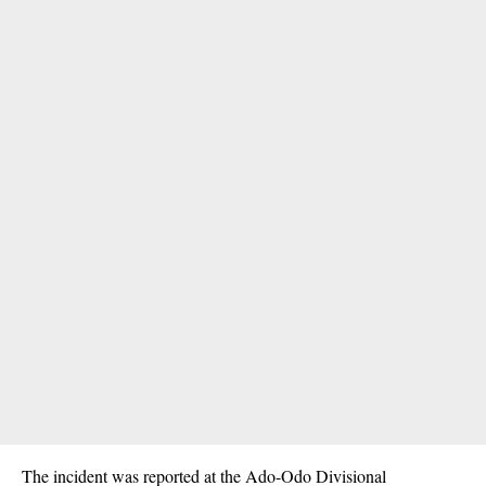
The incident was reported at the Ado-Odo Divisional