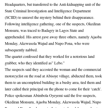
Headquarters, but transferred to the Anti-kidnapping unit of the
State Criminal Investigation and Intelligence Department
(SCIID) to unravel the mystery behind their disappearance.
Following intelligence gathering, one of the suspects, Okediran
Monsuru, was traced to Badagry in Lagos State and
apprehended. His arrest gave away three others, namely Ajaoba
Monday, Akewusola Wajud and Nupo Pona, who were
subsequently nabbed.
The quartet confessed that they worked for a notorious land
grabber, who they identified as” Lebo.”
The suspects said they accosted the woman and the commercial
motorcyclist on the road at Abisoye village, abducted them, took
them to an uncompleted building in a bushy area, tied them and
later called their principal on the phone to come for their ‘catch’.
Police spokesman Abimbola Oyeyemi said the five suspects,
Okediran Monsuru, Ajaoba Monday, Akewusola Wajud, Nupo