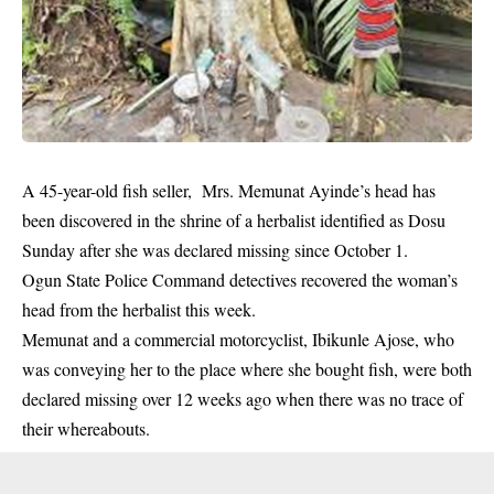
A 45-year-old fish seller, Mrs. Memunat Ayinde’s head has
been discovered in the shrine of a herbalist identified as Dosu
Sunday after she was declared missing since October 1.
Ogun State Police Command detectives recovered the woman’s
head from the herbalist this week.
Memunat and a commercial motorcyclist, Ibikunle Ajose, who
was
conveying
her to the place where she bought fish, were both
declared missing over 12 weeks ago when there was no trace of
their whereabouts.