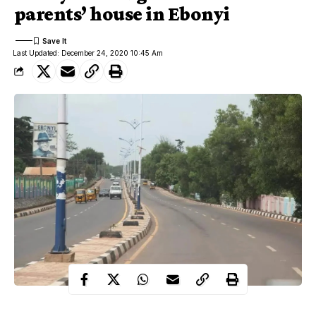
parents’ house in Ebonyi
Last Updated: December 24, 2020 10:45 Am