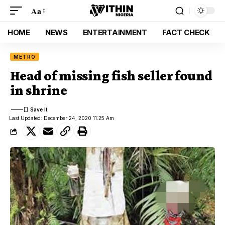
Aa
HOME
NEWS
ENTERTAINMENT
FACT CHECK
METRO
Head of missing fish seller found
in shrine
Last Updated: December 24, 2020 11:25 Am