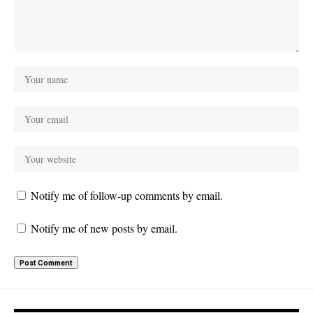
Notify me of follow-up comments by email.
Notify me of new posts by email.