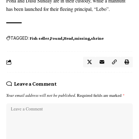
Pona and Dasu Sunday are in their custody, while a manhunt
has been launched for their fleeing principal, “Lebo”.
TAGGED:
Fish seller
Found
Head
missing
shrine
Leave a Comment
Your email address will not be published.
Required fields are marked
*