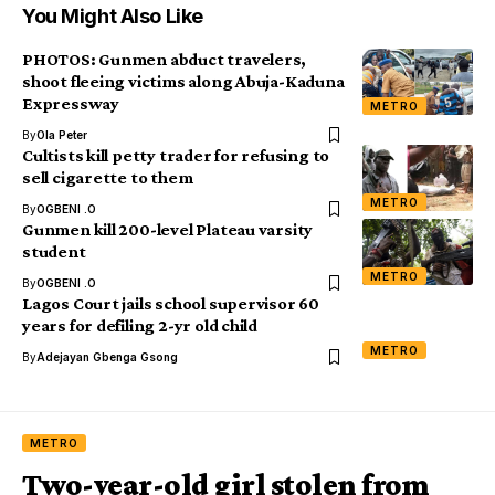
You Might Also Like
PHOTOS: Gunmen abduct travelers,
shoot fleeing victims along Abuja-Kaduna
Expressway
METRO
By
Ola Peter
Cultists kill petty trader for refusing to
sell cigarette to them
METRO
By
OGBENI .O
Gunmen kill 200-level Plateau varsity
student
METRO
By
OGBENI .O
Lagos Court jails school supervisor 60
years for defiling 2-yr old child
METRO
By
Adejayan Gbenga Gsong
METRO
Two-year-old girl stolen from