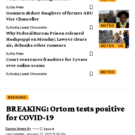
By
Ola Peter
Gunmen abduct daughter of former ABU
Vice Chancellor
METRO
By
Sodiq Lawal Chocomilo
Why Federal Bureau Prison released
Hushpuppi on Monday; Lawyer clears
air, debunks other rumours
METRO
US
By
Ola Peter
Court sentences fraudster for 3 years
over online scams
METRO
By
Sodiq Lawal Chocomilo
BREAKING
BREAKING: Ortom tests positive
for COVID-19
Davies Ngere Ify
Last Updated: January 27, 2021 12:56 Pm