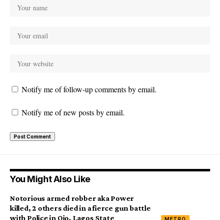
Notify me of follow-up comments by email.
Notify me of new posts by email.
You Might Also Like
Notorious armed robber aka Power
killed, 2 others died in a fierce gun battle
with Police in Ojo, Lagos State
METRO