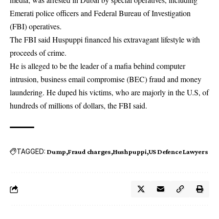
Emerati police officers and Federal Bureau of Investigation
(FBI) operatives.
The FBI said Huspuppi financed his extravagant lifestyle with
proceeds of crime.
He is alleged to be the leader of a mafia behind computer
intrusion, business email compromise (BEC) fraud and money
laundering. He duped his victims, who are majorly in the U.S, of
hundreds of millions of dollars, the FBI said.
TAGGED:
Dump
Fraud charges
Hushpuppi
US Defence Lawyers