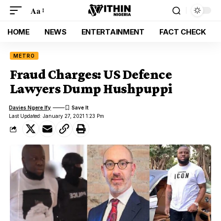
Aa
HOME
NEWS
ENTERTAINMENT
FACT CHECK
METRO
Fraud Charges: US Defence
Lawyers Dump Hushpuppi
Davies Ngere Ify
Last Updated: January 27, 2021 1:23 Pm