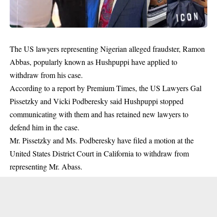
The US lawyers representing Nigerian alleged fraudster, Ramon
Abbas, popularly known as Hushpuppi have applied to
withdraw from his case.
According to a report by Premium Times, the US Lawyers Gal
Pissetzky and Vicki Podberesky said Hushpuppi stopped
communicating with them and has retained new lawyers to
defend him in the case.
Mr. Pissetzky and Ms. Podberesky have
filed a motion
at the
United States District Court in California to withdraw from
representing Mr. Abass.