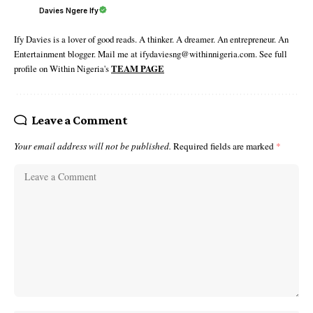
Davies Ngere Ify
Ify Davies is a lover of good reads. A thinker. A dreamer. An entrepreneur. An
Entertainment blogger. Mail me at ifydaviesng@withinnigeria.com. See full
profile on Within Nigeria's
TEAM PAGE
Leave a Comment
Your email address will not be published.
Required fields are marked
*