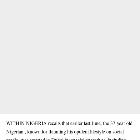
WITHIN NIGERIA recalls that earlier last June, the
37-year-old
Nigerian
, known for flaunting his opulent lifestyle on social
media, was arrested in Dubai by special operatives, including