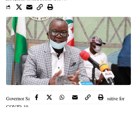
Governor Samuel Ortom of Benue state has tested positive for
COVID-19.
His Chief Press Secretary, Terver Akase, announced this on
Wednesday.
Akase, in a statement made available to journalists in Makurdi,