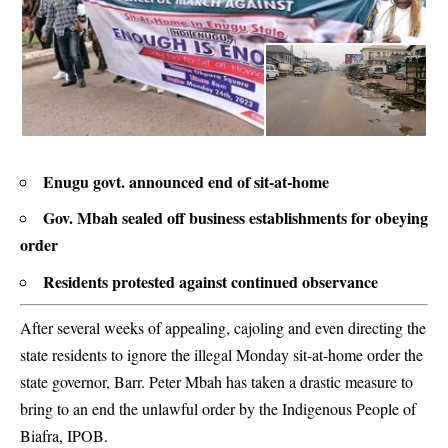
Enugu govt. announced end of sit-at-home
Gov. Mbah sealed off business establishments for obeying
order
Residents protested against continued observance
After several weeks of appealing, cajoling and even directing the
state residents to ignore the illegal Monday sit-at-home order the
state governor, Barr. Peter Mbah has taken a drastic measure to
bring to an end the unlawful order by the Indigenous People of
Biafra, IPOB.