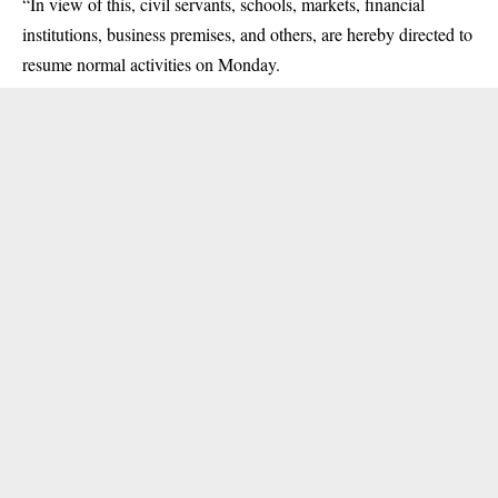
“In view of this, civil servants, schools, markets, financial
institutions, business premises, and others, are hereby directed to
resume normal activities on Monday.