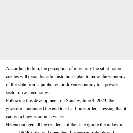
According to him, the perception of insecurity the sit-at-home
creates will derail his administration’s plan to move the economy
of the state from a public sector-driven economy to a private
sector-driven economy.
Following this development, on Sunday, June 4, 2023, the
governor announced the end to sit-at-home order, stressing that it
caused a huge economic waste.
He encouraged all the residents of the state ignore the unlawful
IPOB order and open their businesses, schools and