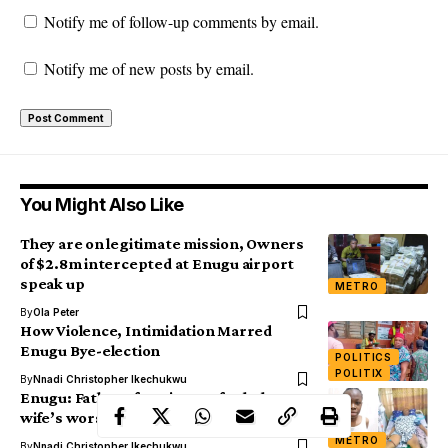
Notify me of follow-up comments by email.
Notify me of new posts by email.
You Might Also Like
They are on legitimate mission, Owners
of $2.8m intercepted at Enugu airport
speak up
METRO
By
Ola Peter
How Violence, Intimidation Marred
Enugu Bye-election
POLITICS
POLITIX
By
Nnadi Christopher Ikechukwu
Enugu: Father of 2 cries out for help over
wife’s worsening health condition
METRO
By
Nnadi Christopher Ikechukwu