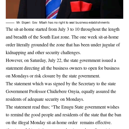
Mr. Ekperi: Gov. Mbah has no right to seal business establishments
The sit-at-home started from July 3 to 10 throughout the length
and breadth of the South East zone. The one week sit-at-home
order literally grounded the zone that has been under jugular of
kidnapping and other security challenges.
However, on Saturday, July 22, the state government issued a
statement directing all the business owners to open for business
on Mondays or risk closure by the state government.
The statement which was signed by the Secretary to the state
Government Professor Chidiebere Onyia, equally assured the
residents of adequate security on Mondays.
The statement read thus; “The Enugu State government wishes
to remind the good people and residents of the state that the ban
on the illegal Monday sit-at-home order remains effective.