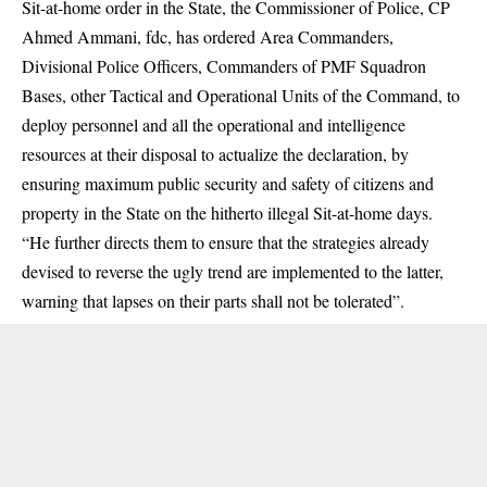
Sit-at-home order in the State, the Commissioner of Police, CP
Ahmed Ammani, fdc, has ordered Area Commanders,
Divisional Police Officers, Commanders of PMF Squadron
Bases, other Tactical and Operational Units of the Command, to
deploy personnel and all the operational and intelligence
resources at their disposal to actualize the declaration, by
ensuring maximum public security and safety of citizens and
property in the State on the hitherto illegal Sit-at-home days.
“He further directs them to ensure that the strategies already
devised to reverse the ugly trend are implemented to the latter,
warning that lapses on their parts shall not be tolerated”.