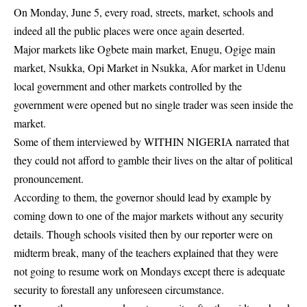
On Monday, June 5, every road, streets, market, schools and
indeed all the public places were once again deserted.
Major markets like Ogbete main market, Enugu, Ogige main
market, Nsukka, Opi Market in Nsukka, Afor market in Udenu
local government and other markets controlled by the
government were opened but no single trader was seen inside the
market.
Some of them interviewed by WITHIN NIGERIA narrated that
they could not afford to gamble their lives on the altar of political
pronouncement.
According to them, the governor should lead by example by
coming down to one of the major markets without any security
details. Though schools visited then by our reporter were on
midterm break, many of the teachers explained that they were
not going to resume work on Mondays except there is adequate
security to forestall any unforeseen circumstance.