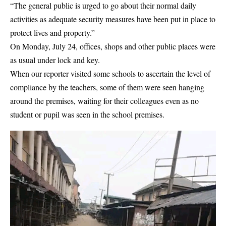
“The general public is urged to go about their normal daily
activities as adequate security measures have been put in place to
protect lives and property.”
On Monday, July 24, offices, shops and other public places were
as usual under lock and key.
When our reporter visited some schools to ascertain the level of
compliance by the teachers, some of them were seen hanging
around the premises, waiting for their colleagues even as no
student or pupil was seen in the school premises.