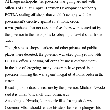
At Enugu metropolis, the governor was going around with
officials of
Enugu Capital Territory Development Authority,
ECTDA
sealing off shops that couldn’t comply with the
government’s directive against sit-at-home order.
It was gathered that not less than five shops were sealed off by
the governor in the metropolis for obeying unlawful sit-at-home
order.
Though streets, shops, markets and other private and public
places were deserted, the governor was cited going round with
ECTDA officials, sealing off erring business establishments.
In the face of foregoing, many observers have posed, is the
governor winning the war against illegal sit-at-home order in the
state?
Reacting to the drastic measure by the governor, Michael Nwodo
said it is unfair to seal off their businesses.
According to Nwodo, “our people like chasing shadows.
Governor Mbah should retrace his steps before he plunges this