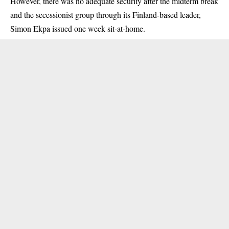
However, there was no adequate security after the midterm break
and the secessionist group through its Finland-based leader,
Simon Ekpa issued one week sit-at-home.