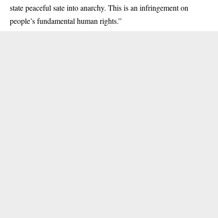
state peaceful sate into anarchy. This is an infringement on
people’s fundamental human rights.”