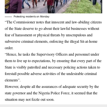
Protesting residents on Monday
“The Commissioner notes that innocent and law-abiding citizens
of the State deserve to go about their lawful businesses without
fear of harassment or physical threats by unscrupulous and
subversive criminal elements, enforcing the illegal Sit-at-home
order.
“Hence, he tasks the Supervisory Officers and personnel under
them to live up to expectations, by ensuring that every part of the
State is visibly patrolled and necessary policing actions taken to
forestall possible adverse activities of the undesirable criminal
elements”.
However, despite all the assurances of adequate security by the
state governor and the Nigeria Police Force, it seemed that the
situation may not fizzle out soon.