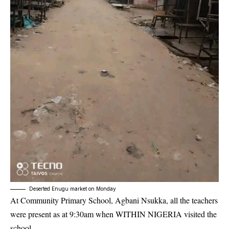
Deserted Enugu market on Monday
At Community Primary School, Agbani Nsukka, all the teachers
were present as at 9:30am when WITHIN NIGERIA visited the
school.