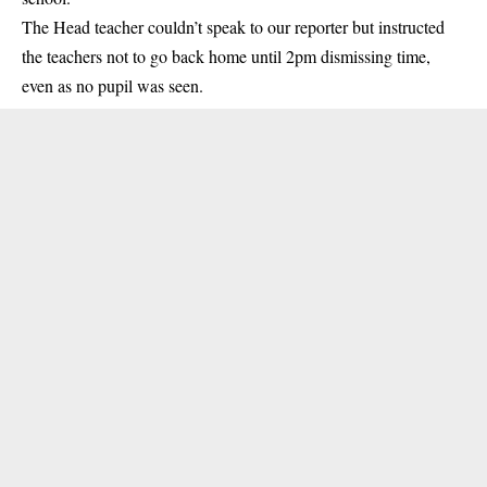
The Head teacher couldn’t speak to our reporter but instructed
the teachers not to go back home until 2pm dismissing time,
even as no pupil was seen.