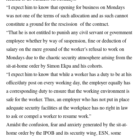
“I expect him to know that opening for business on Mondays
was not one of the terms of such allocation and as such cannot
constitute a ground for the rescission of the contract.
“That he is not entitled to punish any civil servant or government
employee whether by way of suspension, fine or deduction of
salary on the mere ground of the worker’s refusal to work on
Mondays due to the chaotic security atmosphere arising from the
sit-at-home order by
Simon Ekpa
and his cohorts.
“I expect him to know that while a worker has a duty to be at his
office/duty post on every working day, the employer equally has
a corresponding duty to ensure that the working environment is
safe for the worker. Thus, an employer who has not put in place
adequate security facilities at the workplace has no right in law
to ask or compel a worker to resume work.”
Amidst the confusion, fear and anxiety generated by the sit-at-
home order by the IPOB and its security wing, ESN, some