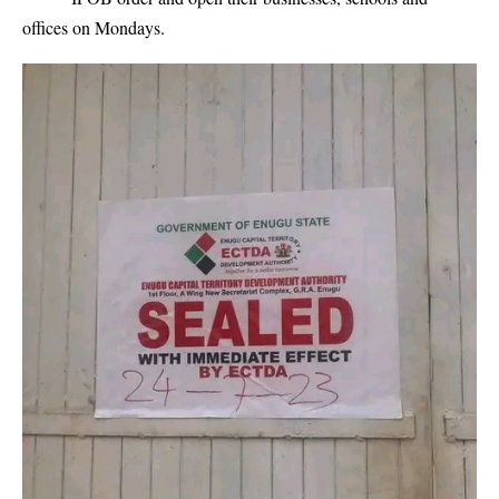
offices on Mondays.