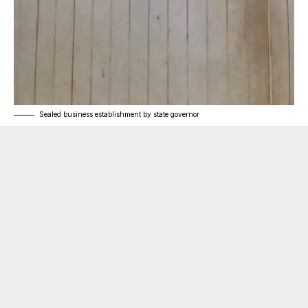
Sealed business establishment by state governor