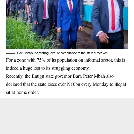
Gov. Mbah inspecting level of compliance to the state directives
For a zone with 75% of its population on informal sector, this is
indeed a huge lost to its struggling economy.
Recently, the Enugu state governor Barr. Peter Mbah also
declared that the state loses over N10bn every Monday to illegal
sit-at-home order.