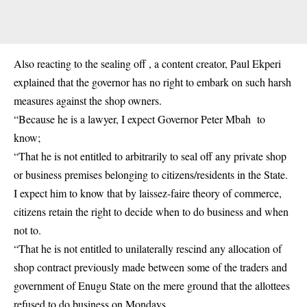
Also reacting to the sealing off , a content creator, Paul Ekperi
explained that the governor has no right to embark on such harsh
measures against the shop owners.
“Because he is a lawyer, I expect Governor Peter Mbah to
know;
“That he is not entitled to arbitrarily to seal off any private shop
or business premises belonging to citizens/residents in the State.
I expect him to know that by laissez-faire theory of commerce,
citizens retain the right to decide when to do business and when
not to.
“That he is not entitled to unilaterally rescind any allocation of
shop contract previously made between some of the traders and
government of Enugu State on the mere ground that the allottees
refused to do business on Mondays.