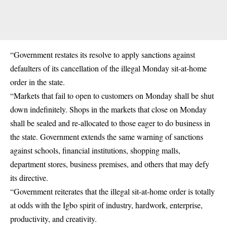
“Government restates its resolve to apply sanctions against
defaulters of its cancellation of the illegal Monday sit-at-home
order in the state.
“Markets that fail to open to customers on Monday shall be shut
down indefinitely. Shops in the markets that close on Monday
shall be sealed and re-allocated to those eager to do business in
the state. Government extends the same warning of sanctions
against schools, financial institutions, shopping malls,
department stores, business premises, and others that may defy
its directive.
“Government reiterates that the illegal sit-at-home order is totally
at odds with the Igbo spirit of industry, hardwork, enterprise,
productivity, and creativity.