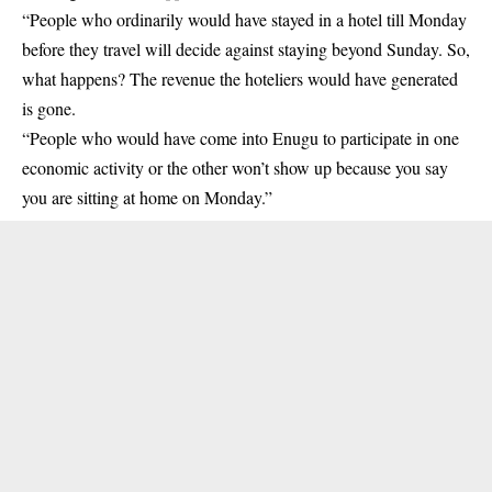
“People who ordinarily would have stayed in a hotel till Monday
before they travel will decide against staying beyond Sunday. So,
what happens? The revenue the hoteliers would have generated
is gone.
“People who would have come into Enugu to participate in one
economic activity or the other won’t show up because you say
you are sitting at home on Monday.”