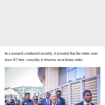
In a research conducted recently, it revealed that the entire zone
loses N7.6trn everyday it observes sit-at-home order.