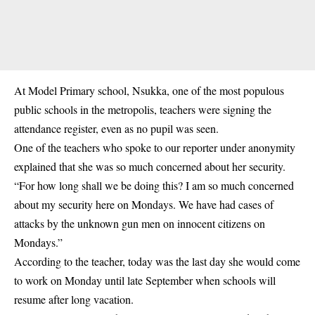
At Model Primary school, Nsukka, one of the most populous
public schools in the metropolis, teachers were signing the
attendance register, even as no pupil was seen.
One of the teachers who spoke to our reporter under anonymity
explained that she was so much concerned about her security.
“For how long shall we be doing this? I am so much concerned
about my security here on Mondays. We have had cases of
attacks by the unknown gun men on innocent citizens on
Mondays.”
According to the teacher, today was the last day she would come
to work on Monday until late September when schools will
resume after long vacation.