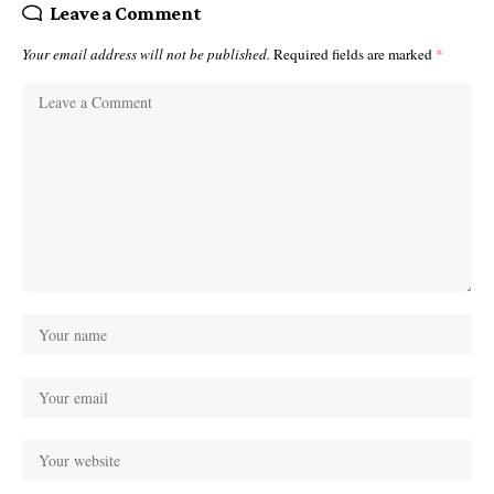
Leave a Comment
Your email address will not be published.
Required fields are marked
*