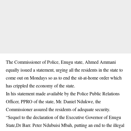
The Commissioner of Police, Enugu state, Ahmed Ammani
equally issued a statement, urging all the residents in the state to
come out on Mondays so as to end the sit-at-home order which
has crippled the economy of the state.
In his statement made available by the Police Public Relations
Officer, PPRO of the state, Mr. Daniel Ndukwe, the
Commissioner assured the residents of adequate security.
“Sequel to the declaration of the Executive Governor of Enugu
State,Dr Barr. Peter Ndubuisi Mbah, putting an end to the illegal