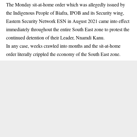
The
Monday sit-at-home order
which was allegedly issued by
the Indigenous People of Biafra, IPOB and its Security wing,
Eastern Security Network ESN in August 2021 came into effect
immediately throughout the entire South East zone to protest the
continued detention of their Leader, Nnamdi Kanu.
In any case, weeks crawled into months and the sit-at-home
order literally crippled the economy of the South East zone.