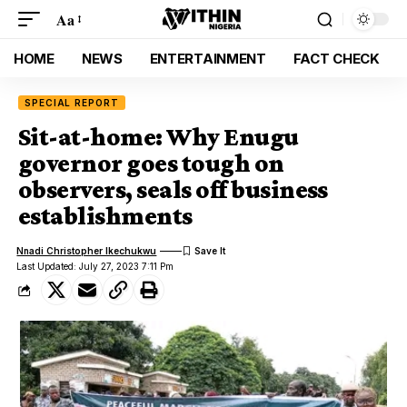
Aa
HOME
NEWS
ENTERTAINMENT
FACT CHECK
SPECIAL REPORT
Sit-at-home: Why Enugu
governor goes tough on
observers, seals off business
establishments
Nnadi Christopher Ikechukwu
Last Updated: July 27, 2023 7:11 Pm