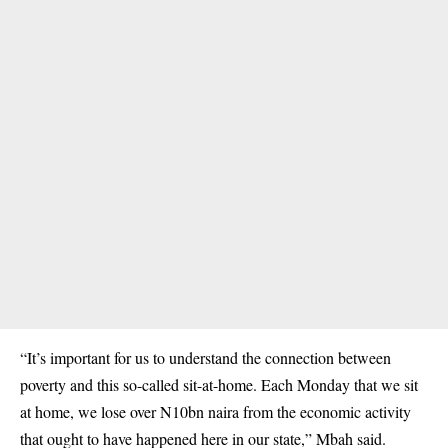
“It’s important for us to understand the connection between
poverty and this so-called sit-at-home. Each Monday that we sit
at home, we lose over N10bn naira from the economic activity
that ought to have happened here in our state,” Mbah said.