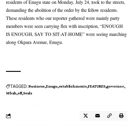
residents of Enugu state on Monday, July 24, took to the streets,
demanding the abolition of the order by the fellow residents.
These residents who our reporter gathered were mainly party
members were seen carrying flex with inscription, “ENOUGH
IS ENOUGH, SAY TO SIT-AT-HOME” were seeing marching
along Okpara Avenue, Enugu.
TAGGED:
Business
Enugu
establishments
FEATURES
governor
Mbah
off
Seals