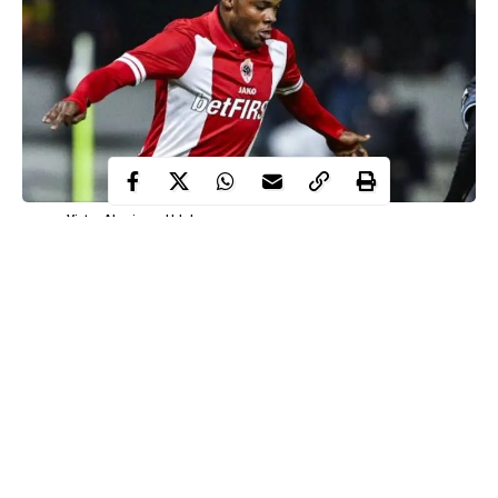
Victor Akaniyene Udoh
Nigerian football whizkid, Victor Akaniyene Udoh, has passed
away at just 21 years old under questionable circumstances.
His tragic death has sent shockwaves across the Nigerian
football community and tossed lovers of the sport into grief and
sorrow.
According to reports by BSNSports.com.ng, he died of food
poisoning after a rendezvous with his friend in the Federal
Capital Territory.