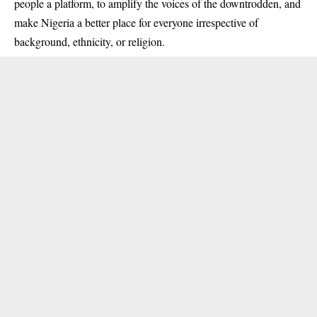
people a platform, to amplify the voices of the downtrodden, and
make Nigeria a better place for everyone irrespective of
background, ethnicity, or religion.