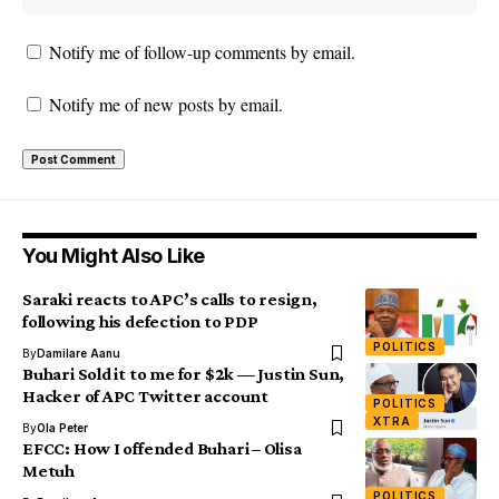
Notify me of follow-up comments by email.
Notify me of new posts by email.
You Might Also Like
Saraki reacts to APC’s calls to resign,
following his defection to PDP
POLITICS
By
Damilare Aanu
Buhari Sold it to me for $2k — Justin Sun,
Hacker of APC Twitter account
POLITICS
XTRA
By
Ola Peter
EFCC: How I offended Buhari – Olisa
Metuh
POLITICS