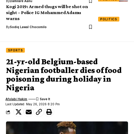
By
Damilare Aanu
Kogi 2019: Armed thugs will be shot on
sight – Police IG Mohammed Adamu
warns
POLITICS
By
Sodiq Lawal Chocomilo
SPORTS
21-yr-old Belgium-based
Nigerian footballer dies of food
poisoning during holiday in
Nigeria
Afolabi Hakim
Last Updated: May 26, 2026 8:20 Pm