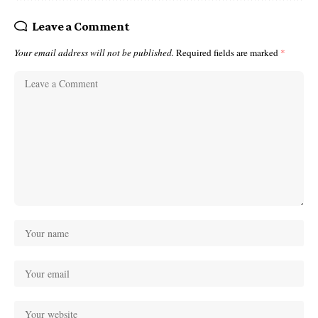
Leave a Comment
Your email address will not be published.
Required fields are marked
*