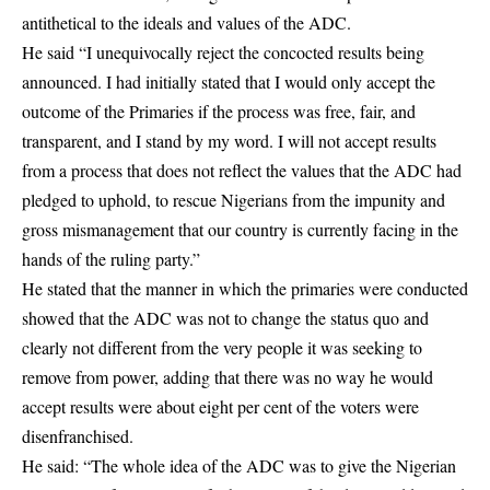
antithetical to the ideals and values of the ADC.
He said “I unequivocally reject the concocted results being
announced. I had initially stated that I would only accept the
outcome of the Primaries if the process was free, fair, and
transparent, and I stand by my word. I will not accept results
from a process that does not reflect the values that the ADC had
pledged to uphold, to rescue Nigerians from the impunity and
gross mismanagement that our country is currently facing in the
hands of the ruling party.”
He stated that the manner in which the primaries were conducted
showed that the ADC was not to change the status quo and
clearly not different from the very people it was seeking to
remove from power, adding that there was no way he would
accept results were about eight per cent of the voters were
disenfranchised.
He said: “The whole idea of the ADC was to give the Nigerian