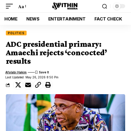
Aa
HOME
NEWS
ENTERTAINMENT
FACT CHECK
POLITICS
ADC presidential primary:
Amaechi rejects ‘concocted’
results
Afolabi Hakim
Last Updated: May 26, 2026 8:50 Pm