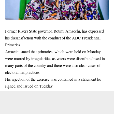
Former Rivers State governor,
Rotimi Amaechi
, has expressed
his dissatisfaction with the conduct of the ADC Presidential
Primaries.
Amaechi stated that primaries, which were held on Monday,
were marred by irregularities as voters were disenfranchised in
many parts of the country and there were also clear cases of
electoral malpractices.
His rejection of the exercise was contained in a statement he
signed and issued on Tuesday.