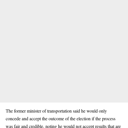
The former minister of transportation said he would only
concede and accept the outcome of the election if the process
was fair and credible, noting he would not accept results that are