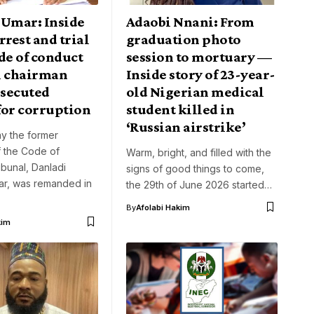
 Umar: Inside
Adaobi Nnani: From
rrest and trial
graduation photo
de of conduct
session to mortuary —
l chairman
Inside story of 23-year-
secuted
old Nigerian medical
for corruption
student killed in
‘Russian airstrike’
y the former
f the Code of
Warm, bright, and filled with the
bunal, Danladi
signs of good things to come,
r, was remanded in
the 29th of June 2026 started…
By
Afolabi Hakim
kim