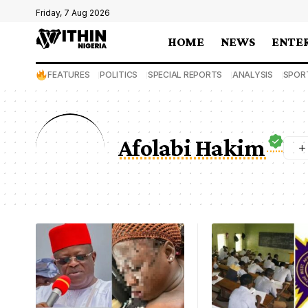
Friday, 7 Aug 2026
HOME
NEWS
ENTE
FEATURES
POLITICS
SPECIAL REPORTS
ANALYSIS
SPOR
Afolabi Hakim