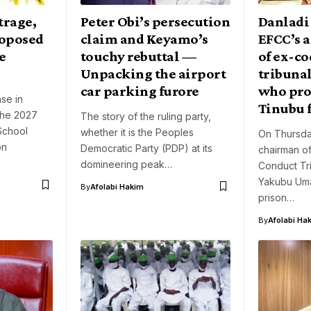
trage,
Peter Obi’s persecution
Danladi
roposed
claim and Keyamo’s
EFCC’s a
e
touchy rebuttal —
of ex-co
Unpacking the airport
tribuna
car parking furore
who pro
se in
Tinubu 
 the 2027
The story of the ruling party,
School
whether it is the Peoples
On Thursda
on
Democratic Party (PDP) at its
chairman o
domineering peak…
Conduct Tri
Yakubu Uma
By
Afolabi Hakim
prison…
By
Afolabi Ha