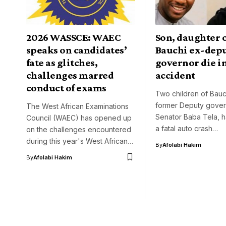
2026 WASSCE: WAEC
Son, daughter 
speaks on candidates’
Bauchi ex-dep
fate as glitches,
governor die i
challenges marred
accident
conduct of exams
Two children of Bauch
former Deputy gover
The West African Examinations
Senator Baba Tela, h
Council (WAEC) has opened up
a fatal auto crash…
on the challenges encountered
during this year's West African…
By
Afolabi Hakim
By
Afolabi Hakim