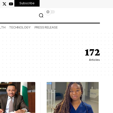
Subscribe
LTH
TECHNOLOGY
PRESS RELEASE
172
Articles