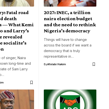
y: Fatal road
2027: INEC, a trillion
nd death
naira election budget
s — What Kemi
and the need to rethink
o and Larry’s
Nigeria’s democracy
e revealed
Things will have to change
e socialite’s
across the board if we want a
on
democracy that is truly
representative in…
 of singer, Naira
known long-time and
By
Afolabi Hakim
iate of Sam Larry
to…
kim