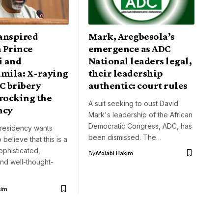
anspired
Mark, Aregbesola’s
 Prince
emergence as ADC
i and
National leaders legal,
amila: X-raying
their leadership
C bribery
authentic: court rules
 rocking the
A suit seeking to oust David
ncy
Mark's leadership of the African
Democratic Congress, ADC, has
presidency wants
been dismissed. The…
 believe that this is a
ophisticated,
By
Afolabi Hakim
nd well-thought-
kim