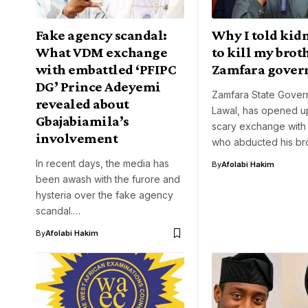
Fake agency scandal:
Why I told kid
What VDM exchange
to kill my brot
with embattled ‘PFIPC
Zamfara gover
DG’ Prince Adeyemi
Zamfara State Gover
revealed about
Lawal, has opened up
Gbajabiamila’s
scary exchange with
involvement
who abducted his br
In recent days, the media has
By
Afolabi Hakim
been awash with the furore and
hysteria over the fake agency
scandal.…
By
Afolabi Hakim