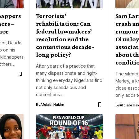
nappers
Terrorists’
Sam Larr
hers –
rehabilitation: Can
crash a
nor
federal lawmakers’
rumour
resolution end the
Olunloy
nor, Dauda
contentious decade-
associat
 on his
long policy?
about th
 kidnappers
conditi
others…
After years of a practice that
many dispassionate and right-
The silence
thinking everyday Nigerians find
Marley, a 
not only scandalous and
close assoc
contentious…
only adds 
By
Afolabi Hakim
By
Afolabi Ha