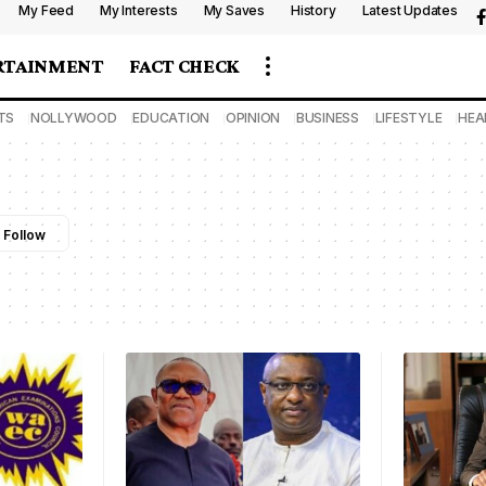
My Feed
My Interests
My Saves
History
Latest Updates
RTAINMENT
FACT CHECK
TS
NOLLYWOOD
EDUCATION
OPINION
BUSINESS
LIFESTYLE
HEA