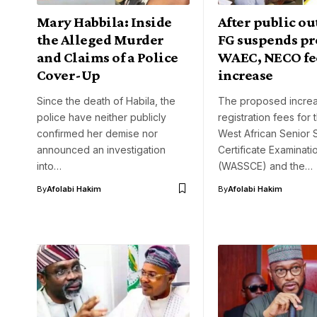
Mary Habbila: Inside
After public ou
the Alleged Murder
FG suspends p
and Claims of a Police
WAEC, NECO fe
Cover-Up
increase
Since the death of Habila, the
The proposed increa
police have neither publicly
registration fees for
confirmed her demise nor
West African Senior 
announced an investigation
Certificate Examinati
into…
(WASSCE) and the…
By
Afolabi Hakim
By
Afolabi Hakim