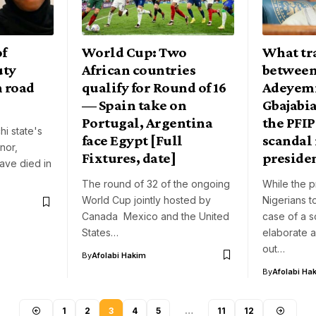
of
World Cup: Two
What tr
uty
African countries
between
n road
qualify for Round of 16
Adeyem
— Spain take on
Gbajabi
Portugal, Argentina
the PFIP
i state's
face Egypt [Full
scandal
nor,
Fixtures, date]
preside
ave died in
The round of 32 of the ongoing
While the 
World Cup jointly hosted by
Nigerians to
Canada Mexico and the United
case of a s
States…
elaborate a
out…
By
Afolabi Hakim
By
Afolabi Ha
1
2
3
4
5
…
11
12