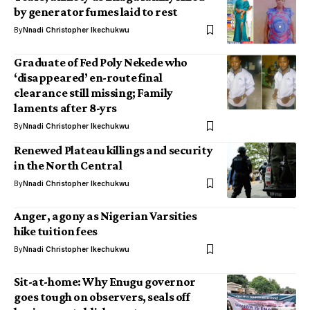
by generator fumes laid to rest
By
Nnadi Christopher Ikechukwu
Graduate of Fed Poly Nekede who
‘disappeared’ en-route final
clearance still missing; Family
laments after 8-yrs
By
Nnadi Christopher Ikechukwu
Renewed Plateau killings and security
in the North Central
By
Nnadi Christopher Ikechukwu
Anger, agony as Nigerian Varsities
hike tuition fees
By
Nnadi Christopher Ikechukwu
Sit-at-home: Why Enugu governor
goes tough on observers, seals off