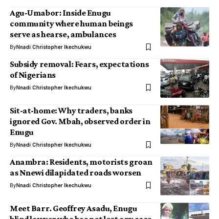
Agu-Umabor: Inside Enugu
community where human beings
serve as hearse, ambulances
By
Nnadi Christopher Ikechukwu
Subsidy removal: Fears, expectations
of Nigerians
By
Nnadi Christopher Ikechukwu
Sit-at-home: Why traders, banks
ignored Gov. Mbah, observed order in
Enugu
By
Nnadi Christopher Ikechukwu
Anambra: Residents, motorists groan
as Nnewi dilapidated roads worsen
By
Nnadi Christopher Ikechukwu
Meet Barr. Geoffrey Asadu, Enugu