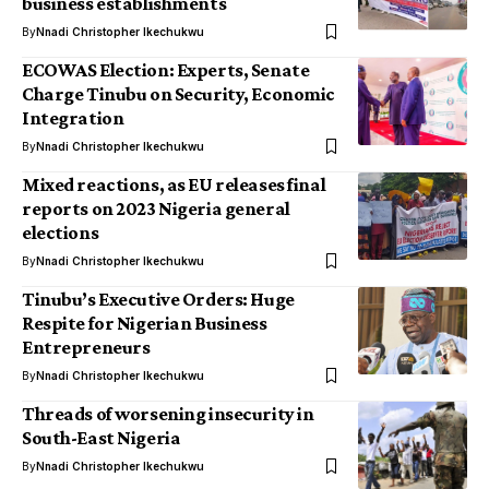
business establishments
By
Nnadi Christopher Ikechukwu
ECOWAS Election: Experts, Senate
Charge Tinubu on Security, Economic
Integration
By
Nnadi Christopher Ikechukwu
Mixed reactions, as EU releases final
reports on 2023 Nigeria general
elections
By
Nnadi Christopher Ikechukwu
Tinubu’s Executive Orders: Huge
Respite for Nigerian Business
Entrepreneurs
By
Nnadi Christopher Ikechukwu
Threads of worsening insecurity in
South-East Nigeria
By
Nnadi Christopher Ikechukwu