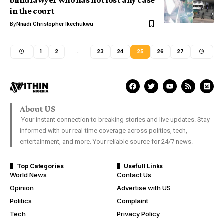
blind lawyer who has not lost any case
in the court
By
Nnadi Christopher Ikechukwu
1
2
…
23
24
25
26
27
About US
Your instant connection to breaking stories and live updates. Stay
informed with our real-time coverage across politics, tech,
entertainment, and more. Your reliable source for 24/7 news.
Top Categories
Usefull Links
World News
Contact Us
Opinion
Advertise with US
Politics
Complaint
Tech
Privacy Policy