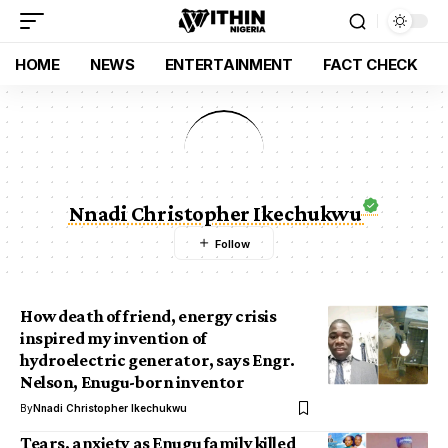
HOME
NEWS
ENTERTAINMENT
FACT CHECK
Nnadi Christopher Ikechukwu
How death of friend, energy crisis
inspired my invention of
hydroelectric generator, says Engr.
Nelson, Enugu-born inventor
By
Nnadi Christopher Ikechukwu
Tears, anxiety as Enugu family killed