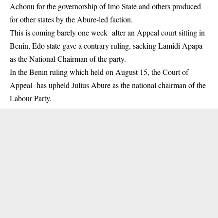
Achonu for the governorship of Imo State and others produced
for other states by the Abure-led faction.
This is coming barely one week after an Appeal court sitting in
Benin, Edo state gave a contrary ruling, sacking Lamidi Apapa
as the National Chairman of the party.
In the Benin ruling which held on August 15, the Court of
Appeal has upheld Julius Abure as the national chairman of the
Labour Party.