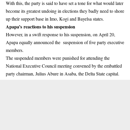
With this, the party is said to have set a tone for what would later
become its greatest undoing in elections they badly need to shore
up their support base in Imo, Kogi and Bayelsa states.
Apapa’s reactions to his suspension
However, in a swift response to his suspension, on April 20,
Apapa equally announced the suspension of five party executive
members.
The suspended members were punished for attending the
National Executive Council meeting convened by the embattled
party chairman, Julius Abure in Asaba, the Delta State capital.