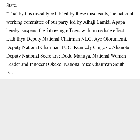
State.
“That by this rascality exhibited by these miscreants, the national
working committee of our party led by Alhaji Lamidi Apapa
hereby, suspend the following officers with immediate effect:
Ladi Iliya Deputy National Chairman NLC; Ayo Olorunfemi,
Deputy National Chairman TUC; Kennedy Chigozie Ahanotu,
Deputy National Secretary; Dudu Manuga, National Women
Leader and Innocent Okeke, National Vice Chairman South
East.