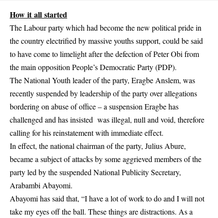
How it all started
The Labour party which had become the new political pride in
the country electrified by massive youths support, could be said
to have come to limelight after the defection of Peter Obi from
the main opposition People’s Democratic Party (PDP).
The National Youth leader of the party, Eragbe Anslem, was
recently suspended by leadership of the party over allegations
bordering on abuse of office – a suspension Eragbe has
challenged and has insisted was illegal, null and void, therefore
calling for his reinstatement with immediate effect.
In effect, the national chairman of the party, Julius Abure,
became a subject of attacks by some aggrieved members of the
party led by the suspended National Publicity Secretary,
Arabambi Abayomi.
Abayomi has said that, “I have a lot of work to do and I will not
take my eyes off the ball. These things are distractions. As a