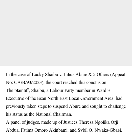
In the case of Lucky Shaibu v. Julius Abure & 5 Others (Appeal
No: CA/B/93/2023), the court reached this conclusion.
The plaintiff, Shaibu, a Labour Party member in Ward 3
Executive of the Esan North East Local Government Area, had
previously taken steps to suspend Abure and sought to challenge
his status as the National Chairman.
A panel of judges, made up of Justices Theresa Ngolika Orji
Abdua, Fatima Omoro Akinbami, and Sybil O. Nwaka-Gbagi,