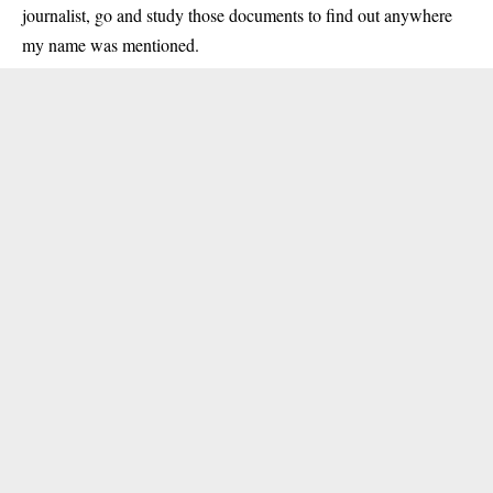
journalist, go and study those documents to find out anywhere
my name was mentioned.