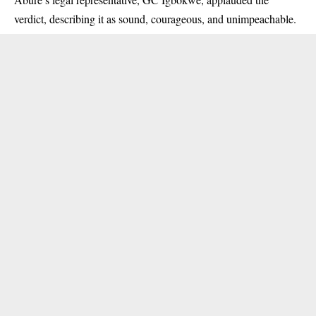
verdict, describing it as sound, courageous, and unimpeachable.