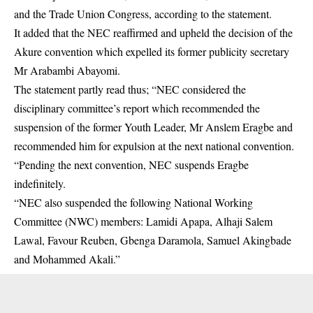
and the Trade Union Congress, according to the statement.
It added that the NEC reaffirmed and upheld the decision of the
Akure convention which expelled its former publicity secretary
Mr Arabambi Abayomi.
The statement partly read thus; “NEC considered the
disciplinary committee’s report which recommended the
suspension of the former Youth Leader, Mr Anslem Eragbe and
recommended him for expulsion at the next national convention.
“Pending the next convention, NEC suspends Eragbe
indefinitely.
“NEC also suspended the following National Working
Committee (NWC) members: Lamidi Apapa, Alhaji Salem
Lawal, Favour Reuben, Gbenga Daramola, Samuel Akingbade
and Mohammed Akali.”