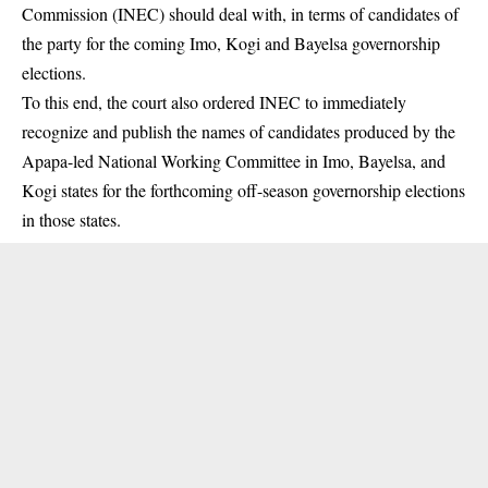
Commission (INEC) should deal with, in terms of candidates of
the party for the coming Imo, Kogi and Bayelsa governorship
elections.
To this end, the court also ordered INEC to immediately
recognize and publish the names of candidates produced by the
Apapa-led National Working Committee in Imo, Bayelsa, and
Kogi states for the forthcoming off-season governorship elections
in those states.