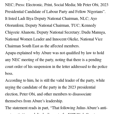
NEC; Press: Electronic, Print, Social Media; Mr Peter Obi, 2023
Presidential Candidate of Labour Party and Fellow Nigerians”.
It listed Ladi Iliya Deputy National Chairman, NLC; Ayo
Olorunfemi, Deputy National Chairman, TUC; Kennedy
Chigozie Ahanotu, Deputy National Secretary; Dudu Manuga,
National Women Leader and Innocent Okeke, National Vice
Chairman South East as the affected members.
Apapa explained why Abure was not qualified by law to hold
any NEC meeting of the party, noting that there is a pending
court order of his suspension in the letter addressed to the police
boss.
According to him, he is still the valid leader of the party, while
urging the candidate of the party in the 2023 presidential
election, Peter Obi, and other members to disassociate
themselves from Abure’s leadership.
The statement reads in part, “That following Julius Abure’s anti-