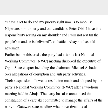
“I have a lot to do and my priority right now is to mobilise
Nigerians for our party and our candidate, Peter Obi. I have this
responsibility resting on my shoulder and I will not rest till the
people’s mandate is delivered”, embattled Abayomi has told
newsmen.
Earlier before this crisis, the party had after its last National
Working Committee (NWC) meeting dissolved the executive of
Ogun State chapter including the chairman, Michael Ashade,
over allegations of corruption and anti party activities.
Their suspension followed a resolution made and adopted by the
party’s National Working Committee (NWC) after a two-hour
meeting held in Abuja. The party has also announced the
constitution of a caretaker committee to manage the affairs of the
party in Gateway state pending when investigations of