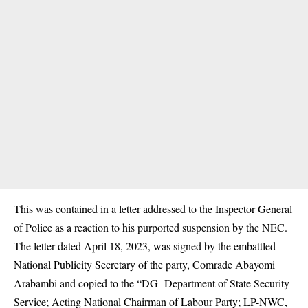
This was contained in a letter addressed to the Inspector General
of Police as a reaction to his purported suspension by the NEC.
The letter dated April 18, 2023, was signed by the embattled
National Publicity Secretary of the party, Comrade Abayomi
Arabambi and copied to the “DG- Department of State Security
Service; Acting National Chairman of Labour Party; LP-NWC,