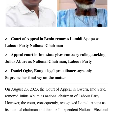
Court of Appeal in Benin removes Lamidi Apapa as
Labour Party National Chairman
Appeal court in Imo state gives contrary ruling, sacking
Julius Abure as National Chairman, Labour Party
Daniel Ogbe, Enugu legal practitioner says only
Supreme has final say on the matter
On August 23, 2023, the Court of Appeal in Owerri, Imo State,
removed Julius Abure as national chairman of Labour Party.
However, the court, consequently, recognized
Lamidi Apapa
as
its national chairman and the one Independent National Electoral