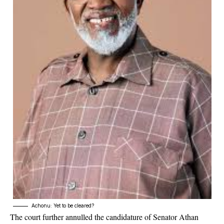
Achonu: Yet to be cleared?
The court further annulled the candidature of Senator Athan