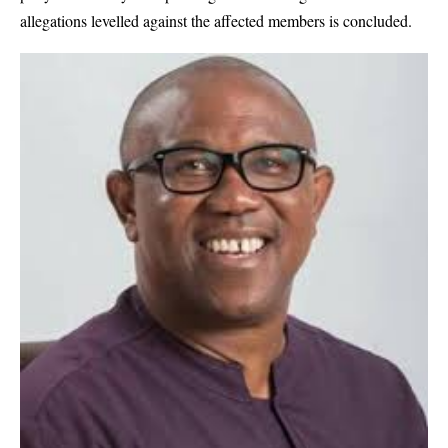
allegations levelled against the affected members is concluded.