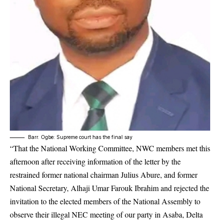
Barr. Ogbe: Supreme court has the final say
“That the National Working Committee, NWC members met this
afternoon after receiving information of the letter by the
restrained former national chairman Julius Abure, and former
National Secretary, Alhaji Umar Farouk Ibrahim and rejected the
invitation to the elected members of the National Assembly to
observe their illegal NEC meeting of our party in Asaba, Delta