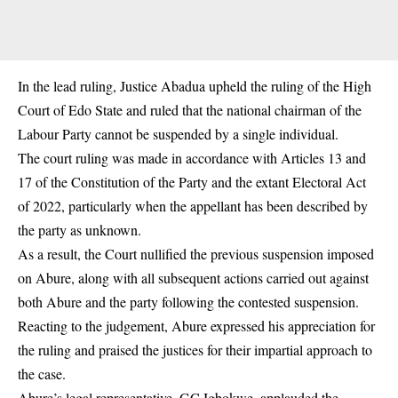
In the lead ruling,
Justice Abadua
upheld the ruling of the High
Court of Edo State and ruled that the national chairman of the
Labour Party cannot be suspended by a single individual.
The court ruling was made in accordance with Articles 13 and
17 of the Constitution of the Party and the extant Electoral Act
of 2022, particularly when the appellant has been described by
the party as unknown.
As a result, the Court nullified the previous suspension imposed
on Abure, along with all subsequent actions carried out against
both Abure and the party following the contested suspension.
Reacting to the judgement, Abure expressed his appreciation for
the ruling and praised the justices for their impartial approach to
the case.
Abure’s legal representative, GC Igbokwe, applauded the