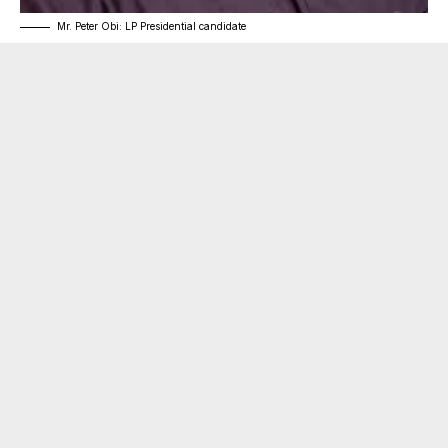
Mr. Peter Obi: LP Presidential candidate