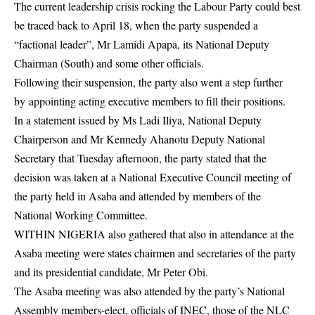
The current leadership crisis rocking the Labour Party could best
be traced back to April 18, when the party suspended a
“factional leader”, Mr Lamidi Apapa, its National Deputy
Chairman (South) and some other officials.
Following their suspension, the party also went a step further
by appointing acting executive members to fill their positions.
In a statement issued by Ms Ladi Iliya, National Deputy
Chairperson and Mr Kennedy Ahanotu Deputy National
Secretary that Tuesday afternoon, the party stated that the
decision was taken at a National Executive Council meeting of
the party held in Asaba and attended by members of the
National Working Committee.
WITHIN NIGERIA also gathered that also in attendance at the
Asaba meeting were states chairmen and secretaries of the party
and its presidential candidate, Mr Peter Obi.
The Asaba meeting was also attended by the party’s National
Assembly members-elect, officials of INEC, those of the NLC