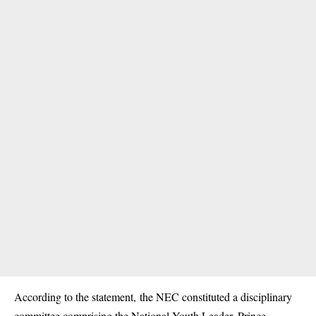
According to the statement, the NEC constituted a disciplinary
committee comprising the National Youth Leader, Prince