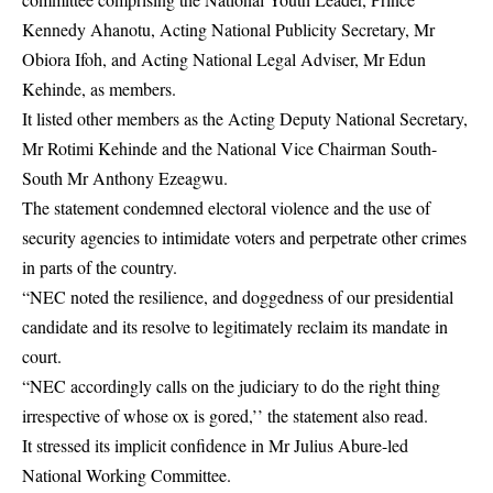
Kennedy Ahanotu, Acting National Publicity Secretary, Mr
Obiora Ifoh, and Acting National Legal Adviser, Mr Edun
Kehinde, as members.
It listed other members as the Acting Deputy National Secretary,
Mr Rotimi Kehinde and the National Vice Chairman South-
South Mr Anthony Ezeagwu.
The statement condemned electoral violence and the use of
security agencies to intimidate voters and perpetrate other crimes
in parts of the country.
“NEC noted the resilience, and doggedness of our presidential
candidate and its resolve to legitimately reclaim its mandate in
court.
“NEC accordingly calls on the judiciary to do the right thing
irrespective of whose ox is gored,’’ the statement also read.
It stressed its implicit confidence in Mr Julius Abure-led
National Working Committee.