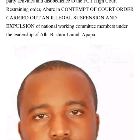
party activities and disobedience to the FCT High Court
Restraining order, Abure in CONTEMPT OF COURT ORDER
CARRIED OUT AN ILLEGAL SUSPENSION AND
EXPULSION of national working committee members under
the leadership of Alh. Bashiru Lamidi Apapa.