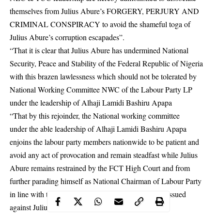
themselves from Julius Abure’s FORGERY, PERJURY AND
CRIMINAL CONSPIRACY to avoid the shameful toga of
Julius Abure’s corruption escapades”.
“That it is clear that Julius Abure has undermined National
Security, Peace and Stability of the Federal Republic of Nigeria
with this brazen lawlessness which should not be tolerated by
National Working Committee NWC of the Labour Party LP
under the leadership of Alhaji Lamidi Bashiru Apapa
“That by this rejoinder, the National working committee
under the able leadership of Alhaji Lamidi Bashiru Apapa
enjoins the labour party members nationwide to be patient and
avoid any act of provocation and remain steadfast while Julius
Abure remains restrained by the FCT High Court and from
further parading himself as National Chairman of Labour Party
in line with the WARRANT OF ARREST already issued
against Julius Abure,” it added.