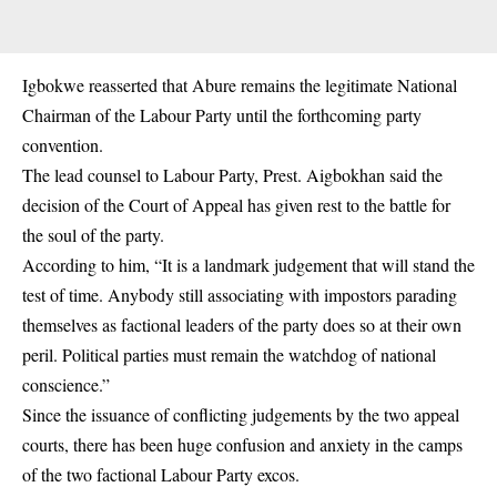
Igbokwe reasserted that Abure remains the legitimate National
Chairman of the Labour Party until the forthcoming party
convention.
The lead counsel to Labour Party, Prest. Aigbokhan said the
decision of the Court of Appeal has given rest to the battle for
the soul of the party.
According to him, “It is a landmark judgement that will stand the
test of time. Anybody still associating with impostors parading
themselves as factional leaders of the party does so at their own
peril. Political parties must remain the watchdog of national
conscience.”
Since the issuance of conflicting judgements by the two appeal
courts, there has been huge confusion and anxiety in the camps
of the two factional Labour Party excos.