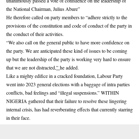
unanimously passed a vote of confidence on the leadership of
the National Chairman, Julius Abure”
He therefore called on party members to “adhere strictly to the
provisions of the constitution and code of conduct of the party in
the conduct of their activities.
“We also call on the general public to have more confidence on
the party. We are anticipated these kind of issues to be coming
up but the leadership of the party is working very hard to ensure
that we are not distracted
,”
he added.
Like a mighty edifice in a cracked foundation, Labour Party
went into 2023 general elections with a baggage of intra parties
conflicts, bad feelings and “illegal suspensions.” WITHIN
NIGERIA gathered that their failure to resolve these lingering
internal crisis, has had reverberating effects that currently starring
in their face.