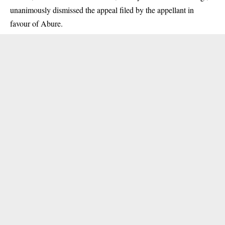
unanimously dismissed the appeal filed by the appellant in
favour of Abure.