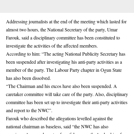
Addressing journalists at the end of the meeting which lasted for
almost two hours, the National Secretary of the party, Umar
Farouk, said a disciplinary committee has been constituted to
investigate the activities of the affected members.
According to him: “The acting National Publicity Secretary has
been suspended after investigating his anti-party activities as a
member of the party. The Labour Party chapter in Ogun State
has also been dissolved.
“The Chairman and his excos have also been suspended. A
caretaker committee will take care of the party. Also, disciplinary
committee has been set up to investigate their anti-party activities
and report to the NWC”.
Farouk who described the allegations levelled against the
national chairman as baseless, said “the NWC has also