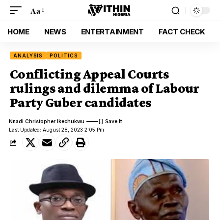
Aa
HOME
NEWS
ENTERTAINMENT
FACT CHECK
ANALYSIS
POLITICS
Conflicting Appeal Courts
rulings and dilemma of Labour
Party Guber candidates
Nnadi Christopher Ikechukwu
Last Updated: August 28, 2023 2:05 Pm