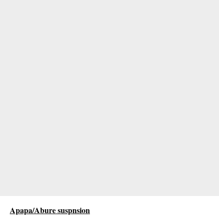
Apapa/Abure suspnsion