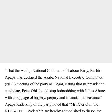
“That the Acting National Chairman of Labour Party, Bashir
Apapa, has declared the Asaba National Executive Committee
(NEC) meeting of the party as illegal, stating that its presidential
candidate, Peter Obi should stop hobnobbing with Julius Abure
with a baggage of forgery, perjury and financial malfeasance.”
Apapa leadership of the party noted that “Mr Peter Obi, the
NLC & TUC leadership are hereby admonished to dissociate