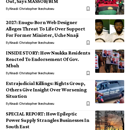
Out, Says MASSOB/BIM
By
Nnadi Christopher Ikechukwu
2027: Enugu-Born Web Designer
Alleges Threat To Life Over Support
For Former Minister, Uche Nnaji
By
Nnadi Christopher Ikechukwu
INSIDE STORY: How Nsukka Residents
Reacted To Endorsement Of Gov.
Mbah
By
Nnadi Christopher Ikechukwu
Extrajudicial Killings: Rights Group,
Others Give Insight Over Worsening
Situation
By
Nnadi Christopher Ikechukwu
SPECIAL REPORT: How Epileptic
Power Supply Strangles Businesses In
South East