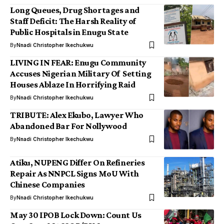
Long Queues, Drug Shortages and
Staff Deficit: The Harsh Reality of
Public Hospitals in Enugu State
By
Nnadi Christopher Ikechukwu
LIVING IN FEAR: Enugu Community
Accuses Nigerian Military Of Setting
Houses Ablaze In Horrifying Raid
By
Nnadi Christopher Ikechukwu
TRIBUTE: Alex Ekubo, Lawyer Who
Abandoned Bar For Nollywood
By
Nnadi Christopher Ikechukwu
Atiku, NUPENG Differ On Refineries
Repair As NNPCL Signs MoU With
Chinese Companies
By
Nnadi Christopher Ikechukwu
May 30 IPOB Lock Down: Count Us