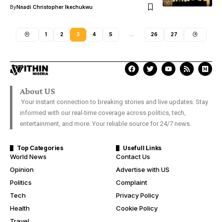
By
Nnadi Christopher Ikechukwu
1
2
3
4
5
…
26
27
About US
Your instant connection to breaking stories and live updates. Stay
informed with our real-time coverage across politics, tech,
entertainment, and more. Your reliable source for 24/7 news.
Top Categories
Usefull Links
World News
Contact Us
Opinion
Advertise with US
Politics
Complaint
Tech
Privacy Policy
Health
Cookie Policy
Travel