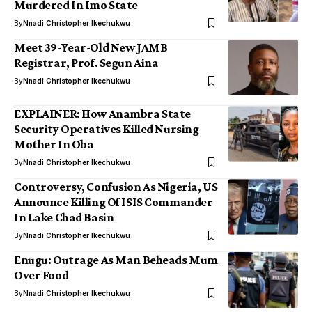
Murdered In Imo State
By
Nnadi Christopher Ikechukwu
Meet 39-Year-Old New JAMB
Registrar, Prof. Segun Aina
By
Nnadi Christopher Ikechukwu
EXPLAINER: How Anambra State
Security Operatives Killed Nursing
Mother In Oba
By
Nnadi Christopher Ikechukwu
Controversy, Confusion As Nigeria, US
Announce Killing Of ISIS Commander
In Lake Chad Basin
By
Nnadi Christopher Ikechukwu
Enugu: Outrage As Man Beheads Mum
Over Food
By
Nnadi Christopher Ikechukwu