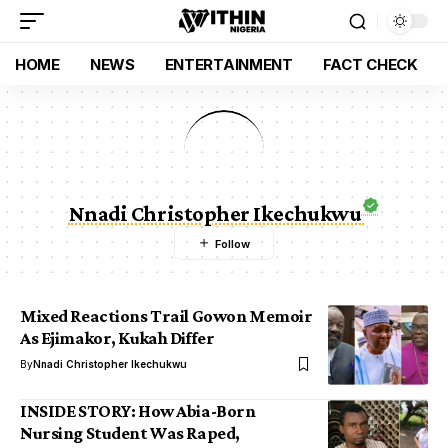
HOME
NEWS
ENTERTAINMENT
FACT CHECK
Nnadi Christopher Ikechukwu
Mixed Reactions Trail Gowon Memoir
As Ejimakor, Kukah Differ
By
Nnadi Christopher Ikechukwu
INSIDE STORY: How Abia-Born
Nursing Student Was Raped,