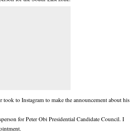
or took to Instagram to make the announcement about his
rson for Peter Obi Presidential Candidate Council. I
pointment.