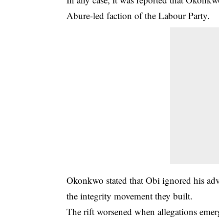
Abure-led faction of the Labour Party.
Okonkwo stated that Obi ignored his advic
the integrity movement they built.
The rift worsened when allegations eme