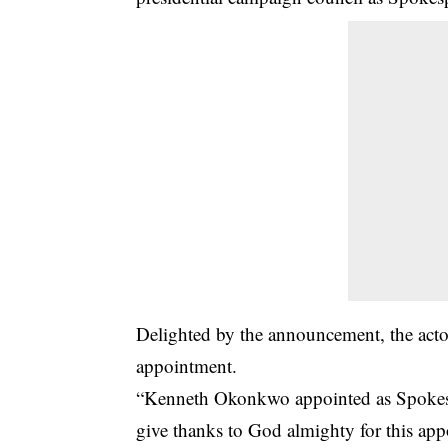
Delighted by the announcement, the act
appointment.
“Kenneth Okonkwo appointed as Spokespe
give thanks to God almighty for this ap