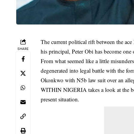
The current political rift between the 
SHARE
his principal, Peter Obi has become one o
From what seemed like a little misunders
degenerated into legal battle with the fo
Okonkwo with N5b law suit over an alle
WITHIN NIGERIA takes a look at the begi
present situation.