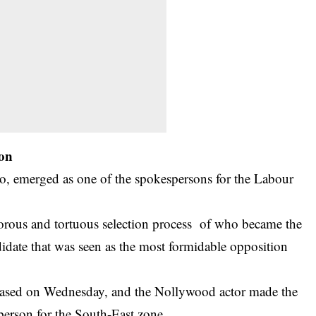
son
 emerged as one of the spokespersons for the Labour
rous and tortuous selection process of who became the
didate that was seen as the most formidable opposition
eleased on Wednesday, and the
Nollywood actor
made the
person for the South-East zone.