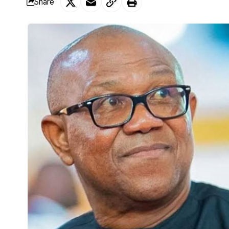
Share