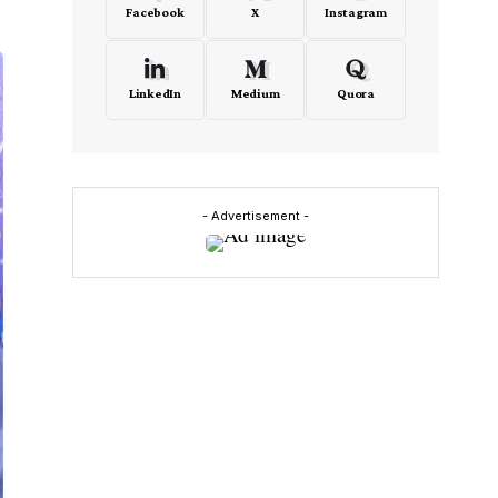
Facebook
X
Instagram
LinkedIn
Medium
Quora
- Advertisement -