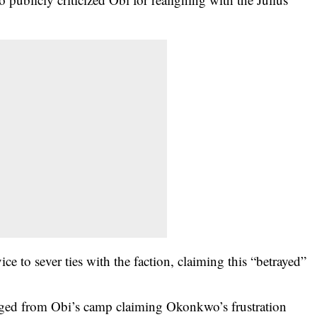
e to sever ties with the faction, claiming this “betrayed”
rged from Obi’s camp claiming Okonkwo’s frustration