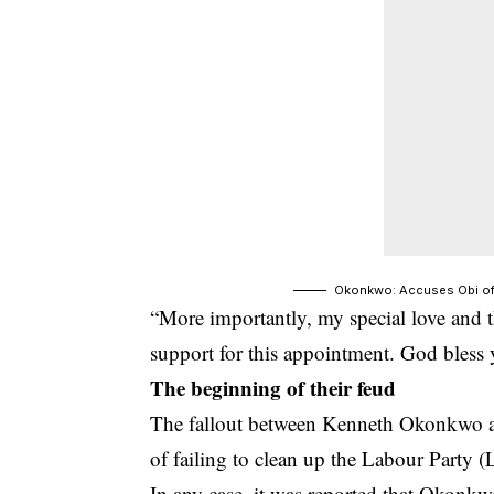
Okonkwo: Accuses Obi of
“More importantly, my special love and th
support for this appointment. God bless
The beginning of their feud
The fallout between Kenneth Okonkwo 
of failing to clean up the Labour Party 
In any case, it was reported that Okonkwo