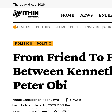
Thursday, 6 Aug 2026
HOME
NEWS
ENTE
FEATURES
POLITICS
SPECIAL REPORTS
ANALYSIS
SPOR
POLITICS
POLITIX
From Friend To F
Between Kennet
Peter Obi
Nnadi Christopher Ikechukwu
Last Updated: June 14, 2026 11:53 Pm