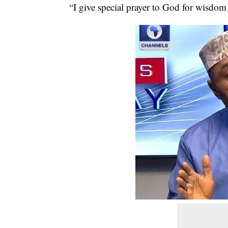
“I give special prayer to God for wisdom