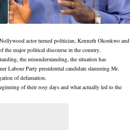
ace Nollywood actor turned politician, Kenneth Okonkwo and
f the major political discourse in the country.
tanding, the misunderstanding, the situation has
rmer
Labour Party presidential candidate
slamming Mr.
gation of defamation.
nning of their rosy days and what actually led to the