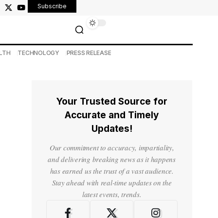
Subscribe
LTH
TECHNOLOGY
PRESS RELEASE
Your Trusted Source for
Accurate and Timely
Updates!
Our commitment to accuracy, impartiality,
and delivering breaking news as it happens
has earned us the trust of a vast audience.
Stay ahead with real-time updates on the
latest events, trends.