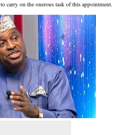
 to carry on the onerous task of this appointment.