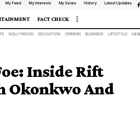
My Feed
My Interests
My Saves
History
Latest Updates
RTAINMENT
FACT CHECK
TS
NOLLYWOOD
EDUCATION
OPINION
BUSINESS
LIFESTYLE
HEA
oe: Inside Rift
h Okonkwo And