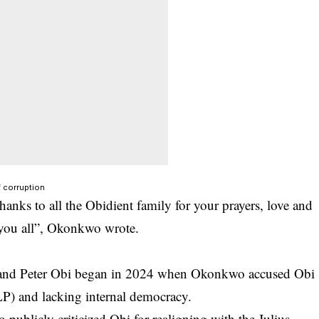
 corruption
anks to all the Obidient family for your prayers, love and
 you all”, Okonkwo wrote.
and Peter Obi began in 2024 when Okonkwo accused Obi
(LP) and lacking internal democracy.
 publicly criticized Obi for realigning with the Julius