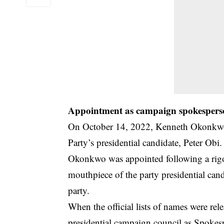
Appointment as campaign spokesper
On October 14, 2022, Kenneth Okonkwo,
Party’s presidential candidate, Peter Obi.
Okonkwo was appointed following a rigo
mouthpiece of the party presidential can
party.
When the official lists of names were r
presidential campaign council as Spokes