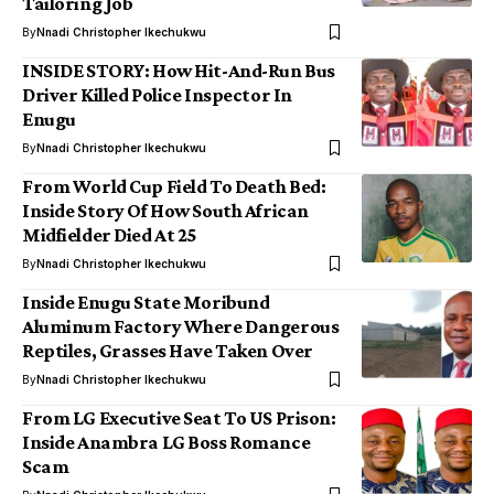
Tailoring Job
By
Nnadi Christopher Ikechukwu
INSIDE STORY: How Hit-And-Run Bus
Driver Killed Police Inspector In
Enugu
By
Nnadi Christopher Ikechukwu
From World Cup Field To Death Bed:
Inside Story Of How South African
Midfielder Died At 25
By
Nnadi Christopher Ikechukwu
Inside Enugu State Moribund
Aluminum Factory Where Dangerous
Reptiles, Grasses Have Taken Over
By
Nnadi Christopher Ikechukwu
From LG Executive Seat To US Prison:
Inside Anambra LG Boss Romance
Scam