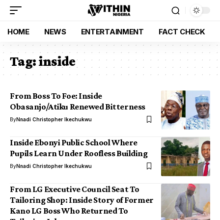
HOME
NEWS
ENTERTAINMENT
FACT CHECK
Tag:
inside
From Boss To Foe: Inside
Obasanjo/Atiku Renewed Bitterness
By
Nnadi Christopher Ikechukwu
Inside Ebonyi Public School Where
Pupils Learn Under Roofless Building
By
Nnadi Christopher Ikechukwu
From LG Executive Council Seat To
Tailoring Shop: Inside Story of Former
Kano LG Boss Who Returned To