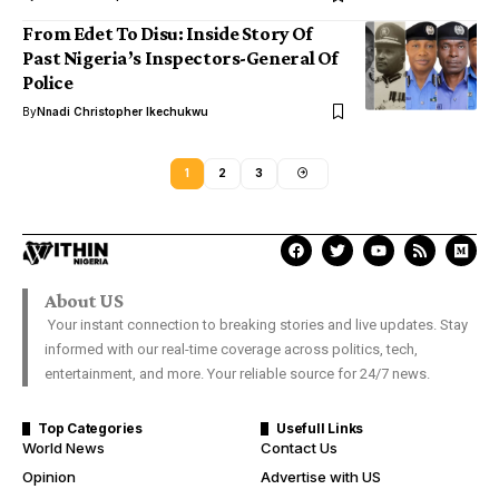
From Edet To Disu: Inside Story Of
Past Nigeria’s Inspectors-General Of
Police
By
Nnadi Christopher Ikechukwu
1
2
3
About US
Your instant connection to breaking stories and live updates. Stay
informed with our real-time coverage across politics, tech,
entertainment, and more. Your reliable source for 24/7 news.
Top Categories
Usefull Links
World News
Contact Us
Opinion
Advertise with US