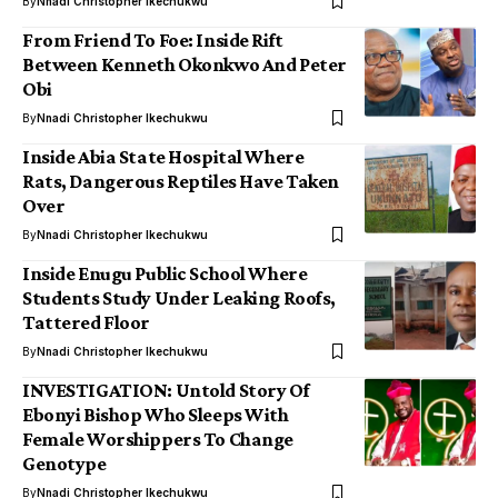
By
Nnadi Christopher Ikechukwu
From Friend To Foe: Inside Rift
Between Kenneth Okonkwo And Peter
Obi
By
Nnadi Christopher Ikechukwu
Inside Abia State Hospital Where
Rats, Dangerous Reptiles Have Taken
Over
By
Nnadi Christopher Ikechukwu
Inside Enugu Public School Where
Students Study Under Leaking Roofs,
Tattered Floor
By
Nnadi Christopher Ikechukwu
INVESTIGATION: Untold Story Of
Ebonyi Bishop Who Sleeps With
Female Worshippers To Change
Genotype
By
Nnadi Christopher Ikechukwu