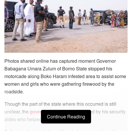
Photos shared online has captured moment Governor
Babagana Umara Zulum of Borno State stopped his
motorcade along Boko Haram infested area to assist some
women and girls who were gathering firewood by the
roadside.
Though the part of the state where this occurred is still
unclear, the
governor
was seen surrounded by his security
Continue Reading
aides who helped the women.
Following the circulation of the photos on social media,