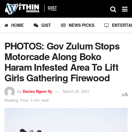
HOME
GIST
NEWS PICKS
ENTERTA
PHOTOS: Gov Zulum Stops
Motorcade Along Boko
Haram Infested Area To Lift
Girls Gathering Firewood
by
Davies Ngere Ify
March 30, 2021
A
A
Reading Time: 1 min read