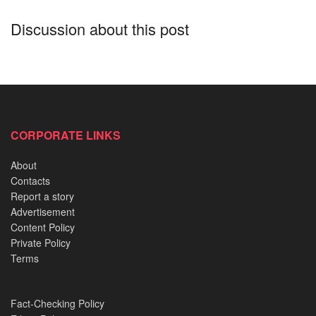
Nigerians have commended the
governor
who displayed a
Discussion about this post
down to earth act risking his life to assist the locals of his
state. Most advocating he joins the presidential race in
2023.
See the photos below;
CORPORATE LINKS
READ ALSO:
About
Contacts
Endless Drills: How Nigerian Army Recruits endure
Report a story
the first 72 hours
Advertisement
Nigeria’s Oldest Mosques: Stories written in mud and
Content Policy
mystery
Private Policy
Terms
Why every Buyer must understand ‘Excision’ before
paying for Land in Lagos
Fact-Checking Policy
The Abuja Flight 470 Hijack masterminded by four