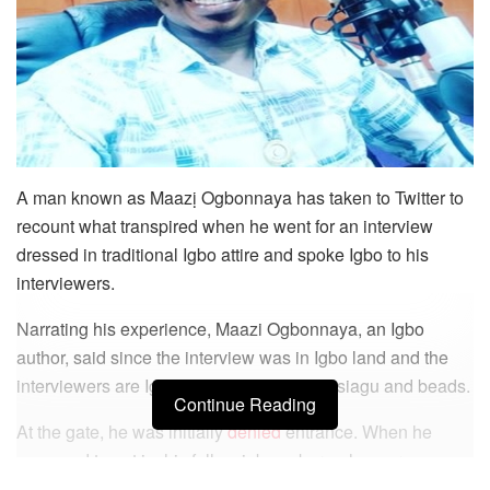
A man known as Maazị Ogbonnaya has taken to Twitter to
recount what transpired when he went for an interview
dressed in traditional Igbo attire and spoke Igbo to his
interviewers.
Narrating his experience, Maazi Ogbonnaya, an Igbo
author, said since the interview was in Igbo land and the
interviewers are Igbos, he chose to wear isiagu and beads.
Continue Reading
At the gate, he was initially
denied
entrance. When he
managed to get in, his fellow job seekers who were
dressed in suits all condemned him because of how he