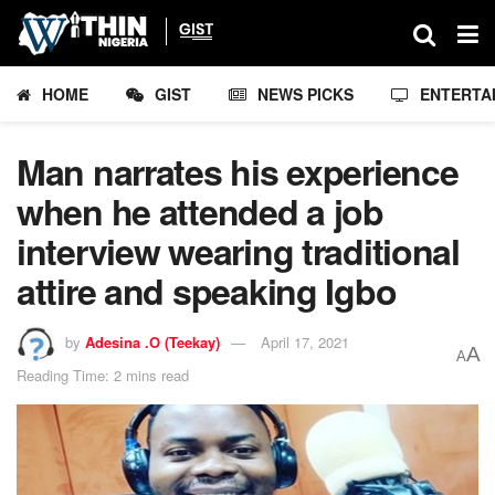
HOME
GIST
NEWS PICKS
ENTERTA
Man narrates his experience
when he attended a job
interview wearing traditional
attire and speaking Igbo
by
Adesina .O (Teekay)
April 17, 2021
A
A
Reading Time: 2 mins read