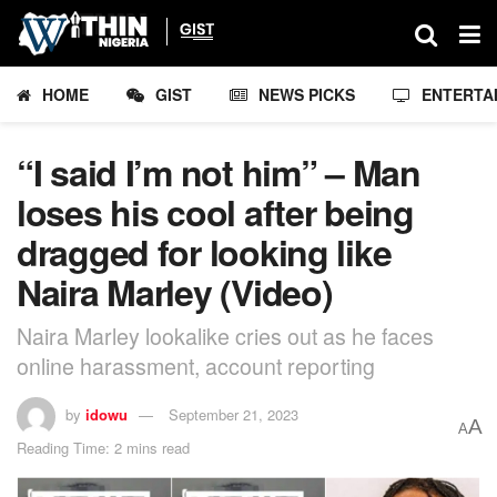
HOME
GIST
NEWS PICKS
ENTERTA
“I said I’m not him” – Man
loses his cool after being
dragged for looking like
Naira Marley (Video)
Naira Marley lookalike cries out as he faces
online harassment, account reporting
by
idowu
September 21, 2023
A
A
Reading Time: 2 mins read