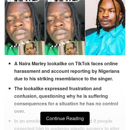
A Naira Marley lookalike on TikTok faces online
harassment and account reporting by Nigerians
due to his striking resemblance to the singer.
The lookalike expressed frustration and
confusion, questioning why he is suffering
consequences for a situation he has no control
over.
Continue Reading
In an emotional video, he wondered if people
expected him to undergo plastic surgery to alter