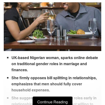
UK-based Nigerian woman, sparks online debate
on traditional gender roles in marriage and
finances.
She firmly opposes bill splitting in relationships,
emphasizes that men should fully cover
household expenses.
She suggests discussing financial roles early in
Continue Reading
relationships and believes a man not willing to