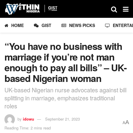
HOME
GIST
NEWS PICKS
ENTERTA
“You have no business with
marriage if you’re not man
enough to pay all bills” – UK-
based Nigerian woman
UK-based Nigerian nurse advocates against bill
splitting in marriage, emphasizes traditional
roles
by
idowu
September 21, 2023
A
A
Reading Time: 2 mins read