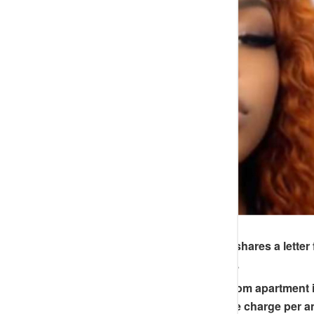
A Nigerian lady, “BigAra,” shares a letter
from N750K to N1.4 million.
The rent for her one-bedroom apartment in 
additional N200,000 service charge per 