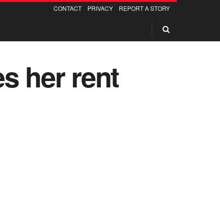
CONTACT
PRIVACY
REPORT A STORY
s her rent