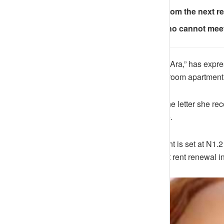
The new rent takes effect from the next 
The letter warns tenants who cannot meet
A
Nigerian lady
identified as “BigAra,” has expres
increased the rent of her one-bedroom apartment 
The tenant shared the details of the letter she re
tenants of the significant
rent
hike.
According to the letter, the new rent is set at N1
per annum, effective from the next rent renewal