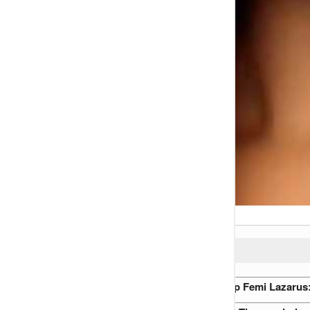
READ ALSO:
Ruth ‘OmoOba’ Adepoju vs. Ap Femi Lazarus: 