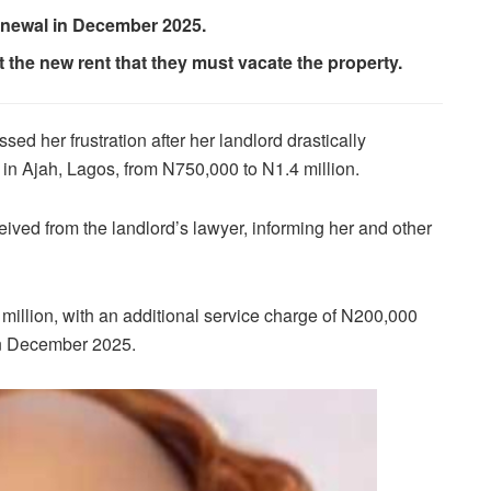
renewal in December 2025.
 the new rent that they must vacate the property.
sed her frustration after her landlord drastically
in Ajah, Lagos, from N750,000 to N1.4 million.
ceived from the landlord’s lawyer, informing her and other
.2 million, with an additional service charge of N200,000
 in December 2025.