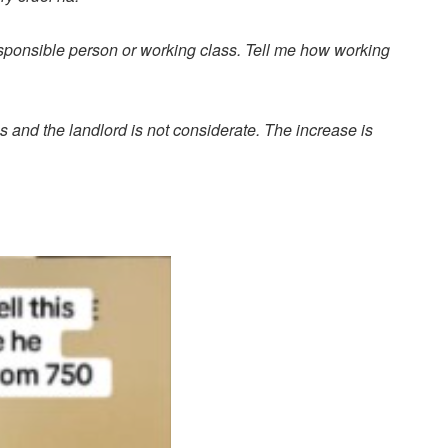
responsible person or working class. Tell me how working
s and the landlord is not considerate. The increase is