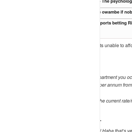
What she saw, What she felt — The psychology
Would an owambe still feel like owambe if n
Inside the minds of Nigeria’s Sports betting R
The letter further stated that tenants unable to a
Part of the letter reads:
“Please note that the rent of the apartment you 
and service charge N200,000.00 per annum from 
“Inability to renew the tenancy at the current rate/
Netizens Reactions…
@
Indiana
said:
“From 750 to 1.4!!! Haba that’s ve