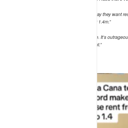
@
Debzrealty
said:
“Later they’ll say they want 
class can afford this apartment for 1.4m.”
@
wemimo444
said: “
Abeg vacate. It’s outrageou
after 2 years and is just 20 per cent.”
See below;