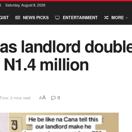
d.
Saturday, August 8, 2026
GIST
NEWS PICKS
ENTERTAINMENT
MORE
as landlord double
 N1.4 million
0
A
Time: 2 mins read
A