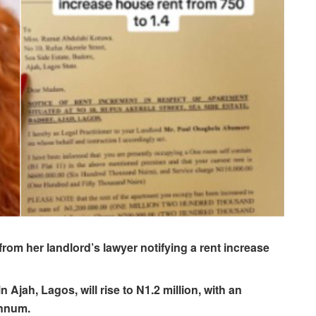
 from her landlord’s lawyer notifying a rent increase
Ajah, Lagos, will rise to N1.2 million, with an
annum.