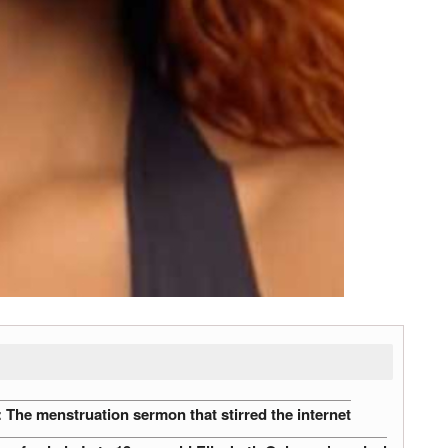
The menstruation sermon that stirred the internet