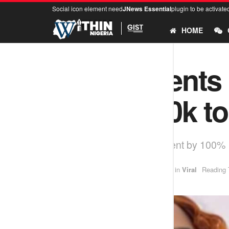
Social icon element need
JNews Essential
plugin to be activate
HOME
Lady laments 
from N750k to
Lagos landlord increases rent by 100%
by
idowu
January 2, 2025
in
Viral
Reading 