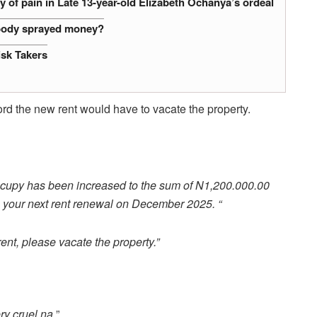
 of pain in Late 13-year-old Elizabeth Ochanya’s ordeal
obody sprayed money?
isk Takers
fford the new rent would have to vacate the property.
occupy has been increased to the sum of N1,200.000.00
your next rent renewal on December 2025. “
rent, please vacate the property.”
ry cruel na.
”