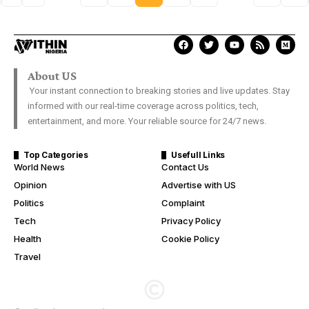
About US
Your instant connection to breaking stories and live updates. Stay
informed with our real-time coverage across politics, tech,
entertainment, and more. Your reliable source for 24/7 news.
Top Categories
Usefull Links
World News
Contact Us
Opinion
Advertise with US
Politics
Complaint
Tech
Privacy Policy
Health
Cookie Policy
Travel