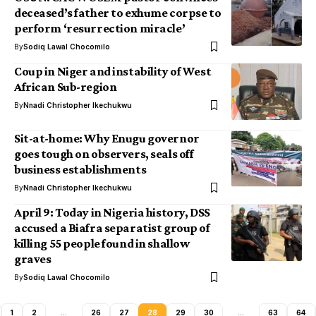
deceased’s father to exhume corpse to
perform ‘resurrection miracle’
By
Sodiq Lawal Chocomilo
Coup in Niger and instability of West
African Sub-region
By
Nnadi Christopher Ikechukwu
Sit-at-home: Why Enugu governor
goes tough on observers, seals off
business establishments
By
Nnadi Christopher Ikechukwu
April 9: Today in Nigeria history, DSS
accused a Biafra separatist group of
killing 55 people found in shallow
graves
By
Sodiq Lawal Chocomilo
1
2
…
26
27
28
29
30
…
63
64