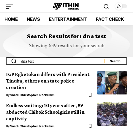
HOME
NEWS
ENTERTAINMENT
FACT CHECK
Search Results for: dna test
Showing 639 results for your search
IGP Egbetokun differs with President
Tinubu, others on state police
creation
By
Nnadi Christopher Ikechukwu
Endless waiting: 10 years after, 89
abducted Chibok Schoolgirls still in
captivity
By
Nnadi Christopher Ikechukwu