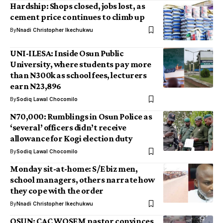
Hardship: Shops closed, jobs lost, as
cement price continues to climb up
By
Nnadi Christopher Ikechukwu
UNI-ILESA: Inside Osun Public
University, where students pay more
than N300k as school fees, lecturers
earn N23,896
By
Sodiq Lawal Chocomilo
N70,000: Rumblings in Osun Police as
‘several’ officers didn’t receive
allowance for Kogi election duty
By
Sodiq Lawal Chocomilo
Monday sit-at-home: S/E biz men,
school managers, others narrate how
they cope with the order
By
Nnadi Christopher Ikechukwu
OSUN: CAC WOSEM pastor convinces