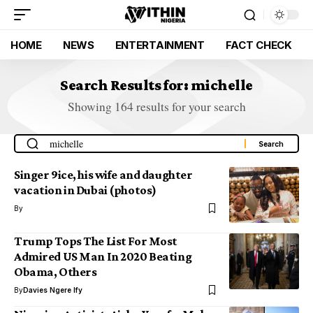
HOME
NEWS
ENTERTAINMENT
FACT CHECK
Search Results for: michelle
Showing 164 results for your search
Singer 9ice, his wife and daughter
vacation in Dubai (photos)
By
Trump Tops The List For Most
Admired US Man In 2020 Beating
Obama, Others
By
Davies Ngere Ify