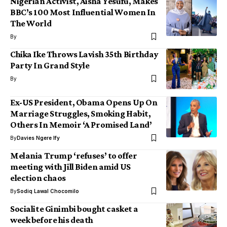
Nigerian Activist, Aisha Yesufu, Makes
BBC’s 100 Most Influential Women In
The World
By
Chika Ike Throws Lavish 35th Birthday
Party In Grand Style
By
Ex-US President, Obama Opens Up On
Marriage Struggles, Smoking Habit,
Others In Memoir ‘A Promised Land’
By
Davies Ngere Ify
Melania Trump ‘refuses’ to offer
meeting with Jill Biden amid US
election chaos
By
Sodiq Lawal Chocomilo
Socialite Ginimbi bought casket a
week before his death