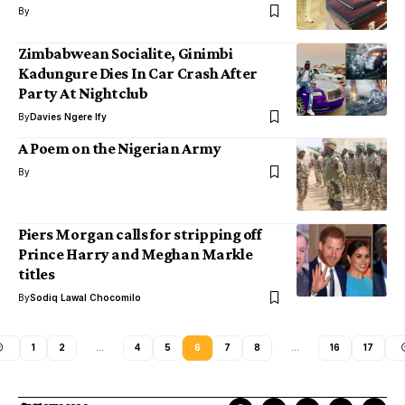
By
Zimbabwean Socialite, Ginimbi
Kadungure Dies In Car Crash After
Party At Nightclub
By
Davies Ngere Ify
A Poem on the Nigerian Army
By
Piers Morgan calls for stripping off
Prince Harry and Meghan Markle
titles
By
Sodiq Lawal Chocomilo
1
2
…
4
5
6
7
8
…
16
17