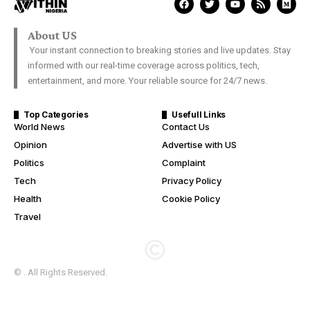
About US
Your instant connection to breaking stories and live updates. Stay
informed with our real-time coverage across politics, tech,
entertainment, and more. Your reliable source for 24/7 news.
Top Categories
Usefull Links
World News
Contact Us
Opinion
Advertise with US
Politics
Complaint
Tech
Privacy Policy
Health
Cookie Policy
Travel
© . All Rights Reserved.