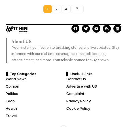
1
2
3
About US
Your instant connection to breaking stories and live updates. Stay
informed with our real-time coverage across politics, tech,
entertainment, and more. Your reliable source for 24/7 news.
Top Categories
Usefull Links
World News
Contact Us
Opinion
Advertise with US
Politics
Complaint
Tech
Privacy Policy
Health
Cookie Policy
Travel