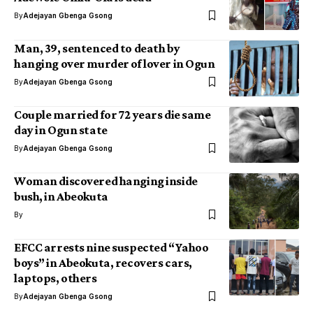
By
Adejayan Gbenga Gsong
Man, 39, sentenced to death by
hanging over murder of lover in Ogun
By
Adejayan Gbenga Gsong
Couple married for 72 years die same
day in Ogun state
By
Adejayan Gbenga Gsong
Woman discovered hanging inside
bush, in Abeokuta
By
EFCC arrests nine suspected “Yahoo
boys” in Abeokuta, recovers cars,
laptops, others
By
Adejayan Gbenga Gsong