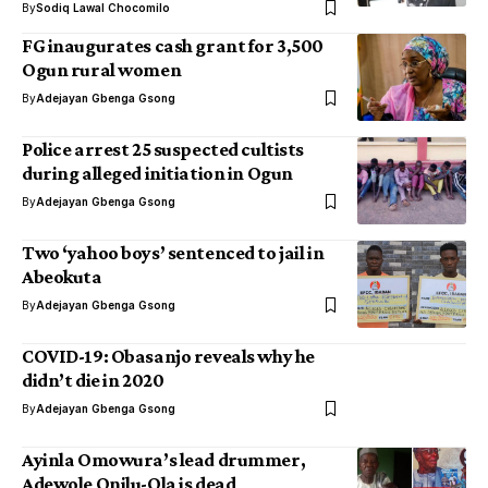
By
Sodiq Lawal Chocomilo
FG inaugurates cash grant for 3,500
Ogun rural women
By
Adejayan Gbenga Gsong
Police arrest 25 suspected cultists
during alleged initiation in Ogun
By
Adejayan Gbenga Gsong
Two ‘yahoo boys’ sentenced to jail in
Abeokuta
By
Adejayan Gbenga Gsong
COVID-19: Obasanjo reveals why he
didn’t die in 2020
By
Adejayan Gbenga Gsong
Ayinla Omowura’s lead drummer,
Adewole Onilu-Ola is dead