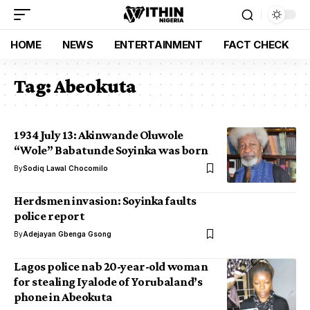
HOME
NEWS
ENTERTAINMENT
FACT CHECK
Tag:
Abeokuta
1934 July 13: Akinwande Oluwole
“Wole” Babatunde Soyinka was born
By
Sodiq Lawal Chocomilo
Herdsmen invasion: Soyinka faults
police report
By
Adejayan Gbenga Gsong
Lagos police nab 20-year-old woman
for stealing Iyalode of Yorubaland’s
phone in Abeokuta