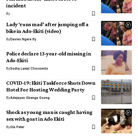
incident
By
Lady ‘runs mad’ after jumping off a
bike in Ado-Ekiti (video)
By
Davies Ngere Ify
Police declare 13-year-old missing in
Ado-Ekiti
By
Sodiq Lawal Chocomilo
COVID-19: Ekiti Taskforce Shuts Down
Hotel For Hosting Wedding Party
By
Adejayan Gbenga Gsong
Shock as young man is caught having
sex with goat in Ado Ekiti
By
Ola Peter