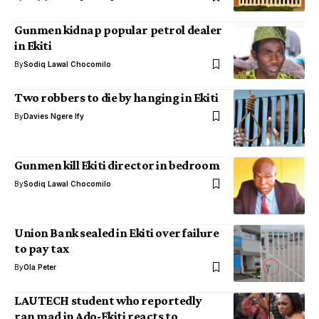
Gunmen kidnap popular petrol dealer
in Ekiti
By
Sodiq Lawal Chocomilo
Two robbers to die by hanging in Ekiti
By
Davies Ngere Ify
Gunmen kill Ekiti director in bedroom
By
Sodiq Lawal Chocomilo
Union Bank sealed in Ekiti over failure
to pay tax
By
Ola Peter
LAUTECH student who reportedly
ran mad in Ado-Ekiti reacts to