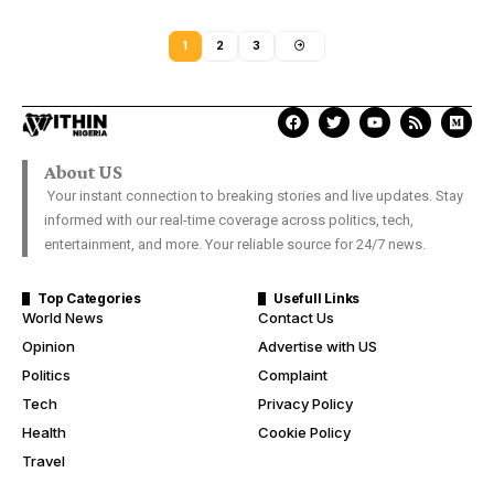
1
2
3
About US
Your instant connection to breaking stories and live updates. Stay
informed with our real-time coverage across politics, tech,
entertainment, and more. Your reliable source for 24/7 news.
Top Categories
Usefull Links
World News
Contact Us
Opinion
Advertise with US
Politics
Complaint
Tech
Privacy Policy
Health
Cookie Policy
Travel