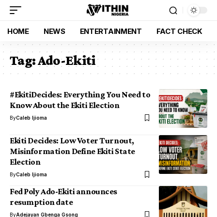
HOME
NEWS
ENTERTAINMENT
FACT CHECK
Tag:
Ado-Ekiti
#EkitiDecides: Everything You Need to
Know About the Ekiti Election
By
Caleb Ijioma
Ekiti Decides: Low Voter Turnout,
Misinformation Define Ekiti State
Election
By
Caleb Ijioma
Fed Poly Ado-Ekiti announces
resumption date
By
Adejayan Gbenga Gsong