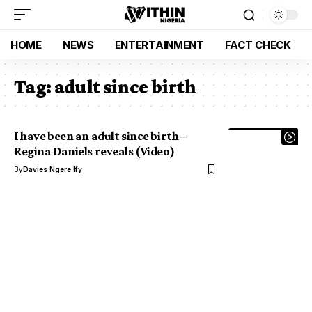
HOME
NEWS
ENTERTAINMENT
FACT CHECK
Tag:
adult since birth
I have been an adult since birth –
Regina Daniels reveals (Video)
By
Davies Ngere Ify