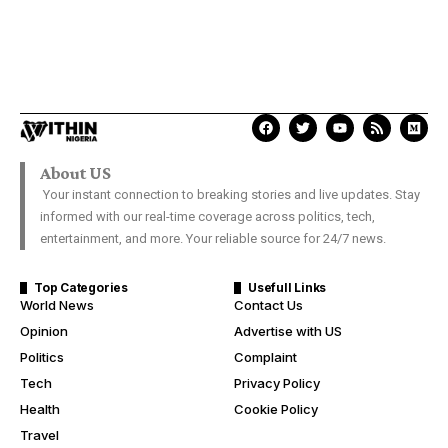
About US
Your instant connection to breaking stories and live updates. Stay
informed with our real-time coverage across politics, tech,
entertainment, and more. Your reliable source for 24/7 news.
Top Categories
Usefull Links
World News
Contact Us
Opinion
Advertise with US
Politics
Complaint
Tech
Privacy Policy
Health
Cookie Policy
Travel