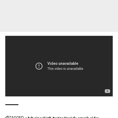
TAGGED:
adult since birth
Regina Daniels
reveals
video