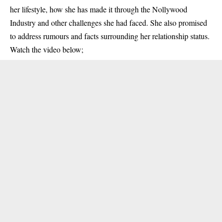
her lifestyle, how she has made it through the Nollywood
Industry and other challenges she had faced. She also promised
to address rumours and facts surrounding her relationship status.
Watch the video below;