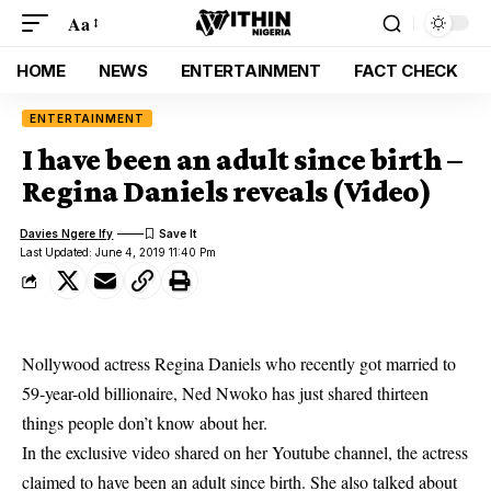
Aa
HOME
NEWS
ENTERTAINMENT
FACT CHECK
ENTERTAINMENT
I have been an adult since birth –
Regina Daniels reveals (Video)
Davies Ngere Ify
Last Updated: June 4, 2019 11:40 Pm
Nollywood actress Regina Daniels who recently got married to
59-year-old billionaire, Ned Nwoko has just shared thirteen
things people don’t know about her.
In the exclusive video shared on her Youtube channel, the actress
claimed to have been an a
dult since birth.
She also talked about