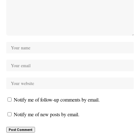
Notify me of follow-up comments by email.
Notify me of new posts by email.