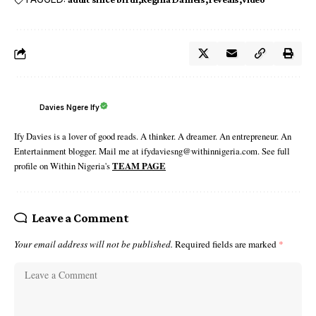
Davies Ngere Ify
Ify Davies is a lover of good reads. A thinker. A dreamer. An entrepreneur. An
Entertainment blogger. Mail me at ifydaviesng@withinnigeria.com. See full
profile on Within Nigeria's
TEAM PAGE
Leave a Comment
Your email address will not be published.
Required fields are marked
*