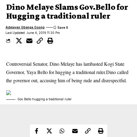
Dino Melaye Slams Gov.Bello for
Hugging a traditional ruler
Adejayan Gbenga Gsong
Last Updated: June 4, 2019 11:30 Pm
Controversial Senator, Dino Melaye has lambasted Kogi State
Governor, Yaya Bello for hugging a traditional ruler.Dino called
the governor out, accusing him of being rude and disrespectful.
Gov.Bello hugging a traditional ruler