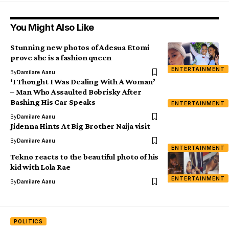
You Might Also Like
Stunning new photos of Adesua Etomi
prove she is a fashion queen
ENTERTAINMENT
By
Damilare Aanu
‘I Thought I Was Dealing With A Woman’
– Man Who Assaulted Bobrisky After
Bashing His Car Speaks
ENTERTAINMENT
By
Damilare Aanu
Jidenna Hints At Big Brother Naija visit
By
Damilare Aanu
ENTERTAINMENT
Tekno reacts to the beautiful photo of his
kid with Lola Rae
ENTERTAINMENT
By
Damilare Aanu
POLITICS