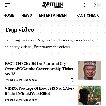
HOME
NEWS
ENTERTAINMENT
FACT CHECK
Tag:
video
Trending videos in Nigeria, viral videos, video news,
celebrity videos, Entertainment videos
FACT-CHECK: Did Isa Pantami Cry
Over APC Gombe Governorship Ticket
Snub?
By
Sodiq Lawal Chocomilo
VIDEO: Footage Of How ISIS No. 2 Abu-
Bilal al-Minuki Was Killed
By
Sodiq Lawal Chocomilo