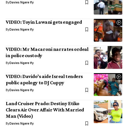
By
Davies Ngere Ify
VIDEO: Toyin Lawani gets engaged
By
Davies Ngere Ify
VIDEO: Mr Macaroni narrates ordeal
in police custody
By
Davies Ngere Ify
VIDEO: Davido’s aide Isreal tenders
public apology to DJ Cuppy
By
Davies Ngere Ify
Land Cruiser Prado: Destiny Etiko
Clears Air Over Affair With Married
Man (Video)
By
Davies Ngere Ify