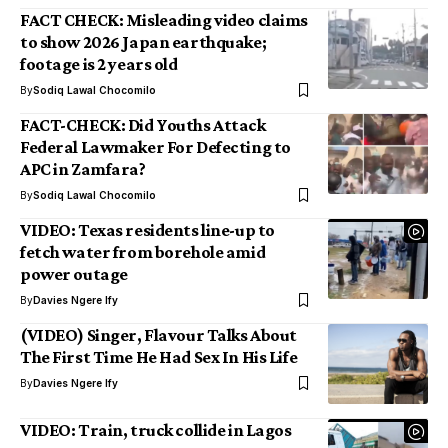
FACT CHECK: Misleading video claims
to show 2026 Japan earthquake;
footage is 2 years old
By
Sodiq Lawal Chocomilo
FACT-CHECK: Did Youths Attack
Federal Lawmaker For Defecting to
APC in Zamfara?
By
Sodiq Lawal Chocomilo
VIDEO: Texas residents line-up to
fetch water from borehole amid
power outage
By
Davies Ngere Ify
(VIDEO) Singer, Flavour Talks About
The First Time He Had Sex In His Life
By
Davies Ngere Ify
VIDEO: Train, truck collide in Lagos