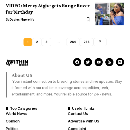
VIDEO: Mercy Aigbe gets Range Rover
for birthday
By
Davies Ngere Ify
1
2
3
…
264
265
About US
Your instant connection to breaking stories and live updates. Stay
informed with our real-time coverage across politics, tech,
entertainment, and more. Your reliable source for 24/7 news.
Top Categories
Usefull Links
World News
Contact Us
Opinion
Advertise with US
Politics
Complaint