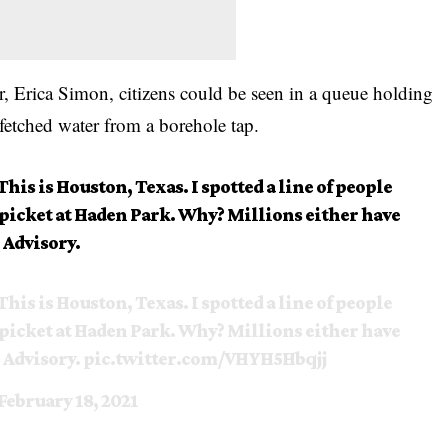
r, Erica Simon,
citizens
could be seen in a queue holding
 fetched water from a borehole tap.
This is Houston, Texas. I spotted a line of people
 spicket at Haden Park. Why? Millions either have
 Advisory.
This is Houston, Texas. I spotted a line of people
 spicket at Haden Park. Why? Millions either have
 Advisory.
pic.twitter.com/VHYH5Hbqjj
February 18, 2021