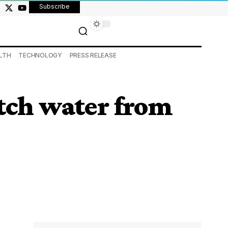
Subscribe
LTH
TECHNOLOGY
PRESS RELEASE
etch water from