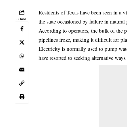
Residents of Texas have been seen in a vi
SHARE
the state occasioned by failure in natural
According to operators, the bulk of the 
pipelines froze, making it difficult for pl
Electricity is normally used to pump wat
have resorted to seeking alternative ways 