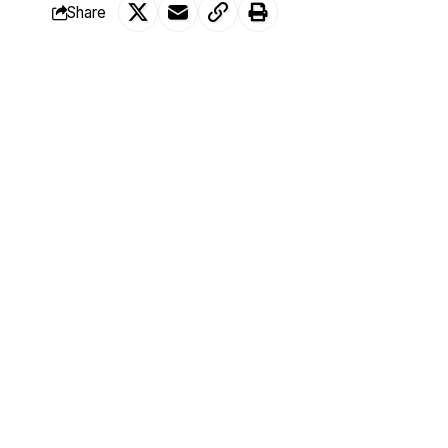
Share
Bima Enagi, senator representing Niger s
SHARE
decried the alarming rate of insecurity in
incompetent.
This was made known by the Senator whi
Mohammed Sani Musa, senator representin
of a secondary school in the North Centra
He said;