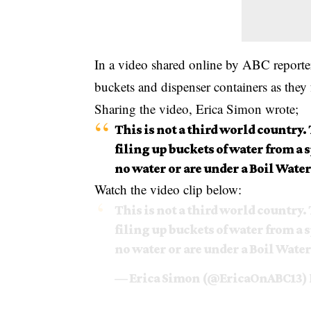
In a video shared online by ABC reporte
buckets and dispenser containers as they
Sharing the video, Erica Simon wrote;
This is not a third world country. 
filing up buckets of water from a
no water or are under a Boil Water
Watch the video clip below:
This is not a third world country. 
filing up buckets of water from a
no water or are under a Boil Water
— Erica Simon (@EricaOnABC13)