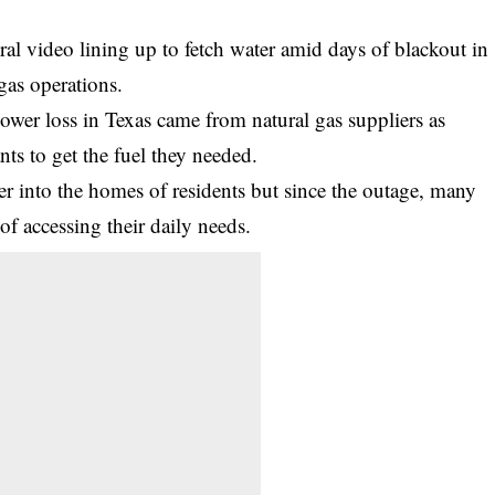
ral video lining up to fetch water amid days of blackout in
 gas operations.
power loss in Texas came from natural gas suppliers as
ants to get the fuel they needed.
er into the homes of residents but since the outage, many
of accessing their daily needs.