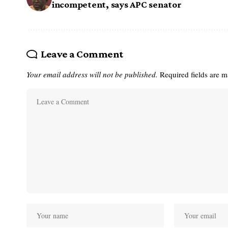
incompetent, says APC senator
Leave a Comment
Your email address will not be published.
Required fields are 