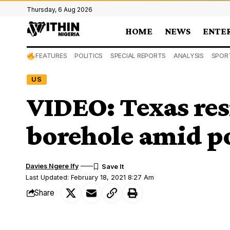
Thursday, 6 Aug 2026
HOME
NEWS
ENTE
FEATURES
POLITICS
SPECIAL REPORTS
ANALYSIS
SPOR
US
VIDEO: Texas res
borehole amid p
Davies Ngere Ify
Last Updated: February 18, 2021 8:27 Am
Share