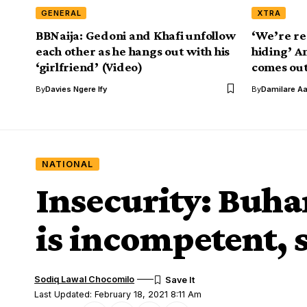
GENERAL
XTRA
BBNaija: Gedoni and Khafi unfollow
‘We’re re
each other as he hangs out with his
hiding’ A
‘girlfriend’ (Video)
comes out
By
Davies Ngere Ify
By
Damilare A
NATIONAL
Insecurity: Buha
is incompetent, 
Sodiq Lawal Chocomilo
Last Updated: February 18, 2021 8:11 Am