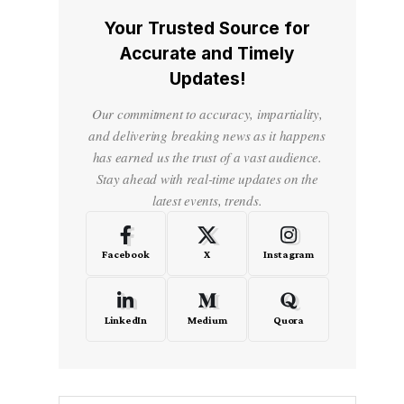
Your Trusted Source for
Accurate and Timely
Updates!
Our commitment to accuracy, impartiality,
and delivering breaking news as it happens
has earned us the trust of a vast audience.
Stay ahead with real-time updates on the
latest events, trends.
Facebook
X
Instagram
LinkedIn
Medium
Quora