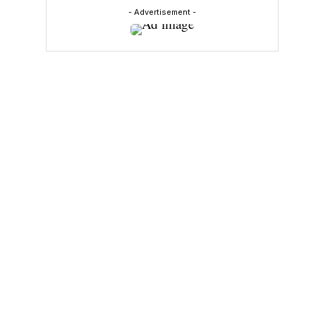
- Advertisement -