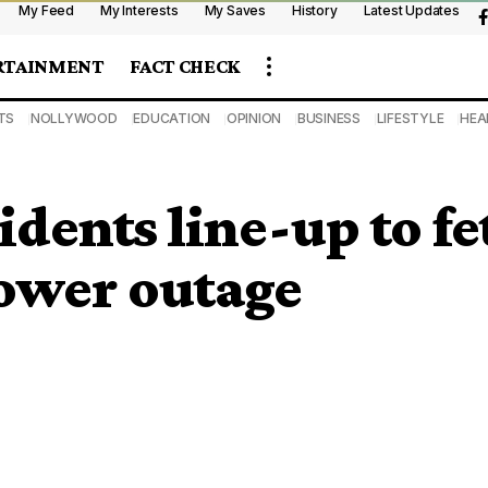
My Feed
My Interests
My Saves
History
Latest Updates
RTAINMENT
FACT CHECK
TS
NOLLYWOOD
EDUCATION
OPINION
BUSINESS
LIFESTYLE
HEA
idents line-up to f
ower outage