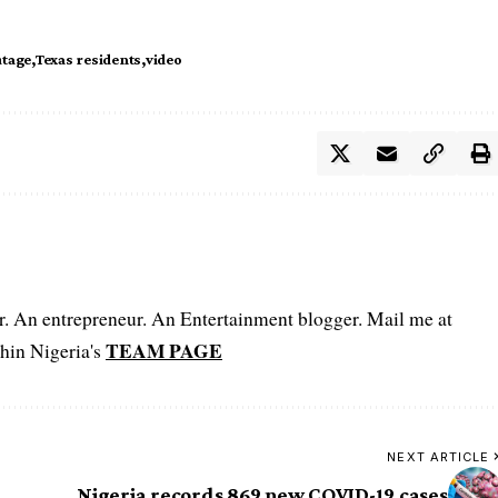
tage
Texas residents
video
er. An entrepreneur. An Entertainment blogger. Mail me at
TEAM PAGE
hin Nigeria's
NEXT ARTICLE
Nigeria records 869 new COVID-19 cases