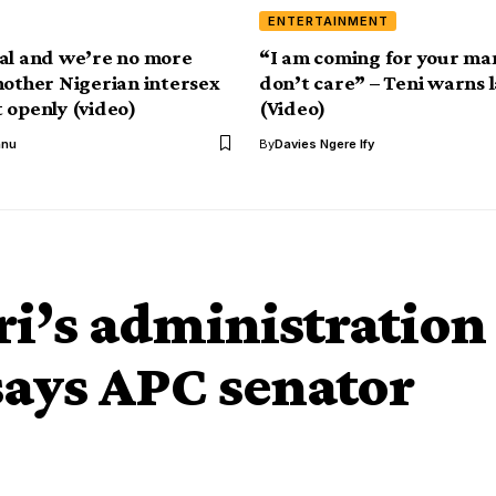
ENTERTAINMENT
al and we’re no more
“I am coming for your ma
nother Nigerian intersex
don’t care” – Teni warns 
 openly (video)
(Video)
anu
By
Davies Ngere Ify
ri’s administration
says APC senator