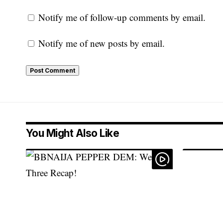
Notify me of follow-up comments by email.
Notify me of new posts by email.
You Might Also Like