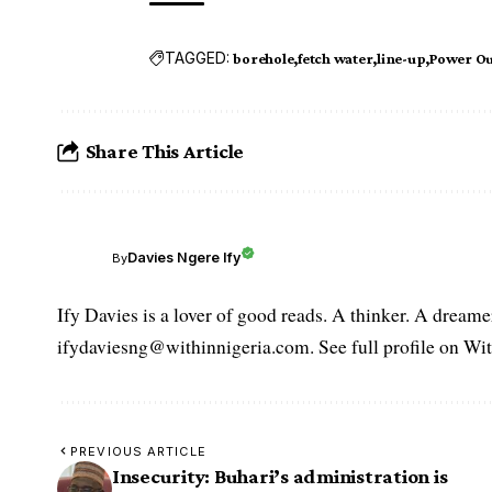
TAGGED:
borehole
fetch water
line-up
Power Ou
Share This Article
Davies Ngere Ify
By
Ify Davies is a lover of good reads. A thinker. A dream
ifydaviesng@withinnigeria.com. See full profile on Wit
PREVIOUS ARTICLE
Insecurity: Buhari’s administration is