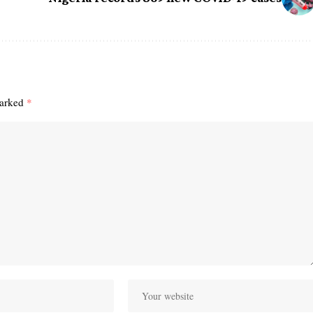
marked
*