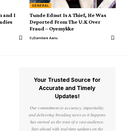
GENERAL
n and I
Tunde Ednut Is A Thief, He Was
ladies
Deported From The U.K Over
Fraud – Oyemykke
By
Damilare Aanu
Your Trusted Source for
Accurate and Timely
Updates!
Our commitment to accuracy, impartiality,
and delivering breaking news as it happens
has earned us the trust of a vast audience.
Stay ahead with real-time updates on the