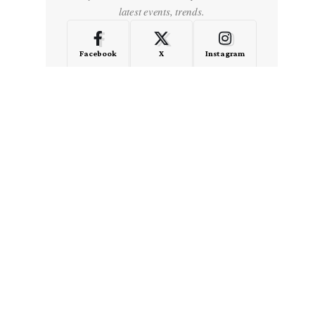
latest events, trends.
Facebook
X
Instagram
LinkedIn
Medium
Quora
- Advertisement -