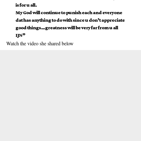
is for u all.
My God will continue to punish each and everyone
dat has anything to do with since u don’t appreciate
good things…greatness will be very far from u all
IJN”
Watch the video she shared below