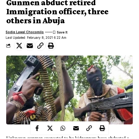
Gunmen abduct retired
Immigration officer, three
others in Abuja
Sodiq Lawal Chocomilo
Last Updated: February 8, 2021 6:22 Am
Unknown gunmen suspected to be kidnappers have abducted a