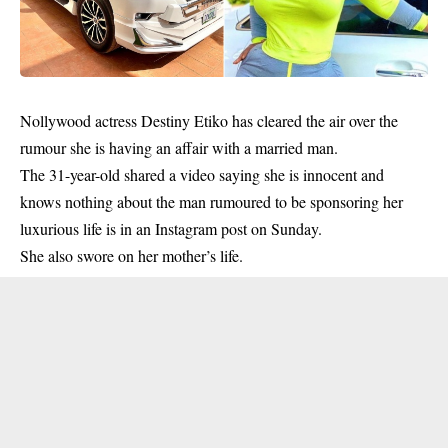
Nollywood actress Destiny Etiko has cleared the air over the
rumour she is having an affair with a married man.
The 31-year-old shared a video saying she is innocent and
knows nothing about the man rumoured to be sponsoring her
luxurious life is in an Instagram post on Sunday.
She also swore on her mother’s life.