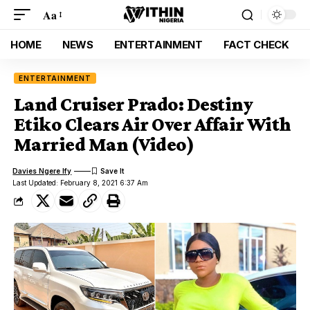
Aa
HOME
NEWS
ENTERTAINMENT
FACT CHECK
ENTERTAINMENT
Land Cruiser Prado: Destiny
Etiko Clears Air Over Affair With
Married Man (Video)
Davies Ngere Ify
Last Updated: February 8, 2021 6:37 Am