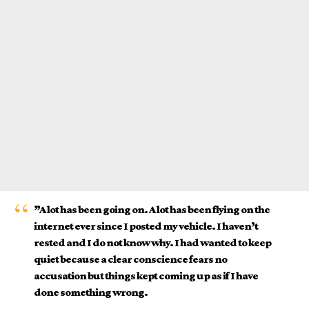
”A lot has been going on. A lot has been flying on the
internet ever since I posted my vehicle. I haven’t
rested and I do not know why. I had wanted to keep
quiet because a clear conscience fears no
accusation but things kept coming up as if I have
done something wrong.