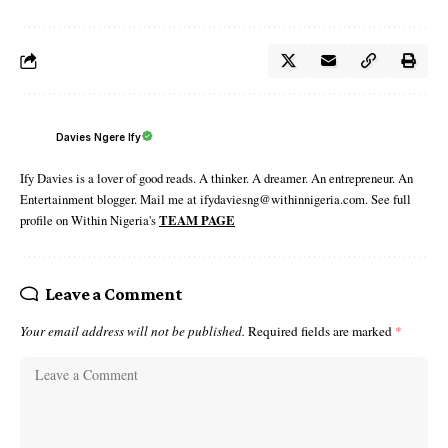
Davies Ngere Ify
Ify Davies is a lover of good reads. A thinker. A dreamer. An entrepreneur. An
Entertainment blogger. Mail me at ifydaviesng@withinnigeria.com. See full
profile on Within Nigeria's
TEAM PAGE
Leave a Comment
Your email address will not be published.
Required fields are marked
*