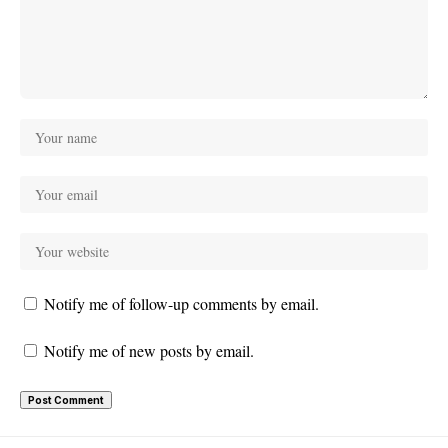
Notify me of follow-up comments by email.
Notify me of new posts by email.