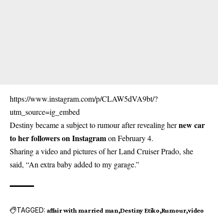
https://www.instagram.com/p/CLAW5dVA9bt/?
utm_source=ig_embed
new car
Destiny became a subject to rumour after revealing her
to her followers on Instagram
on February 4.
Sharing a video and pictures of her Land Cruiser Prado, she
said, “An extra baby added to my garage.”
TAGGED:
affair with married man
Destiny Etiko
Rumour
video