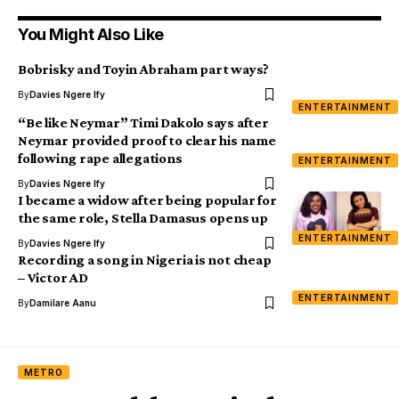
You Might Also Like
Bobrisky and Toyin Abraham part ways?
By
Davies Ngere Ify
ENTERTAINMENT
“Be like Neymar” Timi Dakolo says after
Neymar provided proof to clear his name
following rape allegations
ENTERTAINMENT
By
Davies Ngere Ify
I became a widow after being popular for
the same role, Stella Damasus opens up
ENTERTAINMENT
By
Davies Ngere Ify
Recording a song in Nigeria is not cheap
– Victor AD
ENTERTAINMENT
By
Damilare Aanu
METRO