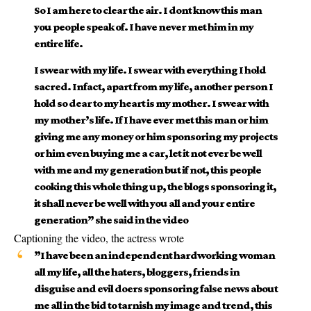
So I am here to clear the air. I dont know this man
you people speak of. I have never met him in my
entire life.
I swear with my life. I swear with everything I hold
sacred. Infact, apart from my life, another person I
hold so dear to my heart is my mother. I swear with
my mother’s life. If I have ever met this man or him
giving me any money or him sponsoring my projects
or him even buying me a car, let it not ever be well
with me and my generation but if not, this people
cooking this whole thing up, the blogs sponsoring it,
it shall never be well with you all and your entire
generation” she said in the video
Captioning the video, the actress wrote
”I have been an independent hardworking woman
all my life, all the haters, bloggers, friends in
disguise and evil doers sponsoring false news about
me all in the bid to tarnish my image and trend, this