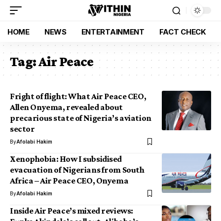
HOME
NEWS
ENTERTAINMENT
FACT CHECK
Tag:
Air Peace
Fright of flight: What Air Peace CEO,
Allen Onyema, revealed about
precarious state of Nigeria’s aviation
sector
By
Afolabi Hakim
Xenophobia: How I subsidised
evacuation of Nigerians from South
Africa – Air Peace CEO, Onyema
By
Afolabi Hakim
Inside Air Peace’s mixed reviews: