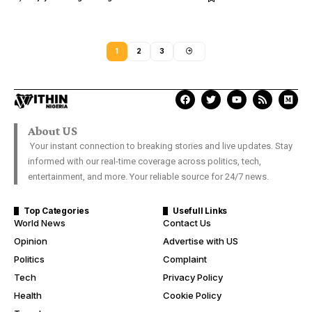
1
2
3
About US
Your instant connection to breaking stories and live updates. Stay
informed with our real-time coverage across politics, tech,
entertainment, and more. Your reliable source for 24/7 news.
Top Categories
Usefull Links
World News
Contact Us
Opinion
Advertise with US
Politics
Complaint
Tech
Privacy Policy
Health
Cookie Policy