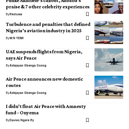
Funke Akindele’s callout, Alibaba’s
praise & 7 other celebrity experiences
By
Ifeoluwa
Turbulence and penalties that defined
Nigeria’s aviation industry in 2025
By
W.N YEMI
UAE suspends flights from Nigeria,
says Air Peace
By
Adejayan Gbenga Gsong
Air Peace announces new domestic
routes
By
Adejayan Gbenga Gsong
I didn’t float Air Peace with Amnesty
fund – Onyema
By
Davies Ngere Ify