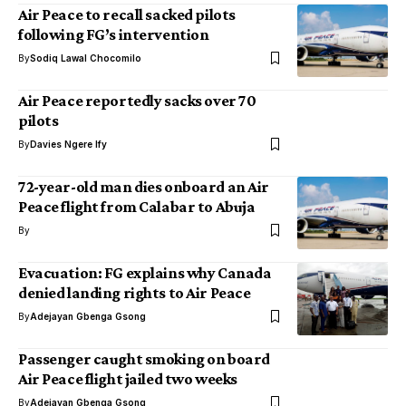
Air Peace to recall sacked pilots
following FG’s intervention
By
Sodiq Lawal Chocomilo
Air Peace reportedly sacks over 70
pilots
By
Davies Ngere Ify
72-year-old man dies onboard an Air
Peace flight from Calabar to Abuja
By
Evacuation: FG explains why Canada
denied landing rights to Air Peace
By
Adejayan Gbenga Gsong
Passenger caught smoking on board
Air Peace flight jailed two weeks
By
Adejayan Gbenga Gsong