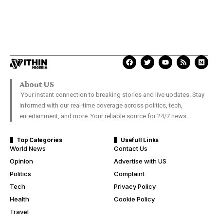
About US
Your instant connection to breaking stories and live updates. Stay
informed with our real-time coverage across politics, tech,
entertainment, and more. Your reliable source for 24/7 news.
Top Categories
Usefull Links
World News
Contact Us
Opinion
Advertise with US
Politics
Complaint
Tech
Privacy Policy
Health
Cookie Policy
Travel