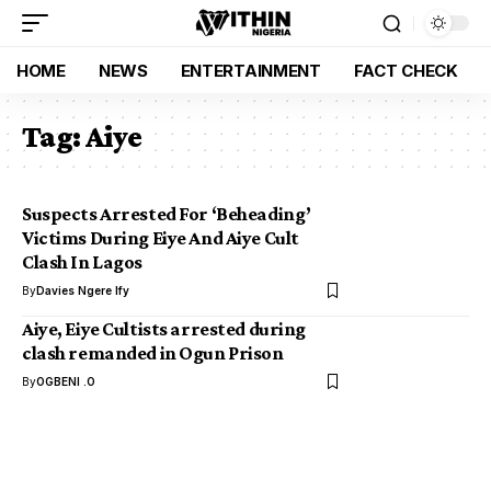
HOME
NEWS
ENTERTAINMENT
FACT CHECK
Tag:
Aiye
Suspects Arrested For ‘Beheading’
Victims During Eiye And Aiye Cult
Clash In Lagos
By
Davies Ngere Ify
Aiye, Eiye Cultists arrested during
clash remanded in Ogun Prison
By
OGBENI .O