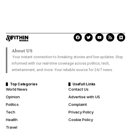
About US
Your instant connection to breaking stories and live updates. Stay
informed with our real-time coverage across politics, tech,
entertainment, and more. Your reliable source for 24/7 news.
Top Categories
Usefull Links
World News
Contact Us
Opinion
Advertise with US
Politics
Complaint
Tech
Privacy Policy
Health
Cookie Policy
Travel