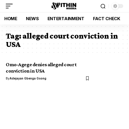
HOME
NEWS
ENTERTAINMENT
FACT CHECK
Tag:
alleged court conviction in
USA
Omo-Agege denies alleged court
conviction in USA
By
Adejayan Gbenga Gsong