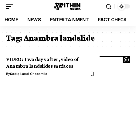
HOME
NEWS
ENTERTAINMENT
FACT CHECK
Tag:
Anambra landslide
VIDEO: Two days after, video of
Anambra landslides surfaces
By
Sodiq Lawal Chocomilo