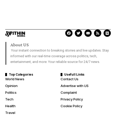
About US
Your instant connection to breaking stories and live updates. Stay
informed with our real-time coverage across politics, tech,
entertainment, and more. Your reliable source for 24/7 news.
Top Categories
Usefull Links
World News
Contact Us
Opinion
Advertise with US
Politics
Complaint
Tech
Privacy Policy
Health
Cookie Policy
Travel