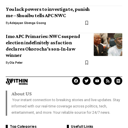
You lack powers to investigate, punish
me – Shuaibu tells APC NWC
By
Adejayan Gbenga Gsong
Imo APC Primaries: NWC suspend
election indefinitely as faction
declares Okorocha’s son-In-law
winner
By
Ola Peter
About US
Your instant connection to breaking stories and live updates. Stay
informed with our real-time coverage across politics, tech,
entertainment, and more. Your reliable source for 24/7 news.
Top Categories
Usefull Links