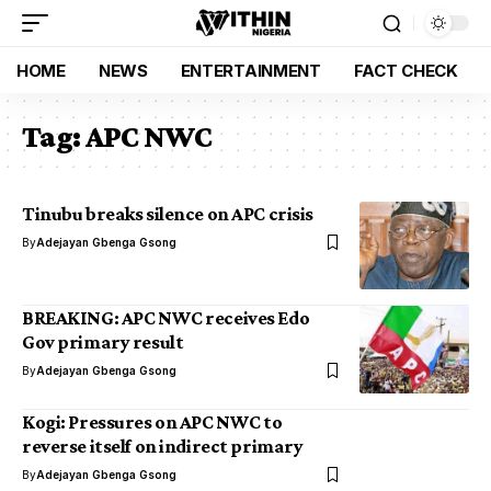
HOME
NEWS
ENTERTAINMENT
FACT CHECK
Tag:
APC NWC
Tinubu breaks silence on APC crisis
By
Adejayan Gbenga Gsong
BREAKING: APC NWC receives Edo
Gov primary result
By
Adejayan Gbenga Gsong
Kogi: Pressures on APC NWC to
reverse itself on indirect primary
By
Adejayan Gbenga Gsong