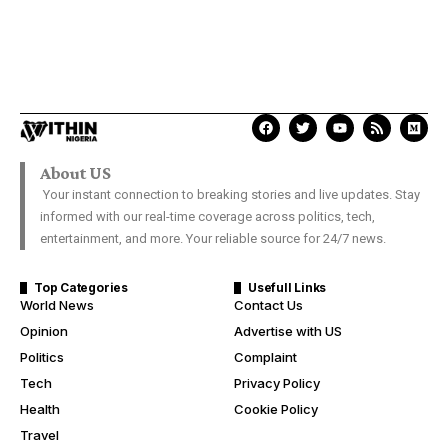
About US
Your instant connection to breaking stories and live updates. Stay
informed with our real-time coverage across politics, tech,
entertainment, and more. Your reliable source for 24/7 news.
Top Categories
Usefull Links
World News
Contact Us
Opinion
Advertise with US
Politics
Complaint
Tech
Privacy Policy
Health
Cookie Policy
Travel