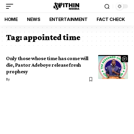
HOME
NEWS
ENTERTAINMENT
FACT CHECK
Tag:
appointed time
Only those whose time has come will
die, Pastor Adeboye release fresh
prophesy
By