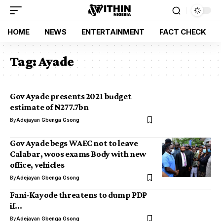
HOME
NEWS
ENTERTAINMENT
FACT CHECK
Tag:
Ayade
Gov Ayade presents 2021 budget
estimate of N277.7bn
By
Adejayan Gbenga Gsong
Gov Ayade begs WAEC not to leave
Calabar, woos exams Body with new
office, vehicles
By
Adejayan Gbenga Gsong
Fani-Kayode threatens to dump PDP
if…
By
Adejayan Gbenga Gsong