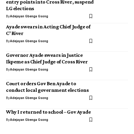
entry points into Cross River, suspend
LG elections
By
Adejayan Gbenga Gsong
Ayade swears in Acting Chief Judge of
C’ River
By
Adejayan Gbenga Gsong
Governor Ayade swears in Justice
Ikpeme as Chief Judge of Cross River
By
Adejayan Gbenga Gsong
Court orders Gov Ben Ayade to
conduct local government elections
By
Adejayan Gbenga Gsong
Why I returned to school – Gov Ayade
By
Adejayan Gbenga Gsong