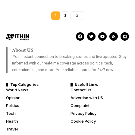
1
2
About US
Your instant connection to breaking stories and live updates. Stay
informed with our real-time coverage across politics, tech,
entertainment, and more. Your reliable source for 24/7 news.
Top Categories
Usefull Links
World News
Contact Us
Opinion
Advertise with US
Politics
Complaint
Tech
Privacy Policy
Health
Cookie Policy
Travel