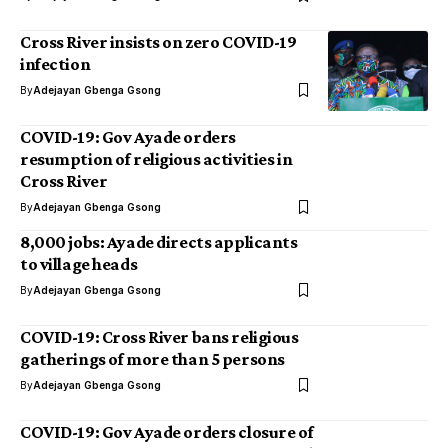
Cross River insists on zero COVID-19
infection
By
Adejayan Gbenga Gsong
COVID-19: Gov Ayade orders
resumption of religious activities in
Cross River
By
Adejayan Gbenga Gsong
8,000 jobs: Ayade directs applicants
to village heads
By
Adejayan Gbenga Gsong
COVID-19: Cross River bans religious
gatherings of more than 5 persons
By
Adejayan Gbenga Gsong
COVID-19: Gov Ayade orders closure of